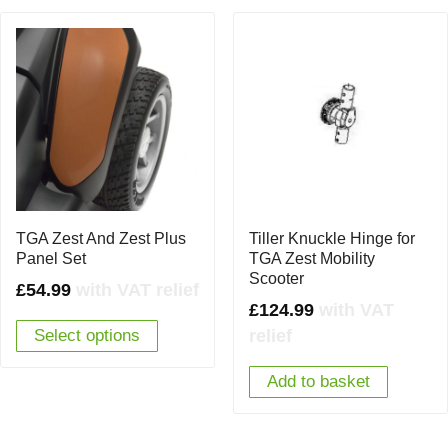
TGA Zest And Zest Plus
Tiller Knuckle Hinge for
Panel Set
TGA Zest Mobility
Scooter
£
54.99
with VAT relief
£
124.99
with VAT
relief
Select options
Add to basket