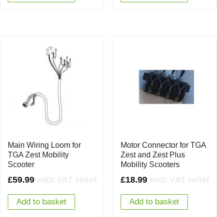
Main Wiring Loom for
Motor Connector for TGA
TGA Zest Mobility
Zest and Zest Plus
Scooter
Mobility Scooters
£
59.99
with VAT relief
£
18.99
with VAT relief
Add to basket
Add to basket