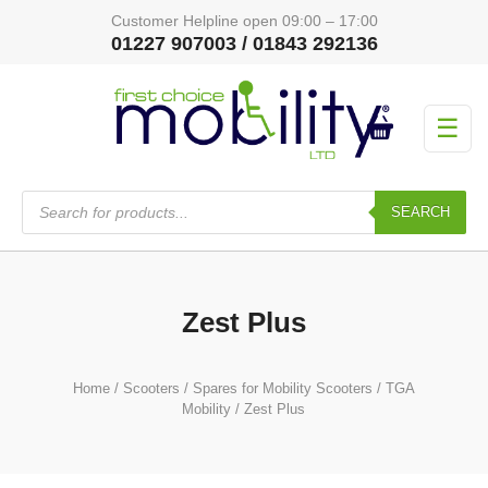
Customer Helpline open 09:00 – 17:00
01227 907003 / 01843 292136
☰
Products
search
SEARCH
Zest Plus
Home
/
Scooters
/
Spares for Mobility Scooters
/
TGA
Mobility
/ Zest Plus