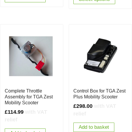
Complete Throttle
Control Box for TGA Zest
Assembly for TGA Zest
Plus Mobility Scooter
Mobility Scooter
£
298.00
with VAT
£
114.99
with VAT
relief
relief
Add to basket