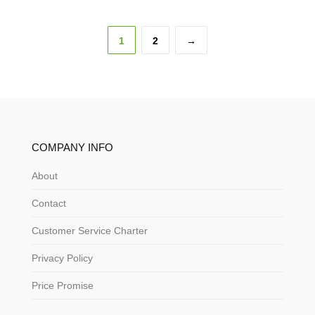
1
2
→
COMPANY INFO
About
Contact
Customer Service Charter
Privacy Policy
Price Promise