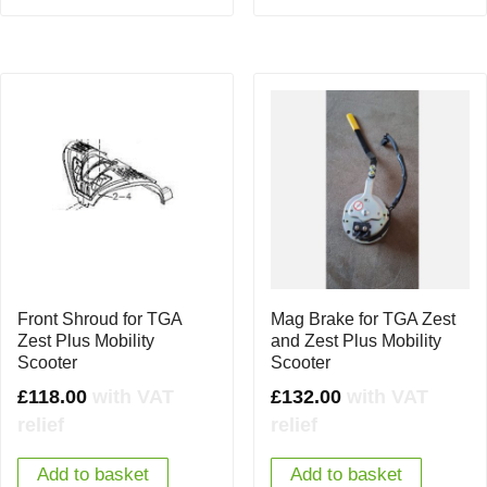
Front Shroud for TGA
Mag Brake for TGA Zest
Zest Plus Mobility
and Zest Plus Mobility
Scooter
Scooter
£
118.00
with VAT
£
132.00
with VAT
relief
relief
Add to basket
Add to basket