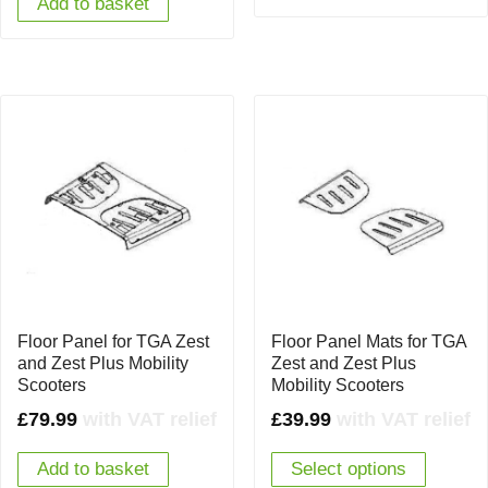
Add to basket
Floor Panel for TGA Zest
Floor Panel Mats for TGA
and Zest Plus Mobility
Zest and Zest Plus
Scooters
Mobility Scooters
£
79.99
with VAT relief
£
39.99
with VAT relief
Add to basket
Select options