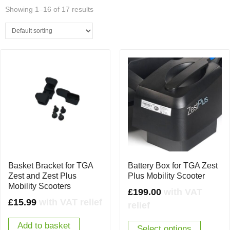
Showing 1–16 of 17 results
Basket Bracket for TGA
Battery Box for TGA Zest
Zest and Zest Plus
Plus Mobility Scooter
Mobility Scooters
£
199.00
with VAT
£
15.99
with VAT relief
relief
Add to basket
Select options