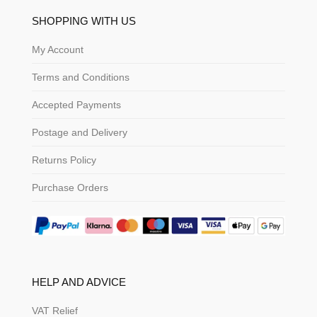
SHOPPING WITH US
My Account
Terms and Conditions
Accepted Payments
Postage and Delivery
Returns Policy
Purchase Orders
HELP AND ADVICE
VAT Relief