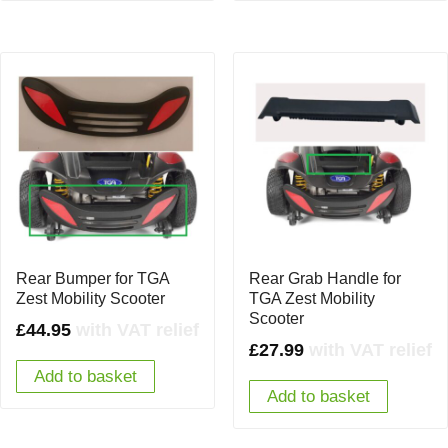
Rear Bumper for TGA
Rear Grab Handle for
Zest Mobility Scooter
TGA Zest Mobility
Scooter
£
44.95
with VAT relief
£
27.99
with VAT relief
Add to basket
Add to basket