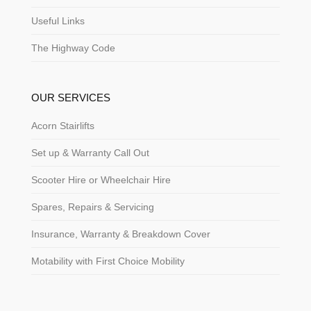
Useful Links
The Highway Code
OUR SERVICES
Acorn Stairlifts
Set up & Warranty Call Out
Scooter Hire or Wheelchair Hire
Spares, Repairs & Servicing
Insurance, Warranty & Breakdown Cover
Motability with First Choice Mobility