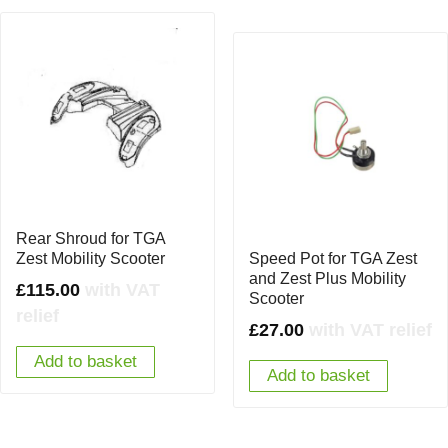
Rear Shroud for TGA
Zest Mobility Scooter
Speed Pot for TGA Zest
and Zest Plus Mobility
£
115.00
with VAT
Scooter
relief
£
27.00
with VAT relief
Add to basket
Add to basket