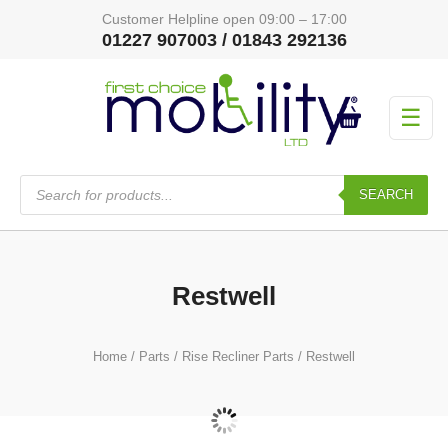
Customer Helpline open 09:00 – 17:00
01227 907003 / 01843 292136
☰
Products
search
SEARCH
Restwell
Home
/
Parts
/
Rise Recliner Parts
/ Restwell
Actuator
(13)