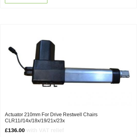
Actuator 210mm For Drive Restwell Chairs
CLR11//14x/18x/19/21x/23x
£
136.00
with VAT relief