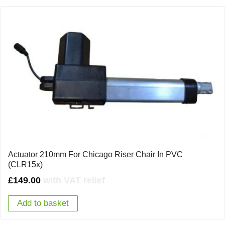
Actuator 210mm For Chicago Riser Chair In PVC
(CLR15x)
£
149.00
with VAT relief
Add to basket