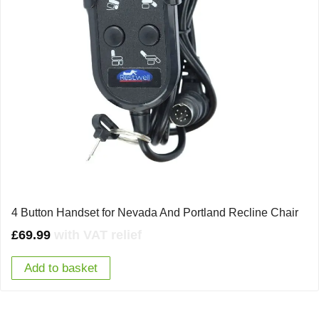
4 Button Handset for Nevada And Portland Recline Chair
£
69.99
with VAT relief
Add to basket