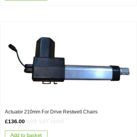
Actuator 210mm For Drive Restwell Chairs
£
136.00
with VAT relief
Add to basket