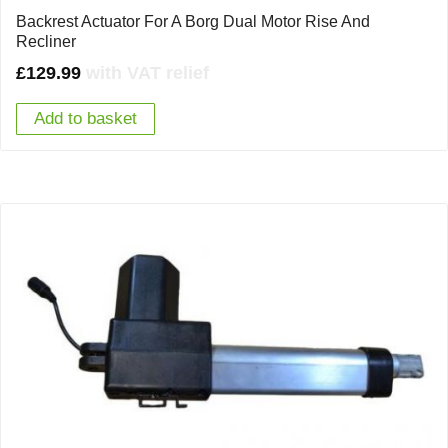
Backrest Actuator For A Borg Dual Motor Rise And
Recliner
£
129.99
with VAT relief
Add to basket