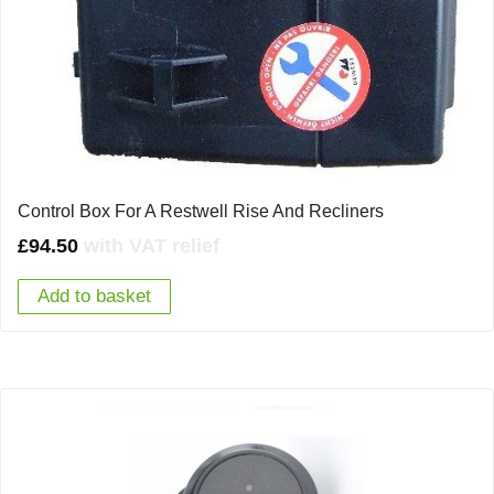
Control Box For A Restwell Rise And Recliners
£
94.50
with VAT relief
Add to basket