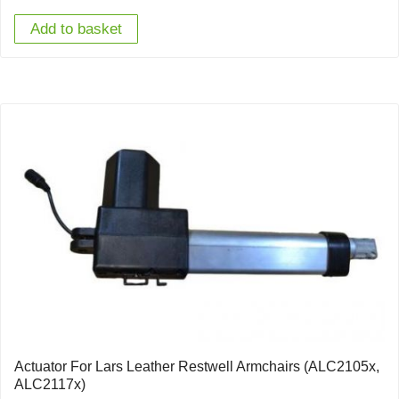
Add to basket
Actuator For Lars Leather Restwell Armchairs (ALC2105x,
ALC2117x)