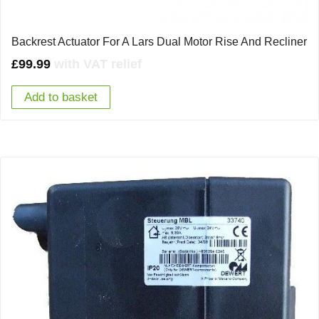
Backrest Actuator For A Lars Dual Motor Rise And Recliner
£
99.99
with VAT relief
Add to basket