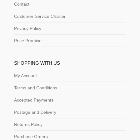
Contact
Customer Service Charter
Privacy Policy
Price Promise
SHOPPING WITH US
My Account
Terms and Conditions
Accepted Payments
Postage and Delivery
Returns Policy
Purchase Orders