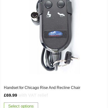
Handset for Chicago Rise And Recline Chair
£
69.99
with VAT relief
Select options