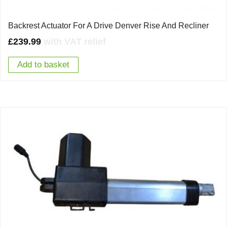
Backrest Actuator For A Drive Denver Rise And Recliner
£
239.99
with VAT relief
Add to basket