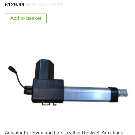
£
129.99
with VAT relief
Add to basket
Actuator For Sven and Lars Leather Restwell Armchairs