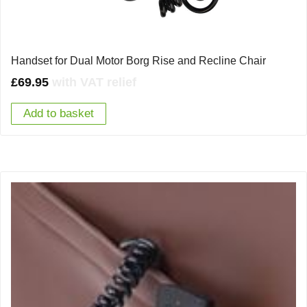
Handset for Dual Motor Borg Rise and Recline Chair
£
69.95
with VAT relief
Add to basket