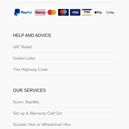
HELP AND ADVICE
VAT Relief
Useful Links
The Highway Code
OUR SERVICES
Acorn Stairlifts
Set up & Warranty Call Out
Scooter Hire or Wheelchair Hire