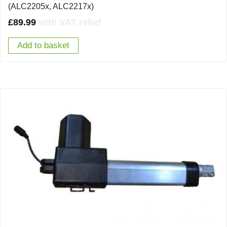
(ALC2205x, ALC2217x)
£
89.99
with VAT relief
Add to basket