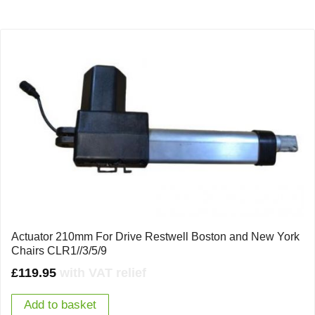
Actuator 210mm For Drive Restwell Boston and New York
Chairs CLR1//3/5/9
£
119.95
with VAT relief
Add to basket