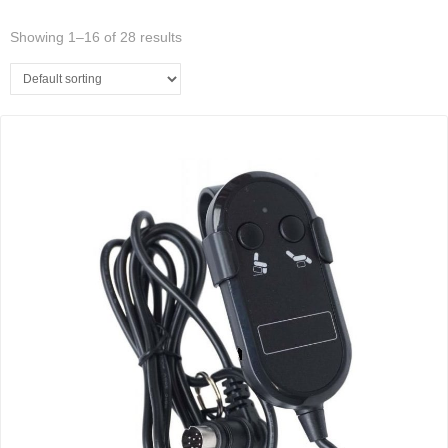
Showing 1–16 of 28 results