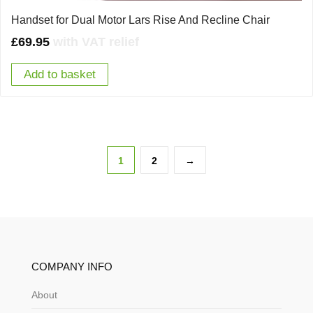
Handset for Dual Motor Lars Rise And Recline Chair
£
69.95
with VAT relief
Add to basket
1
2
→
COMPANY INFO
About