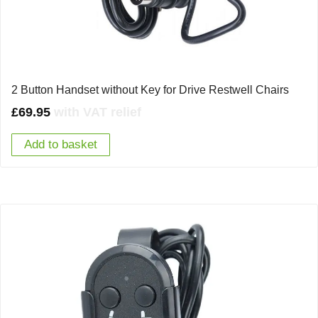
2 Button Handset without Key for Drive Restwell Chairs
£
69.95
with VAT relief
Add to basket