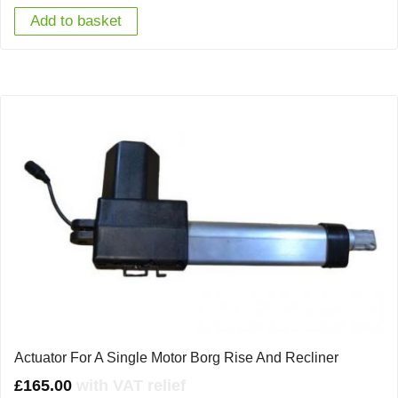
Add to basket
Actuator For A Single Motor Borg Rise And Recliner
£
165.00
with VAT relief