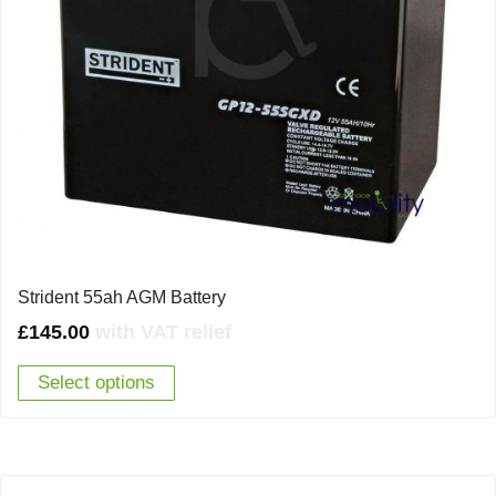
Strident 55ah AGM Battery
£
145.00
with VAT relief
Select options