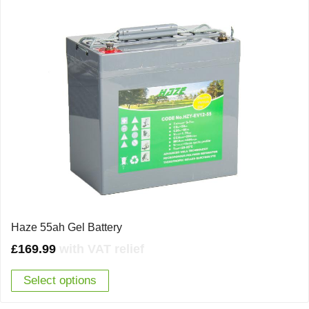
Haze 55ah Gel Battery
£
169.99
with VAT relief
Select options