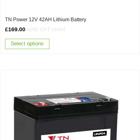
TN Power 12V 42AH Lithium Battery
£
169.00
with VAT relief
Select options