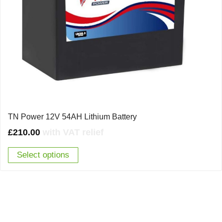
TN Power 12V 54AH Lithium Battery
£
210.00
with VAT relief
Select options