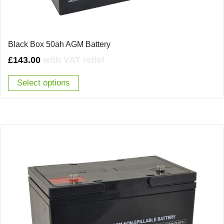
Black Box 50ah AGM Battery
£
143.00
with VAT relief
Select options