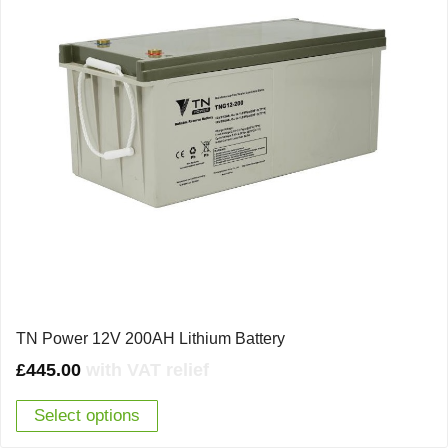
TN Power 12V 200AH Lithium Battery
£
445.00
with VAT relief
Select options