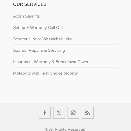
OUR SERVICES
Acorn Stairlifts
Set up & Warranty Call Out
Scooter Hire or Wheelchair Hire
Spares, Repairs & Servicing
Insurance, Warranty & Breakdown Cover
Motability with First Choice Mobility
© All Rights Reserved