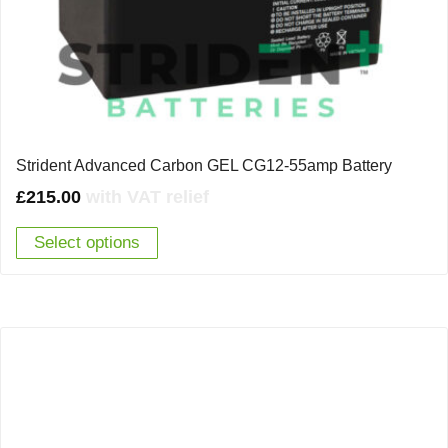
Strident Advanced Carbon GEL CG12-55amp Battery
£
215.00
with VAT relief
Select options