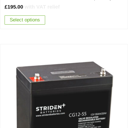
£
195.00
with VAT relief
Select options