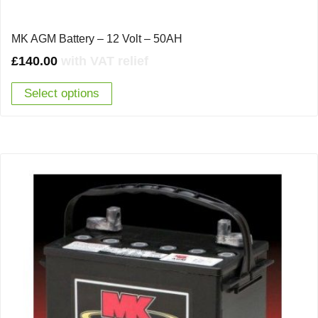
MK AGM Battery – 12 Volt – 50AH
£
140.00
with VAT relief
Select options