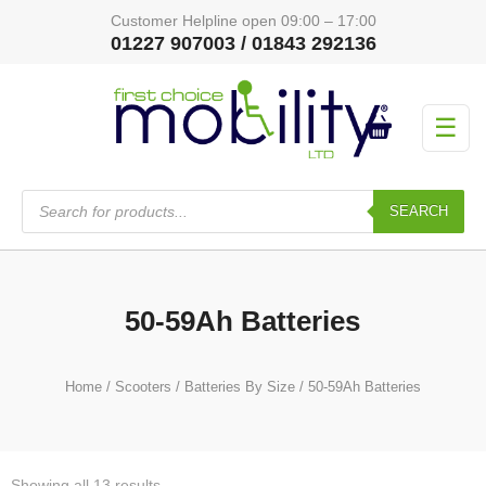
Customer Helpline open 09:00 – 17:00
01227 907003 / 01843 292136
☰
Products
search
SEARCH
50-59Ah Batteries
Home
/
Scooters
/
Batteries By Size
/ 50-59Ah Batteries
Showing all 13 results