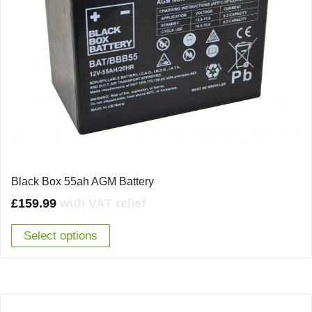
Black Box 55ah AGM Battery
£
159.99
with VAT relief
Select options