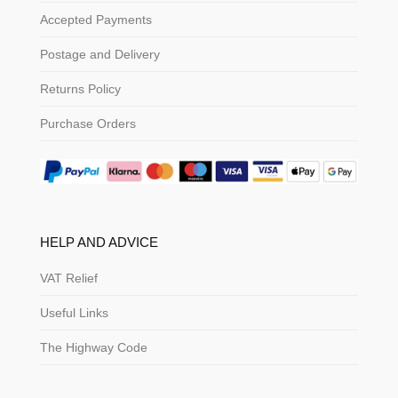
Accepted Payments
Postage and Delivery
Returns Policy
Purchase Orders
HELP AND ADVICE
VAT Relief
Useful Links
The Highway Code