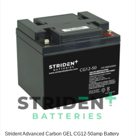
Strident Advanced Carbon GEL CG12-50amp Battery