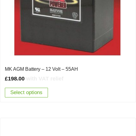
MK AGM Battery – 12 Volt – 55AH
£
198.00
with VAT relief
Select options