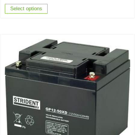
Select options