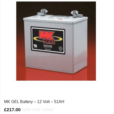
MK GEL Battery – 12 Volt – 51AH
£
217.00
with VAT relief