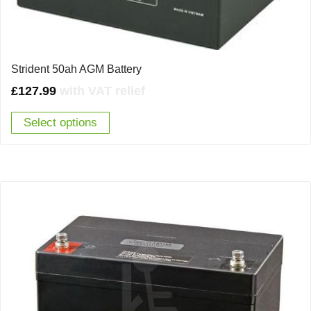
Strident 50ah AGM Battery
£
127.99
with VAT relief
Select options