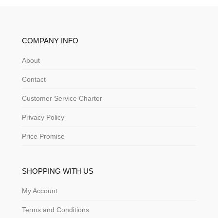
COMPANY INFO
About
Contact
Customer Service Charter
Privacy Policy
Price Promise
SHOPPING WITH US
My Account
Terms and Conditions