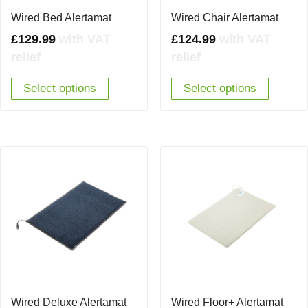
Wired Bed Alertamat
Wired Chair Alertamat
£
129.99
with VAT
£
124.99
with VAT
relief
relief
Select options
Select options
Wired Deluxe Alertamat
Wired Floor+ Alertamat