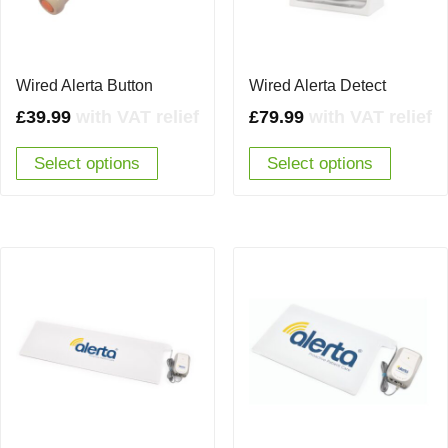
Wired Alerta Button
Wired Alerta Detect
£
39.99
with VAT relief
£
79.99
with VAT relief
Select options
Select options