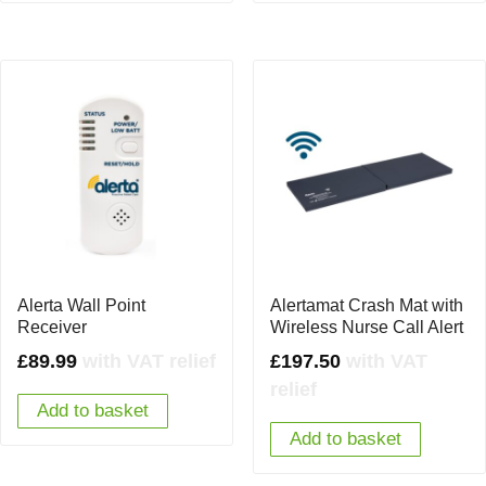
Alerta Wall Point
Alertamat Crash Mat with
Receiver
Wireless Nurse Call Alert
£
89.99
with VAT relief
£
197.50
with VAT
relief
Add to basket
Add to basket