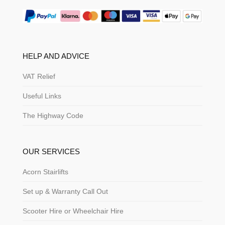
HELP AND ADVICE
VAT Relief
Useful Links
The Highway Code
OUR SERVICES
Acorn Stairlifts
Set up & Warranty Call Out
Scooter Hire or Wheelchair Hire