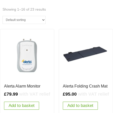
Showing 1–16 of 23 results
Alerta Alarm Monitor
Alerta Folding Crash Mat
£
79.99
with VAT relief
£
95.00
with VAT relief
Add to basket
Add to basket