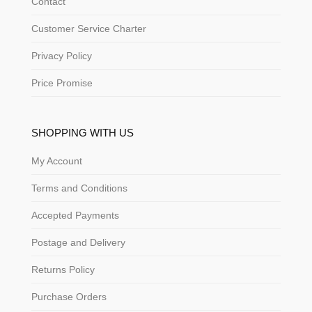
Contact
Customer Service Charter
Privacy Policy
Price Promise
SHOPPING WITH US
My Account
Terms and Conditions
Accepted Payments
Postage and Delivery
Returns Policy
Purchase Orders