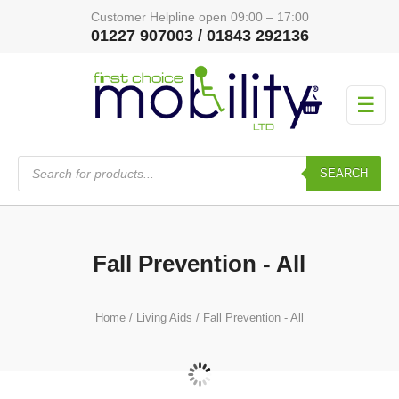
Customer Helpline open 09:00 – 17:00
01227 907003 / 01843 292136
☰
Products
search
SEARCH
Fall Prevention - All
Home
/
Living Aids
/ Fall Prevention - All
Fall Prevention Accessories
(4)