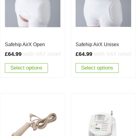
Safehip AirX Open
Safehip AirX Unisex
£
64.99
with VAT relief
£
64.99
with VAT relief
Select options
Select options