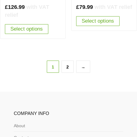
£
126.99
with VAT
£
79.99
with VAT relief
relief
Select options
Select options
1
2
→
COMPANY INFO
About