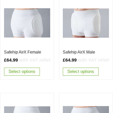
Safehip AirX Female
Safehip AirX Male
£
64.99
with VAT relief
£
64.99
with VAT relief
Select options
Select options