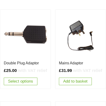
Double Plug Adaptor
Mains Adaptor
£
25.00
with VAT relief
£
31.99
with VAT relief
Select options
Add to basket