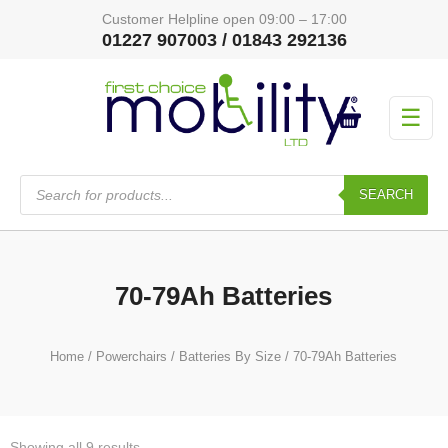
Customer Helpline open 09:00 – 17:00
01227 907003 / 01843 292136
☰
Products
search
SEARCH
70-79Ah Batteries
Home
/
Powerchairs
/
Batteries By Size
/ 70-79Ah Batteries
Showing all 9 results