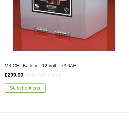
MK GEL Battery – 12 Volt – 73.6AH
£
299.00
with VAT relief
Select options