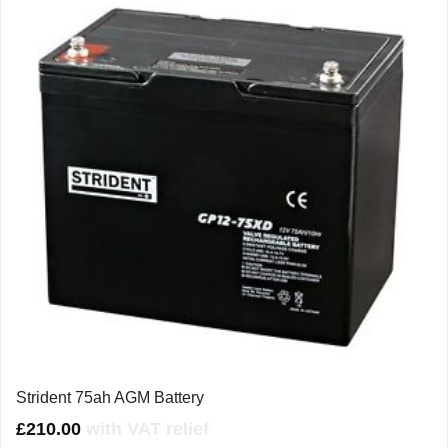
Strident 75ah AGM Battery
£
210.00
with VAT relief