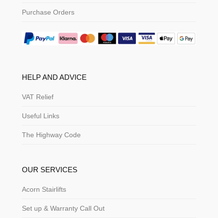
Purchase Orders
HELP AND ADVICE
VAT Relief
Useful Links
The Highway Code
OUR SERVICES
Acorn Stairlifts
Set up & Warranty Call Out