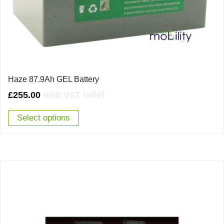
Haze 87.9Ah GEL Battery
£
255.00
with VAT relief
Select options