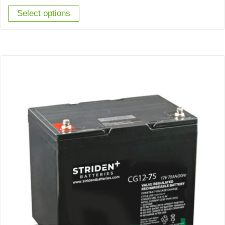
Select options