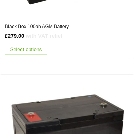
Black Box 100ah AGM Battery
£
279.00
with VAT relief
Select options