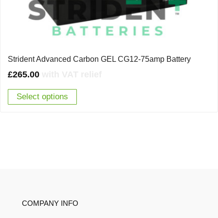
Strident Advanced Carbon GEL CG12-75amp Battery
£
265.00
with VAT relief
Select options
COMPANY INFO