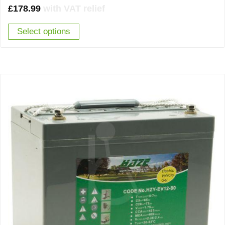
£
178.99
with VAT relief
Select options