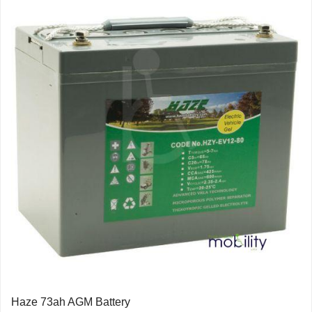
Haze 73ah AGM Battery