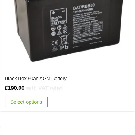
Black Box 80ah AGM Battery
£
190.00
with VAT relief
Select options