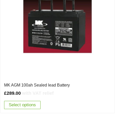
MK AGM 100ah Sealed lead Battery
£
289.00
with VAT relief
Select options