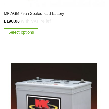
MK AGM 79ah Sealed lead Battery
£
198.00
with VAT relief
Select options