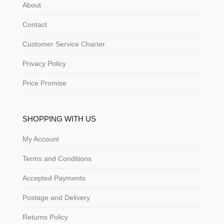
About
Contact
Customer Service Charter
Privacy Policy
Price Promise
SHOPPING WITH US
My Account
Terms and Conditions
Accepted Payments
Postage and Delivery
Returns Policy