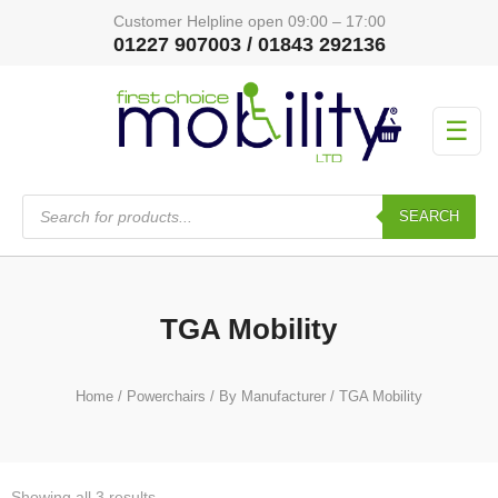
Customer Helpline open 09:00 – 17:00
01227 907003 / 01843 292136
☰
Products
search
SEARCH
TGA Mobility
Home
/
Powerchairs
/
By Manufacturer
/ TGA Mobility
Showing all 3 results