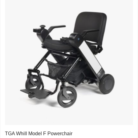
TGA Whill Model F Powerchair