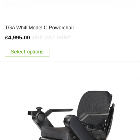
TGA Whill Model C Powerchair
£
4,995.00
with VAT relief
Select options