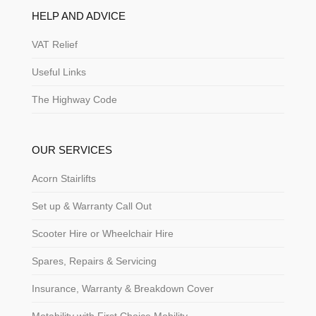
HELP AND ADVICE
VAT Relief
Useful Links
The Highway Code
OUR SERVICES
Acorn Stairlifts
Set up & Warranty Call Out
Scooter Hire or Wheelchair Hire
Spares, Repairs & Servicing
Insurance, Warranty & Breakdown Cover