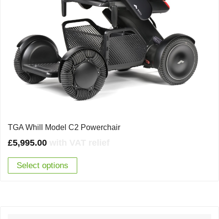
TGA Whill Model C2 Powerchair
£
5,995.00
with VAT relief
Select options