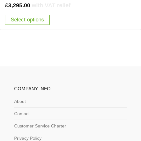
£
3,295.00
with VAT relief
Select options
COMPANY INFO
About
Contact
Customer Service Charter
Privacy Policy