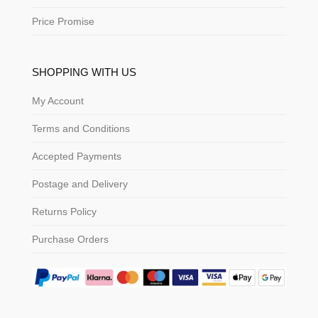
Price Promise
SHOPPING WITH US
My Account
Terms and Conditions
Accepted Payments
Postage and Delivery
Returns Policy
Purchase Orders