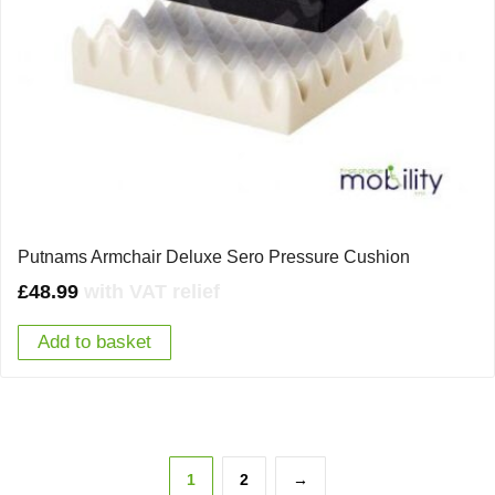
Putnams Armchair Deluxe Sero Pressure Cushion
£
48.99
with VAT relief
Add to basket
1
2
→