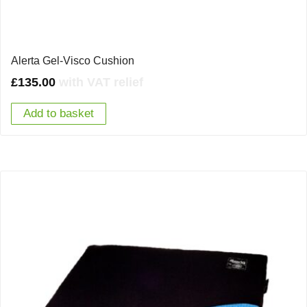
Alerta Gel-Visco Cushion
£
135.00
with VAT relief
Add to basket