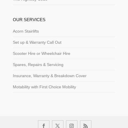
OUR SERVICES
Acorn Stairlifts
Set up & Warranty Call Out
Scooter Hire or Wheelchair Hire
Spares, Repairs & Servicing
Insurance, Warranty & Breakdown Cover
Motability with First Choice Mobility