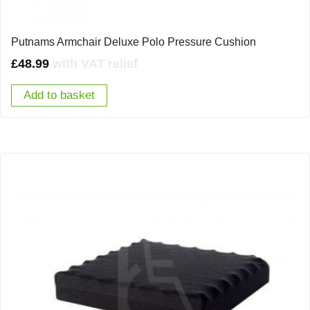
Putnams Armchair Deluxe Polo Pressure Cushion
£
48.99
with VAT relief
Add to basket