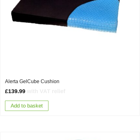
Alerta GelCube Cushion
£
139.99
with VAT relief
Add to basket