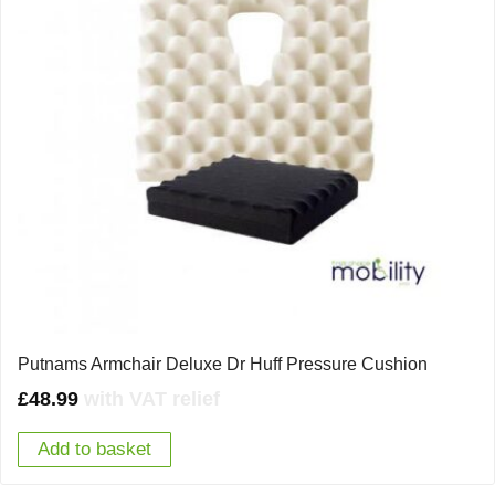
Putnams Armchair Deluxe Dr Huff Pressure Cushion
£
48.99
with VAT relief
Add to basket