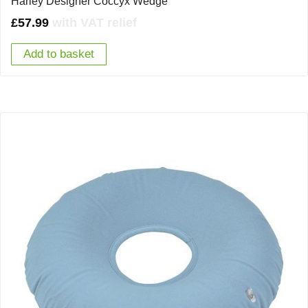
Harley Designer Coccyx Wedge
£
57.99
with VAT relief
Add to basket