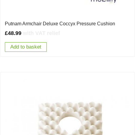
Putnam Armchair Deluxe Coccyx Pressure Cushion
£
48.99
with VAT relief
Add to basket