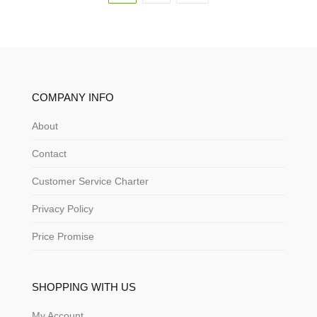
COMPANY INFO
About
Contact
Customer Service Charter
Privacy Policy
Price Promise
SHOPPING WITH US
My Account