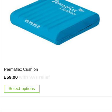
Permaflex Cushion
£
59.00
with VAT relief
Select options