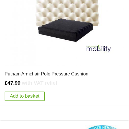
Putnam Armchair Polo Pressure Cushion
£
47.99
with VAT relief
Add to basket