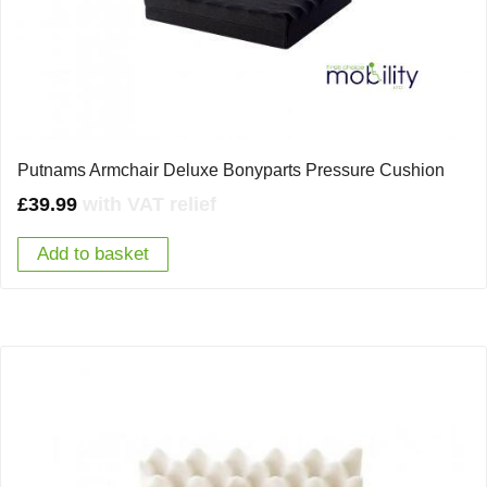
Putnams Armchair Deluxe Bonyparts Pressure Cushion
£
39.99
with VAT relief
Add to basket