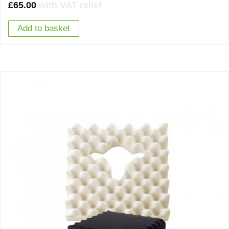
£
65.00
with VAT relief
Add to basket