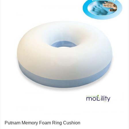
Putnam Memory Foam Ring Cushion