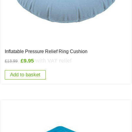
Inflatable Pressure Relief Ring Cushion
Original
Current
£
9.95
with VAT relief
£
13.99
price
price
Add to basket
was:
is:
£13.99.
£9.95.