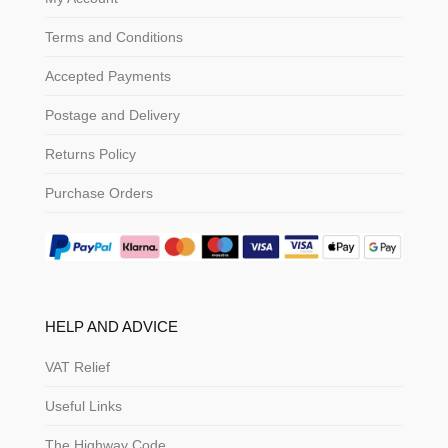
Terms and Conditions
Accepted Payments
Postage and Delivery
Returns Policy
Purchase Orders
HELP AND ADVICE
VAT Relief
Useful Links
The Highway Code