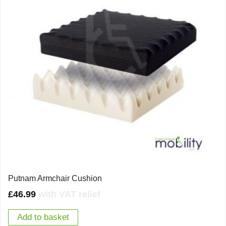
Putnam Armchair Cushion
£
46.99
with VAT relief
Add to basket