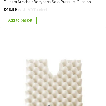
Putnam Armchair Bonyparts Sero Pressure Cushion
£
48.99
with VAT relief
Add to basket