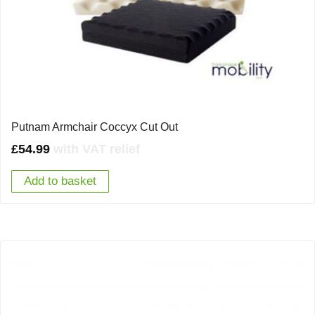
Putnam Armchair Coccyx Cut Out
£
54.99
with VAT relief
Add to basket