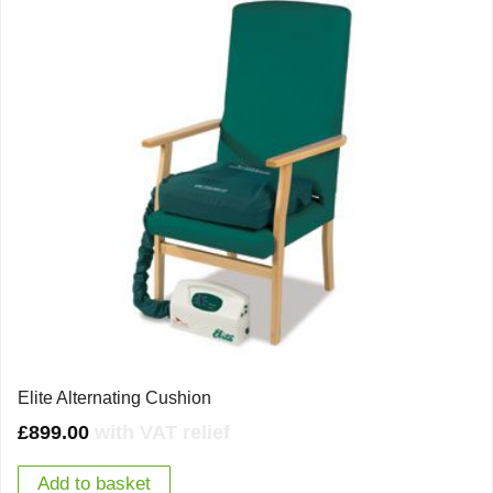
Elite Alternating Cushion
£
899.00
with VAT relief
Add to basket