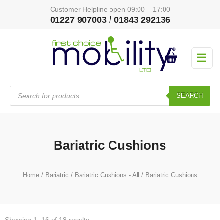
Customer Helpline open 09:00 – 17:00
01227 907003 / 01843 292136
☰
Products
search
SEARCH
Bariatric Cushions
Home
/
Bariatric
/
Bariatric Cushions - All
/ Bariatric Cushions
Showing 1–16 of 18 results