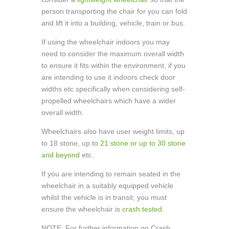
person transporting the chair for you can fold
and lift it into a building, vehicle, train or bus.
If using the wheelchair indoors you may
need to consider the maximum overall width
to ensure it fits within the environment, if you
are intending to use it indoors check door
widths etc specifically when considering self-
propelled wheelchairs which have a wider
overall width.
Wheelchairs also have user weight limits, up
to 18 stone, up to
21 stone or up to 30 stone
and beyond
etc.
If you are intending to remain seated in the
wheelchair in a suitably equipped vehicle
whilst the vehicle is in transit; you must
ensure the wheelchair is
crash tested
.
NOTE: For further information on Crash