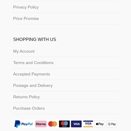
Privacy Policy
Price Promise
SHOPPING WITH US
My Account
Terms and Conditions
Accepted Payments
Postage and Delivery
Returns Policy
Purchase Orders