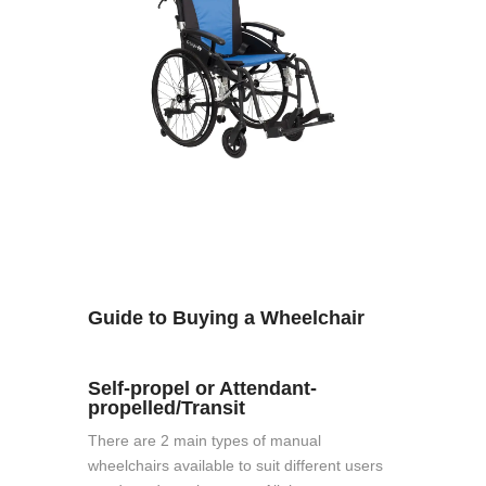
Guide to Buying a Wheelchair
Self-propel or Attendant-
propelled/Transit
There are 2 main types of manual
wheelchairs available to suit different users