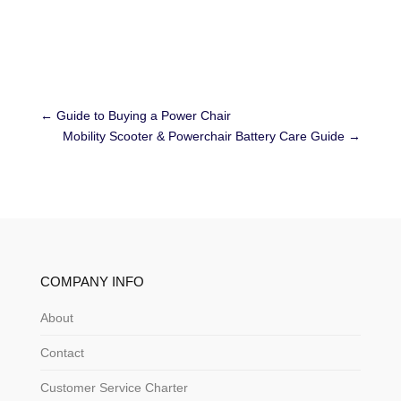
←
Guide to Buying a Power Chair
Mobility Scooter & Powerchair Battery Care Guide
→
COMPANY INFO
About
Contact
Customer Service Charter