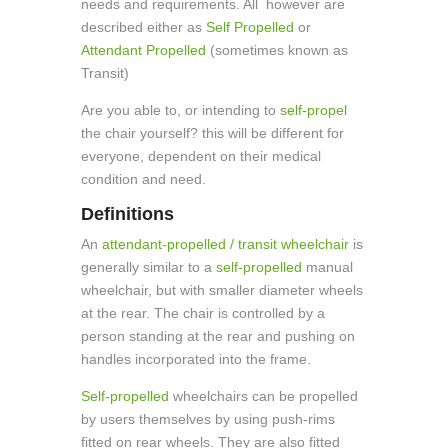
needs and requirements. All however are
described either as
Self Propelled
or
Attendant Propelled
(sometimes known as
Transit)
Are you able to, or intending to
self-propel
the chair yourself? this will be different for
everyone, dependent on their medical
condition and need.
Definitions
An
attendant-propelled / transit wheelchair
is
generally similar to a
self-propelled
manual
wheelchair, but with smaller diameter wheels
at the rear. The chair is controlled by a
person standing at the rear and pushing on
handles incorporated into the frame.
Self-propelled
wheelchairs can be propelled
by users themselves by using push-rims
fitted on rear wheels. They are also fitted