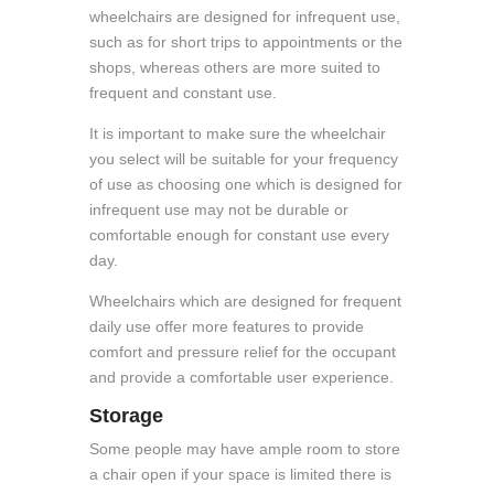
wheelchairs are designed for infrequent use,
such as for short trips to appointments or the
shops, whereas others are more suited to
frequent and constant use.
It is important to make sure the wheelchair
you select will be suitable for your frequency
of use as choosing one which is designed for
infrequent use may not be durable or
comfortable enough for constant use every
day.
Wheelchairs which are designed for frequent
daily use offer more features to provide
comfort and pressure relief for the occupant
and provide a comfortable user experience.
Storage
Some people may have ample room to store
a chair open if your space is limited there is