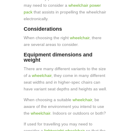
may need to consider a
wheelchair power
pack
that assists in propelling the wheelchair
electronically.
Considerations
When choosing the right
wheelchair
, there
are several areas to consider.
Equipment dimensions and
weight
There are many different variants to the size
of a
wheelchair
, they come in many different
seat widths and in higher-spec chairs can
have variant seat depths and heights as well.
When choosing a suitable
wheelchair
, be
aware of the environment you intend to use
the
wheelchair.
Indoors or outdoors or both?
If used for travelling you may need to
consider a
lightweight wheelchair
so that the