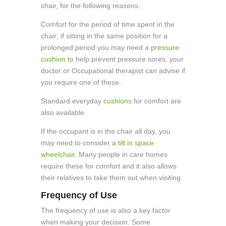
chair, for the following reasons:
Comfort for the period of time spent in the
chair; if sitting in the same position for a
prolonged period you may need a
pressure
cushion
to help prevent pressure sores, your
doctor or Occupational therapist can advise if
you require one of these.
Standard everyday
cushions
for comfort are
also available.
If the occupant is in the chair all day, you
may need to consider a
tilt in space
wheelchair
. Many people in care homes
require these for comfort and it also allows
their relatives to take them out when visiting.
Frequency of Use
The frequency of use is also a key factor
when making your decision. Some