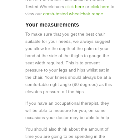
Tested Wheelchairs
click here
or
click here
to
view our
crash-tested wheelchair range
.
Your measurements
To make sure that you get the best chair
suitable for your needs, we always suggest
you allow for the depth of the palm of your
hand at the side of the thighs to gauge the
seat width required. This is to prevent
pressure to your legs and hips whilst sat in
the chair. Your knees should always be at a
comfortable right angle (90 degrees) as this
elevates pressure off the hips.
If you have an occupational therapist, they
will be able to measure for you, on some
occasions your doctor may be able to help.
You should also think about the amount of
time you are going to be spending in the