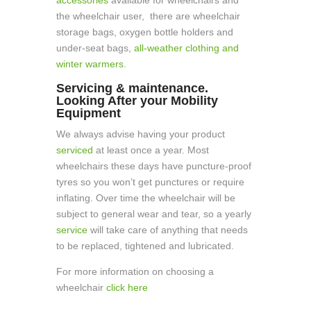
the wheelchair user, there are wheelchair
storage bags, oxygen bottle holders and
under-seat bags,
all-weather clothing and
winter warmers.
Servicing & maintenance.
Looking After your Mobility
Equipment
We always advise having your product
serviced
at least once a year. Most
wheelchairs these days have puncture-proof
tyres so you won’t get punctures or require
inflating. Over time the wheelchair will be
subject to general wear and tear, so a yearly
service
will take care of anything that needs
to be replaced, tightened and lubricated.
For more information on choosing a
wheelchair
click here