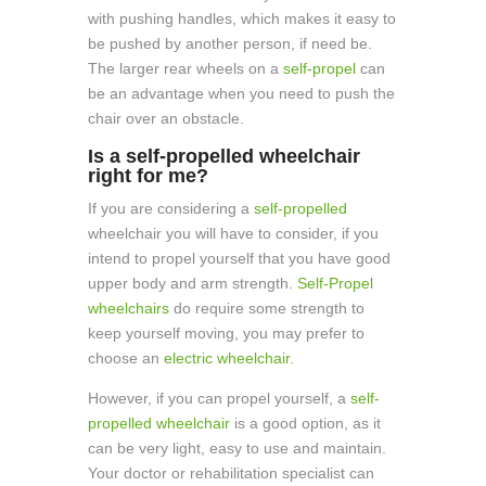
with pushing handles, which makes it easy to
be pushed by another person, if need be.
The larger rear wheels on a
self-propel
can
be an advantage when you need to push the
chair over an obstacle.
Is a self-propelled wheelchair
right for me?
If you are considering a
self-propelled
wheelchair you will have to consider, if you
intend to propel yourself that you have good
upper body and arm strength.
Self-Propel
wheelchairs
do require some strength to
keep yourself moving, you may prefer to
choose an
electric wheelchair.
However, if you can propel yourself, a
self-
propelled wheelchair
is a good option, as it
can be very light, easy to use and maintain.
Your doctor or rehabilitation specialist can