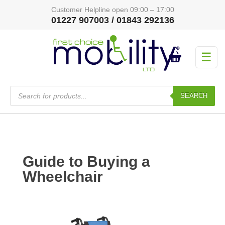
Customer Helpline open 09:00 – 17:00
01227 907003 / 01843 292136
☰
Products
search
SEARCH
Guide to Buying a
Wheelchair