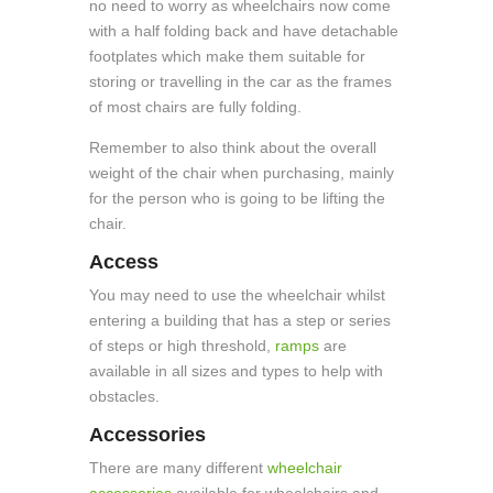
no need to worry as wheelchairs now come
with a half folding back and have detachable
footplates which make them suitable for
storing or travelling in the car as the frames
of most chairs are fully folding.
Remember to also think about the overall
weight of the chair when purchasing, mainly
for the person who is going to be lifting the
chair.
Access
You may need to use the wheelchair whilst
entering a building that has a step or series
of steps or high threshold,
ramps
are
available in all sizes and types to help with
obstacles.
Accessories
There are many different
wheelchair
accessories
available for wheelchairs and