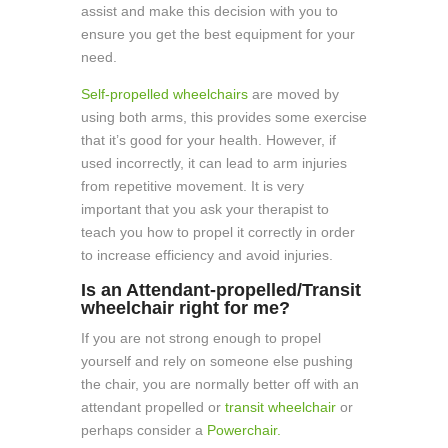
assist and make this decision with you to
ensure you get the best equipment for your
need.
Self-propelled wheelchairs
are moved by
using both arms, this provides some exercise
that it’s good for your health. However, if
used incorrectly, it can lead to arm injuries
from repetitive movement. It is very
important that you ask your therapist to
teach you how to propel it correctly in order
to increase efficiency and avoid injuries.
Is an Attendant-propelled/Transit
wheelchair right for me?
If you are not strong enough to propel
yourself and rely on someone else pushing
the chair, you are normally better off with an
attendant propelled or
transit wheelchair
or
perhaps consider a
Powerchair.