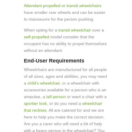
Attendant propelled or transit wheelchairs
have smaller rear wheels and can be easier
to manoeuvre for the person pushing.
When opting for a
transit wheelchair
over a
self-propelled
model consider that the
occupant has no ability to propel themselves
without an attendant.
End-User Requirements
Wheelchairs are manufactured for all people
of all sizes, ages and abilities, you may need
a
child’s wheelchair
, or a wheelchair with
accessories available for a person who is an
amputee, a
tall person
or want a chair with a
sportier look
, or do you need a
wheelchair
that reclines
. All are catered for and we are
here to help you make the correct decision.
Are you a carer who will need a bit of help
with a heavy person in the wheelchair? You