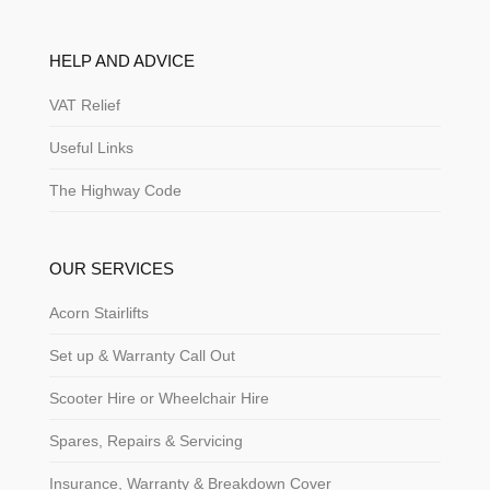
HELP AND ADVICE
VAT Relief
Useful Links
The Highway Code
OUR SERVICES
Acorn Stairlifts
Set up & Warranty Call Out
Scooter Hire or Wheelchair Hire
Spares, Repairs & Servicing
Insurance, Warranty & Breakdown Cover