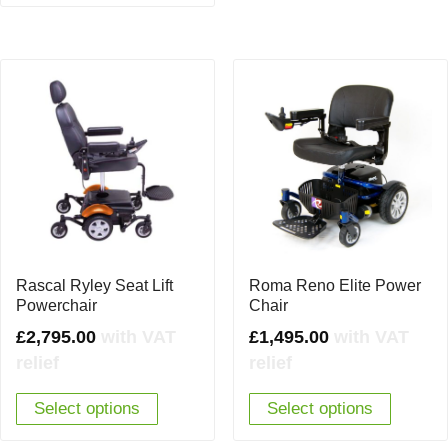
Rascal Ryley Seat Lift
Roma Reno Elite Power
Powerchair
Chair
£
2,795.00
with VAT
£
1,495.00
with VAT
relief
relief
Select options
Select options