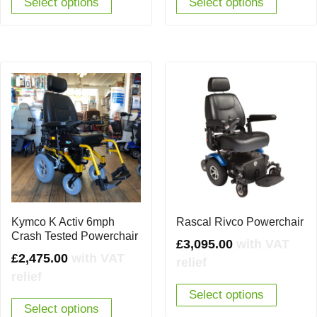
Select options
Select options
Kymco K Activ 6mph
Rascal Rivco Powerchair
Crash Tested Powerchair
£
3,095.00
with VAT
£
2,475.00
with VAT
relief
relief
Select options
Select options