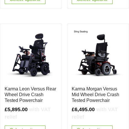
Karma Leon Versus Rear
Karma Morgan Versus
Wheel Drive Crash
Mid Wheel Drive Crash
Tested Powerchair
Tested Powerchair
£
5,895.00
with VAT
£
6,495.00
with VAT
relief
relief