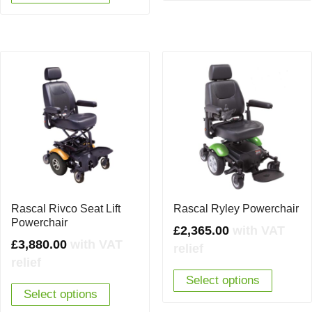
Rascal Rivco Seat Lift
Rascal Ryley Powerchair
Powerchair
£
2,365.00
with VAT
£
3,880.00
with VAT
relief
relief
Select options
Select options