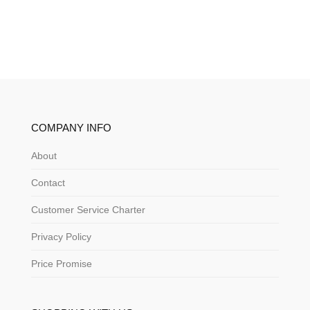
COMPANY INFO
About
Contact
Customer Service Charter
Privacy Policy
Price Promise