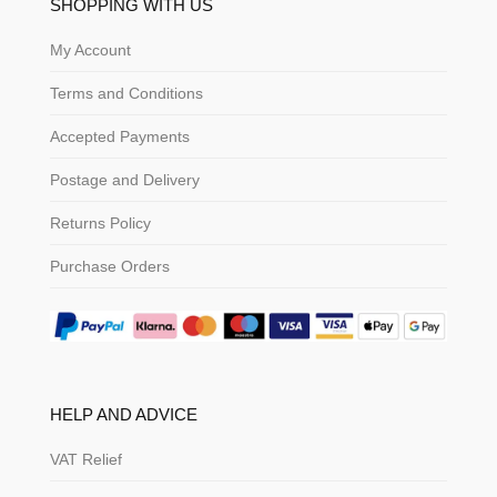
SHOPPING WITH US
My Account
Terms and Conditions
Accepted Payments
Postage and Delivery
Returns Policy
Purchase Orders
HELP AND ADVICE
VAT Relief