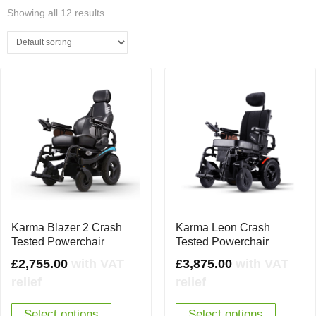
Showing all 12 results
Karma Blazer 2 Crash
Karma Leon Crash
Tested Powerchair
Tested Powerchair
£
2,755.00
with VAT
£
3,875.00
with VAT
relief
relief
Select options
Select options