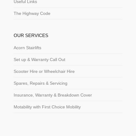
Useful Links
The Highway Code
OUR SERVICES
Acorn Stairlifts
Set up & Warranty Call Out
Scooter Hire or Wheelchair Hire
Spares, Repairs & Servicing
Insurance, Warranty & Breakdown Cover
Motability with First Choice Mobility