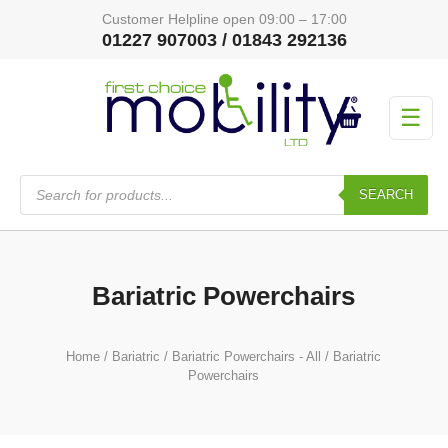
Customer Helpline open 09:00 – 17:00
01227 907003 / 01843 292136
☰
Products
search
SEARCH
Bariatric Powerchairs
Home
/
Bariatric
/
Bariatric Powerchairs - All
/ Bariatric
Powerchairs