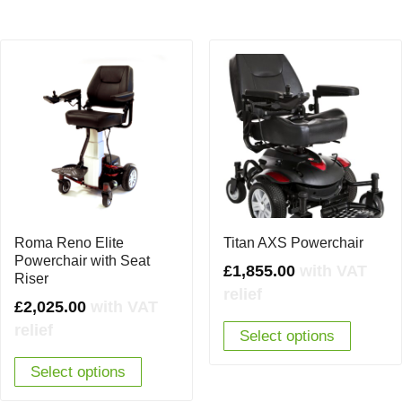
Roma Reno Elite
Titan AXS Powerchair
Powerchair with Seat
£
1,855.00
with VAT
Riser
relief
£
2,025.00
with VAT
relief
Select options
Select options