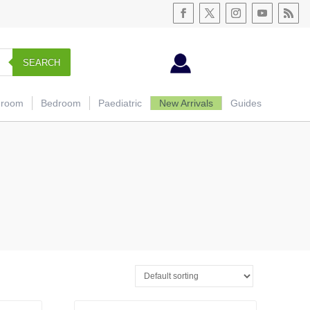
SEARCH
hroom
Bedroom
Paediatric
New Arrivals
Guides