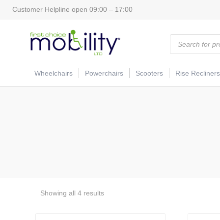
Customer Helpline open 09:00 – 17:00
Products
search
Wheelchairs
Powerchairs
Scooters
Rise Recliners
Showing all 4 results