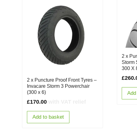
2 x Pu
Storm 
300 X 
£
260.
2 x Puncture Proof Front Tyres –
Invacare Storm 3 Powerchair
(300 x 6)
Add 
£
170.00
with VAT relief
Add to basket