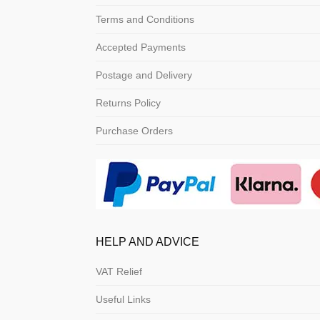
Terms and Conditions
Accepted Payments
Postage and Delivery
Returns Policy
Purchase Orders
HELP AND ADVICE
VAT Relief
Useful Links