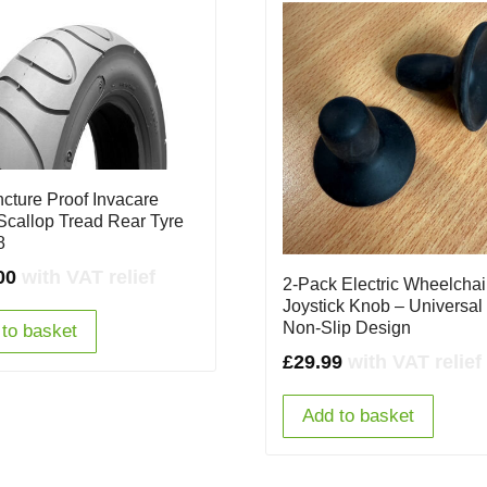
ncture Proof Invacare
Scallop Tread Rear Tyre
8
00
with VAT relief
2-Pack Electric Wheelchai
Joystick Knob – Universal 
Non-Slip Design
to basket
£
29.99
with VAT relief
Add to basket