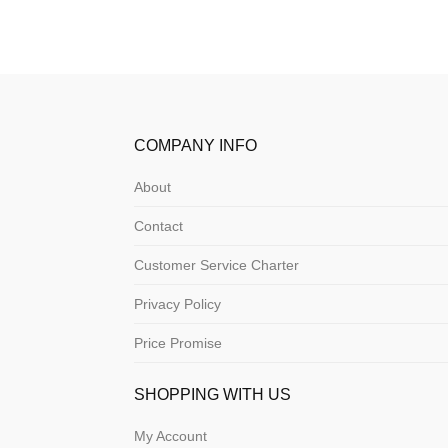
COMPANY INFO
About
Contact
Customer Service Charter
Privacy Policy
Price Promise
SHOPPING WITH US
My Account