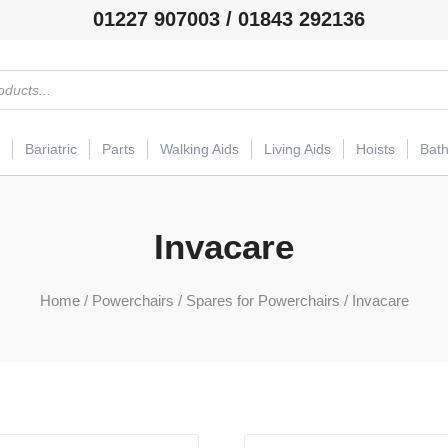
01227 907003 / 01843 292136
Bariatric
Parts
Walking Aids
Living Aids
Hoists
Bat
Invacare
Home
/
Powerchairs
/
Spares for Powerchairs
/ Invacare