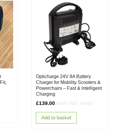
r
Opticharge 24V 8A Battery
Fit,
Charger for Mobility Scooters &
Powerchairs – Fast & Intelligent
Charging
£
139.00
with VAT relief
Add to basket