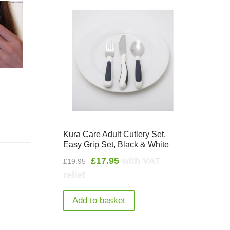
Kura Care Adult Cutlery Set,
Easy Grip Set, Black & White
Original
Current
£
17.95
with VAT
£
19.95
price
price
relief
was:
is:
£19.95.
£17.95.
Add to basket