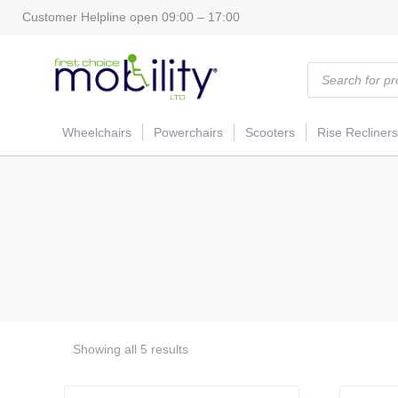
Customer Helpline open 09:00 – 17:00
Products
search
Wheelchairs
Powerchairs
Scooters
Rise Recliners
Showing all 5 results