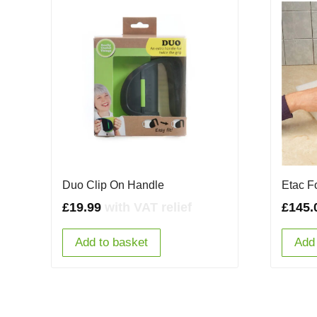
Duo Clip On Handle
Etac F
£
19.99
with VAT relief
£
145.
Add to basket
Add 