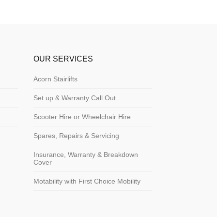
OUR SERVICES
Acorn Stairlifts
Set up & Warranty Call Out
Scooter Hire or Wheelchair Hire
Spares, Repairs & Servicing
Insurance, Warranty & Breakdown
Cover
Motability with First Choice Mobility