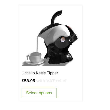
Uccello Kettle Tipper
£
58.95
with VAT relief
Select options