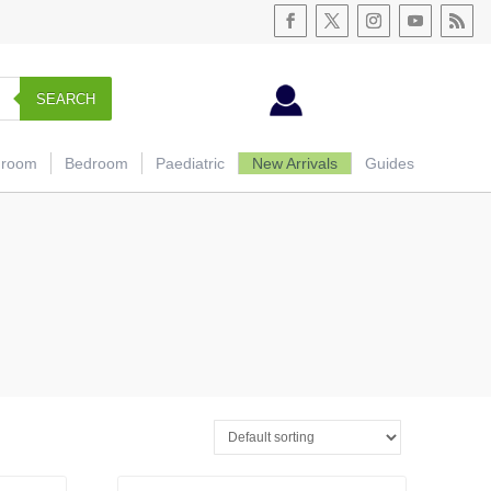
SEARCH
hroom
Bedroom
Paediatric
New Arrivals
Guides