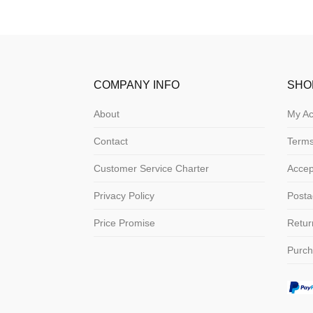
COMPANY INFO
SHO
About
My Ac
Contact
Terms
Customer Service Charter
Acce
Privacy Policy
Posta
Price Promise
Retur
Purch