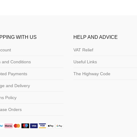
PPING WITH US
HELP AND ADVICE
count
VAT Relief
 and Conditions
Useful Links
pted Payments
The Highway Code
ge and Delivery
ns Policy
ase Orders