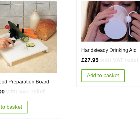
Handsteady Drinking Aid
£
27.95
with VAT relief
Add to basket
ood Preparation Board
00
with VAT relief
to basket