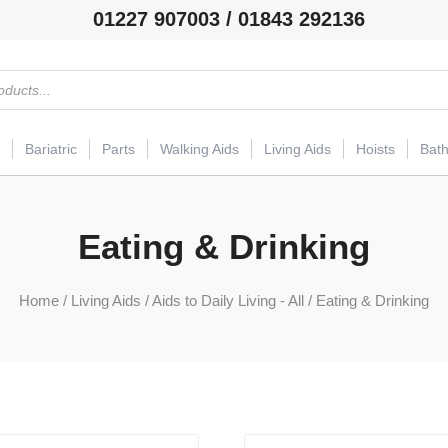
01227 907003 / 01843 292136
Bariatric
Parts
Walking Aids
Living Aids
Hoists
Bat
Eating & Drinking
Home
/
Living Aids
/
Aids to Daily Living - All
/ Eating & Drinking