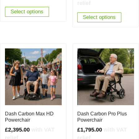
relief
was:
is:
Select options
£1,695.00.
£1,595.00.
Select options
Dash Carbon Max HD
Dash Carbon Pro Plus
Powerchair
Powerchair
£
2,395.00
with VAT
£
1,795.00
with VAT
relief
relief