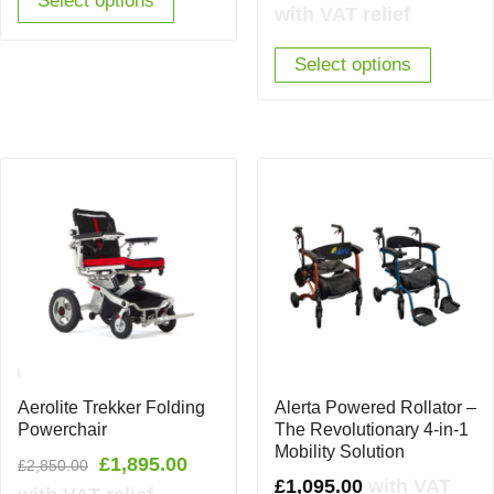
Select options
price
price
with VAT relief
was:
is:
Select options
£2,299.00.
£1,69
Aerolite Trekker Folding
Alerta Powered Rollator –
Powerchair
The Revolutionary 4-in-1
Mobility Solution
Original
Current
£
1,895.00
£
2,850.00
£
1,095.00
with VAT
price
price