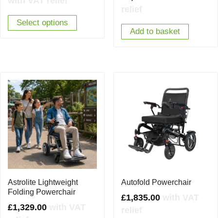
with VAT relief
relief
was:
is:
Select options
£2,850.00.
£1,895.00.
Add to basket
Astrolite Lightweight
Autofold Powerchair
Folding Powerchair
£
1,835.00
with VAT
£
1,329.00
with VAT
relief