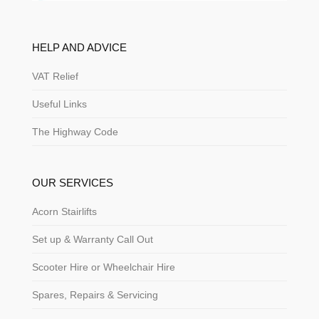
HELP AND ADVICE
VAT Relief
Useful Links
The Highway Code
OUR SERVICES
Acorn Stairlifts
Set up & Warranty Call Out
Scooter Hire or Wheelchair Hire
Spares, Repairs & Servicing