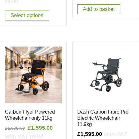
relief
Add to basket
Select options
Carbon Flyer Powered
Dash Carbon Fibre Pro
Wheelchair only 11kg
Electric Wheelchair
11.9kg
Original
Current
£
1,595.00
£
1,695.00
£
1,595.00
with VAT
price
price
with VAT relief