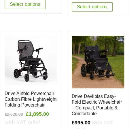
Select options
Select options
Drive Airfold Powerchair
Drive Devilbiss Easy-
Carbon Fibre Lightweight
Fold Electric Wheelchair
Folding Powerchair
– Compact, Portable &
Original
Current
Comfortable
£
1,895.00
£
2,620.00
price
price
with VAT relief
£
995.00
with VAT
was:
is: