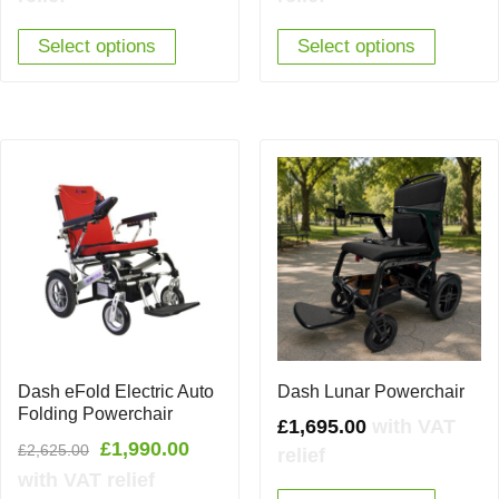
Select options
Select options
Dash eFold Electric Auto
Dash Lunar Powerchair
Folding Powerchair
£
1,695.00
with VAT
Original
Current
£
1,990.00
£
2,625.00
relief
price
price
with VAT relief