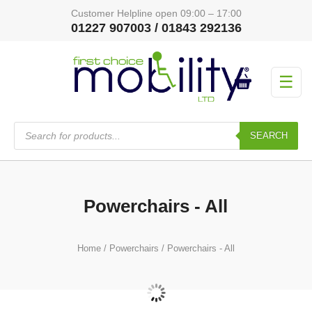
Customer Helpline open 09:00 – 17:00
01227 907003 / 01843 292136
☰
Products
search
SEARCH
Powerchairs - All
Home
/
Powerchairs
/ Powerchairs - All
Airline Approved Travel Powerchairs
(18)