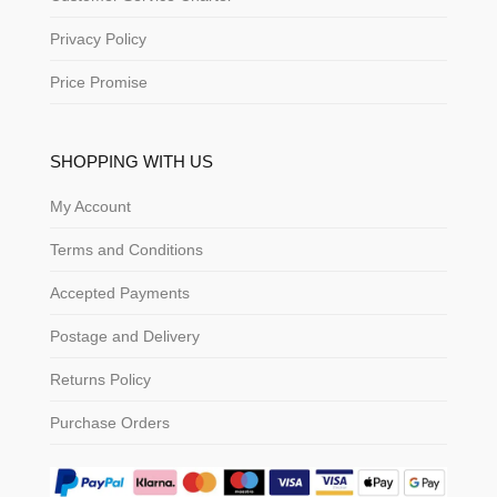
Privacy Policy
Price Promise
SHOPPING WITH US
My Account
Terms and Conditions
Accepted Payments
Postage and Delivery
Returns Policy
Purchase Orders