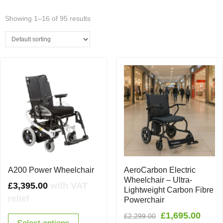
Showing 1–16 of 95 results
A200 Power Wheelchair
AeroCarbon Electric
Wheelchair – Ultra-
£
3,395.00
with VAT
Lightweight Carbon Fibre
relief
Powerchair
Original
Curr
£
1,695.00
£
2,299.00