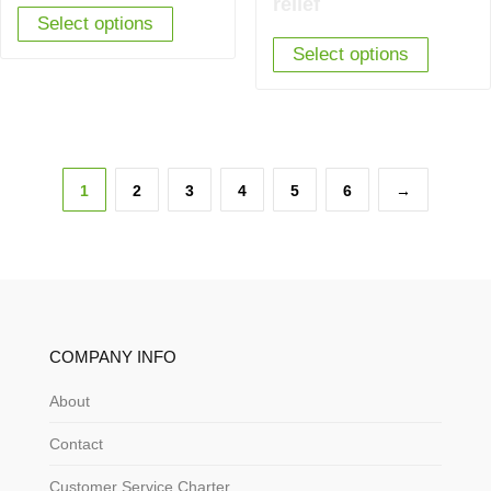
relief
Select options
£2,620.00.
£1,895.00.
Select options
1
2
3
4
5
6
→
COMPANY INFO
About
Contact
Customer Service Charter