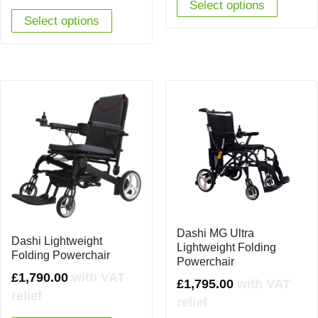
was:
is:
Select options
Select options
£2,625.00.
£1,990.00.
Dashi MG Ultra
Dashi Lightweight
Lightweight Folding
Folding Powerchair
Powerchair
£
1,790.00
with VAT
£
1,795.00
with VAT
relief
relief