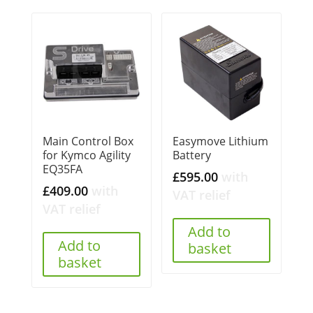
Main Control Box
Easymove Lithium
for Kymco Agility
Battery
EQ35FA
£
595.00
with
£
409.00
with
VAT relief
VAT relief
Add to
Add to
basket
basket