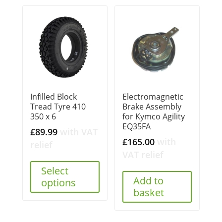
Infilled Block
Electromagnetic
Tread Tyre 410
Brake Assembly
350 x 6
for Kymco Agility
EQ35FA
£
89.99
with VAT
£
165.00
with
relief
VAT relief
Select
Add to
options
basket