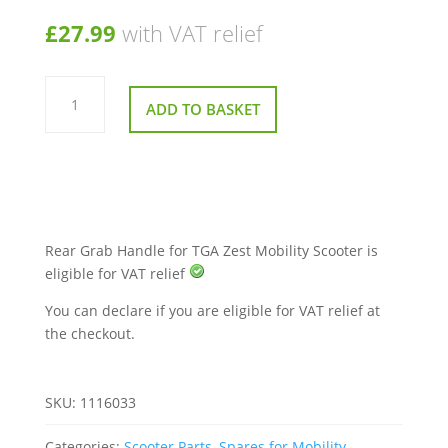
£
27.99
with VAT relief
Rear
Grab
ADD TO BASKET
Handle
for
TGA
Zest
Mobility
Scooter
quantity
Rear Grab Handle for TGA Zest Mobility Scooter is
eligible for VAT relief
You can declare if you are eligible for VAT relief at
the checkout.
SKU:
1116033
Categories:
Scooter Parts
,
Spares for Mobility