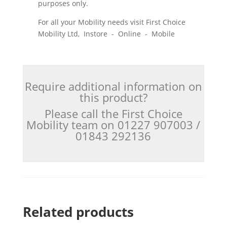
purposes only.
For all your Mobility needs visit First Choice
Mobility Ltd, Instore - Online - Mobile
Require additional information on
this product?
Please call the First Choice
Mobility team on 01227 907003 /
01843 292136
Related products