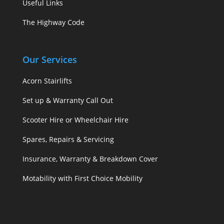
Useful Links
The Highway Code
Our Services
Acorn Stairlifts
Set up & Warranty Call Out
Scooter Hire or Wheelchair Hire
Spares, Repairs & Servicing
Insurance, Warranty & Breakdown Cover
Motability with First Choice Mobility