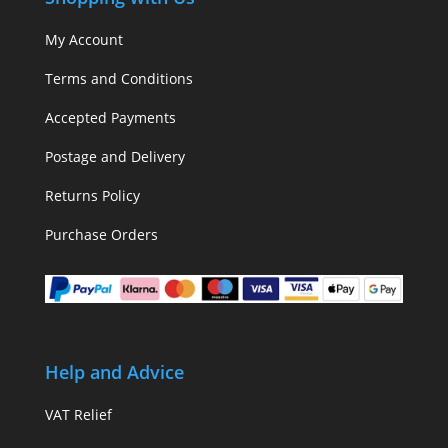
My Account
Terms and Conditions
Accepted Payments
Postage and Delivery
Returns Policy
Purchase Orders
Help and Advice
VAT Relief