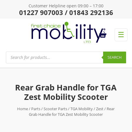
Customer Helpline open 09:00 – 17:00
01227 907003 / 01843 292136
☰
Products
search
SEARCH
Rear Grab Handle for TGA
Zest Mobility Scooter
Home
/
Parts
/
Scooter Parts
/
TGA Mobility
/
Zest
/ Rear
Grab Handle for TGA Zest Mobility Scooter