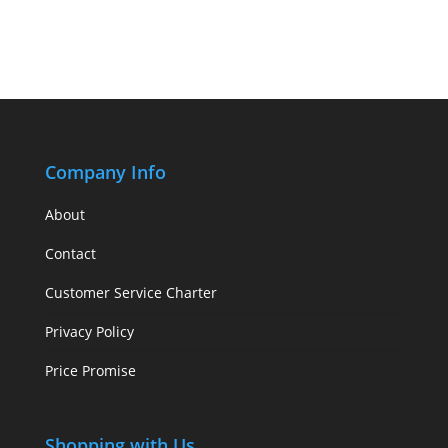
Company Info
About
Contact
Customer Service Charter
Privacy Policy
Price Promise
Shopping with Us