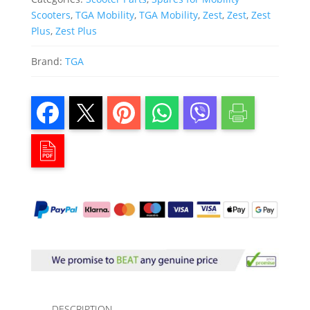
Scooters
,
TGA Mobility
,
TGA Mobility
,
Zest
,
Zest
,
Zest
Plus
,
Zest Plus
Brand:
TGA
DESCRIPTION