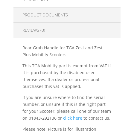
PRODUCT DOCUMENTS
REVIEWS (0)
Rear Grab Handle for TGA Zest and Zest
Plus Mobility Scooters
This TGA Mobility part is exempt from VAT if
it is purchased by the disabled user
themselves. If a dealer or professional
purchases this vat is applied.
If you are unsure where to find the serial
number, or unsure if this is the right part
for your Scooter, please call one of our team
on 01843-292136 or
click here
to contact us.
Please note: Picture is for illustration