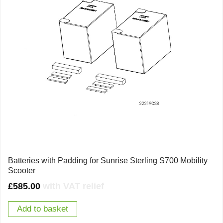
Batteries with Padding for Sunrise Sterling S700 Mobility
Scooter
£
585.00
with VAT relief
Add to basket