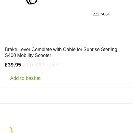
Brake Lever Complete with Cable for Sunrise Sterling
S400 Mobility Scooter
£
39.95
with VAT relief
Add to basket