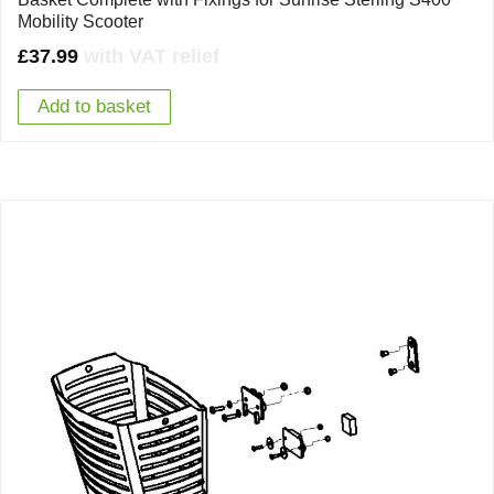
Mobility Scooter
£
37.99
with VAT relief
Add to basket