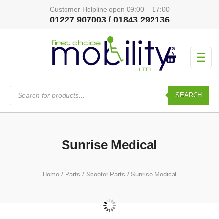
Customer Helpline open 09:00 – 17:00
01227 907003 / 01843 292136
☰
Products
search
SEARCH
Sunrise Medical
Home
/
Parts
/
Scooter Parts
/ Sunrise Medical
Scoozy S800
(3)