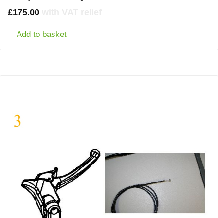
£
175.00
with VAT relief
Add to basket