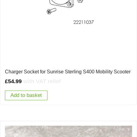
Charger Socket for Sunrise Sterling S400 Mobility Scooter
£
54.99
with VAT relief
Add to basket