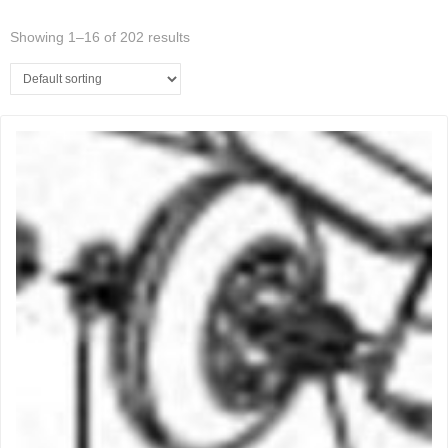
Showing 1–16 of 202 results