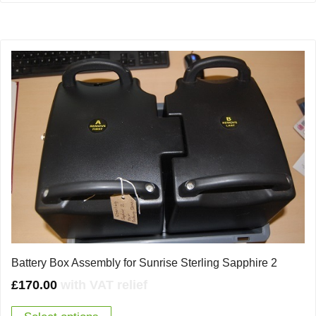
Battery Box Assembly for Sunrise Sterling Sapphire 2
£
170.00
with VAT relief