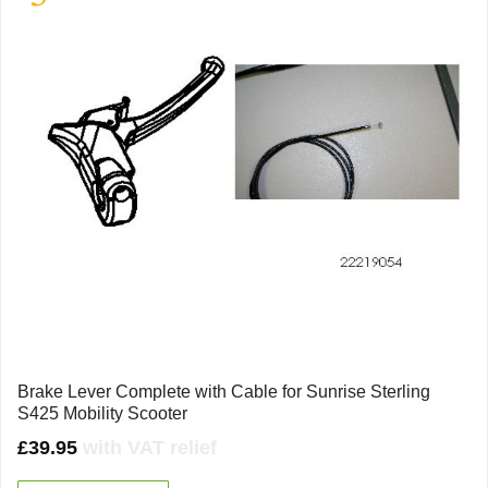
Brake Lever Complete with Cable for Sunrise Sterling
S425 Mobility Scooter
£
39.95
with VAT relief