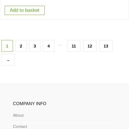
Add to basket
…
1
2
3
4
11
12
13
→
COMPANY INFO
About
Contact