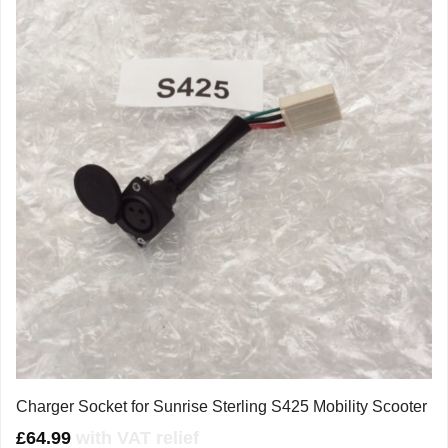
Charger Socket for Sunrise Sterling S425 Mobility Scooter
£
64.99
with VAT relief