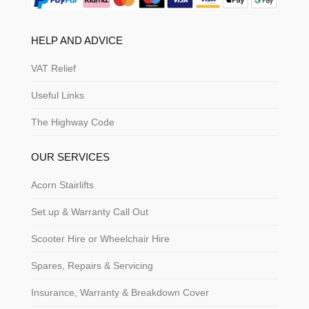
HELP AND ADVICE
VAT Relief
Useful Links
The Highway Code
OUR SERVICES
Acorn Stairlifts
Set up & Warranty Call Out
Scooter Hire or Wheelchair Hire
Spares, Repairs & Servicing
Insurance, Warranty & Breakdown Cover