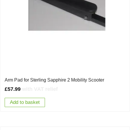
Arm Pad for Sterling Sapphire 2 Mobility Scooter
£
57.99
with VAT relief
Add to basket