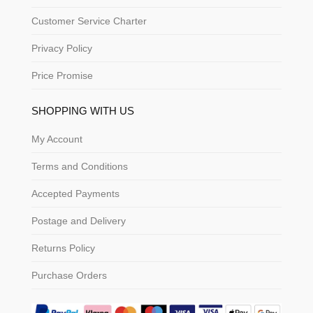
Customer Service Charter
Privacy Policy
Price Promise
SHOPPING WITH US
My Account
Terms and Conditions
Accepted Payments
Postage and Delivery
Returns Policy
Purchase Orders