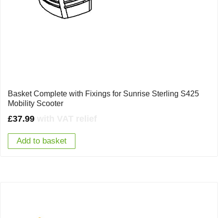
Basket Complete with Fixings for Sunrise Sterling S425
Mobility Scooter
£
37.99
with VAT relief
Add to basket