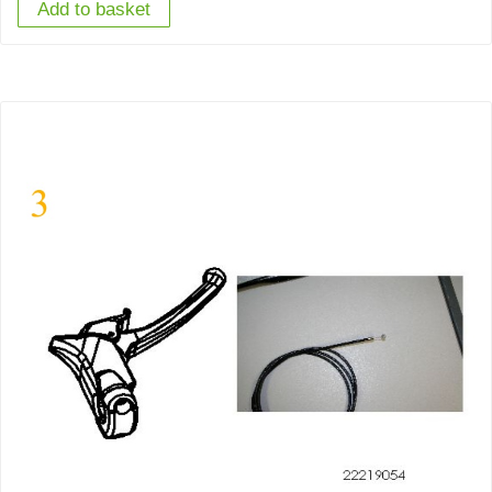
Add to basket