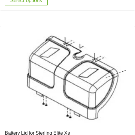
Select options
Battery Lid for Sterling Elite Xs