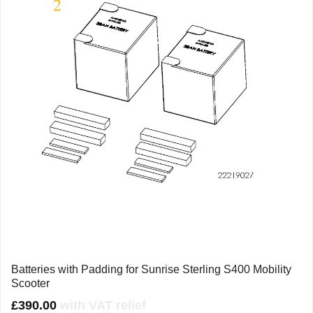
Batteries with Padding for Sunrise Sterling S400 Mobility
Scooter
£
390.00
with VAT relief