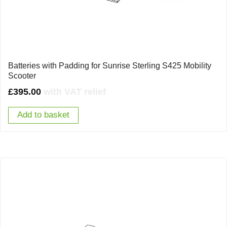
Batteries with Padding for Sunrise Sterling S425 Mobility
Scooter
£
395.00
with VAT relief
Add to basket