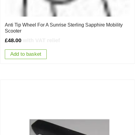
Anti Tip Wheel For A Sunrise Sterling Sapphire Mobility
Scooter
£
48.00
with VAT relief
Add to basket