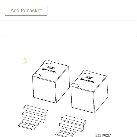
Add to basket