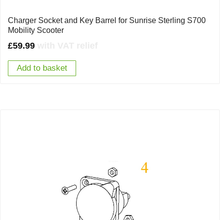
Charger Socket and Key Barrel for Sunrise Sterling S700
Mobility Scooter
£
59.99
with VAT relief
Add to basket