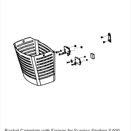
Basket Complete with Fixings for Sunrise Sterling S400