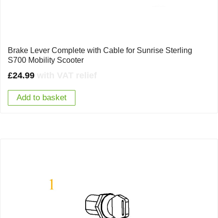
Brake Lever Complete with Cable for Sunrise Sterling
S700 Mobility Scooter
£
24.99
with VAT relief
Add to basket