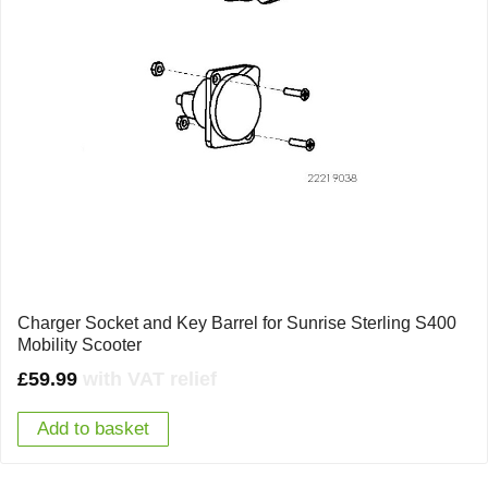
Charger Socket and Key Barrel for Sunrise Sterling S400
Mobility Scooter
£
59.99
with VAT relief
Add to basket