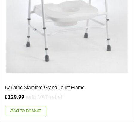
Bariatric Stamford Grand Toilet Frame
£
129.99
with VAT relief
Add to basket