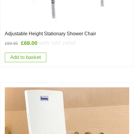
Adjustable Height Stationary Shower Chair
Original
Current
£
68.00
with VAT relief
£
89.95
price
price
Add to basket
was:
is:
£89.95.
£68.00.