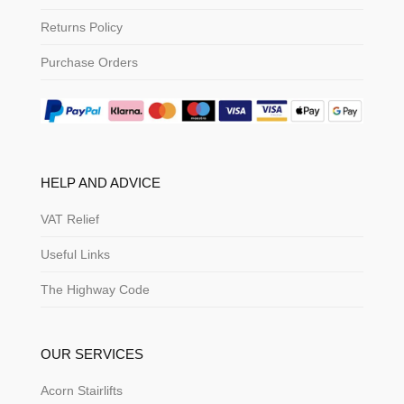
Returns Policy
Purchase Orders
HELP AND ADVICE
VAT Relief
Useful Links
The Highway Code
OUR SERVICES
Acorn Stairlifts