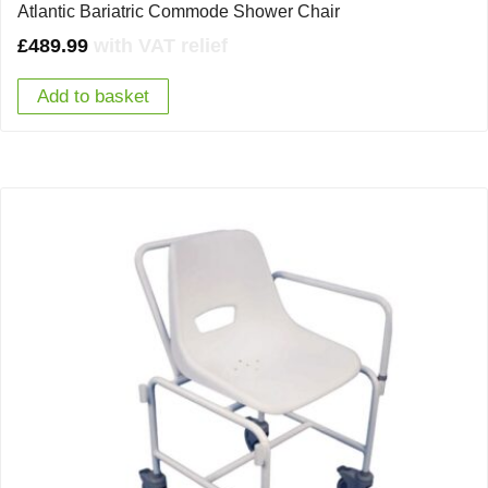
Atlantic Bariatric Commode Shower Chair
£
489.99
with VAT relief
Add to basket