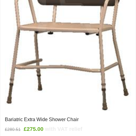
Bariatric Extra Wide Shower Chair
Original
Current
£
275.00
with VAT relief
£
280.51