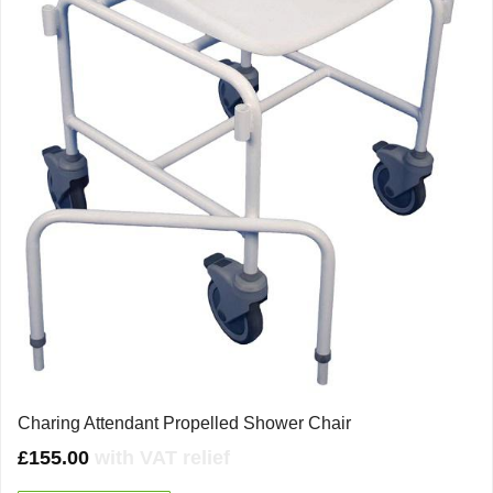
Charing Attendant Propelled Shower Chair
£
155.00
with VAT relief