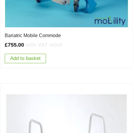
Bariatric Mobile Commode
£
755.00
with VAT relief
Add to basket