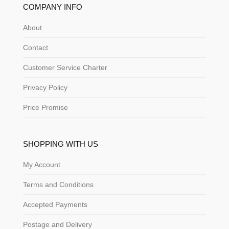
COMPANY INFO
About
Contact
Customer Service Charter
Privacy Policy
Price Promise
SHOPPING WITH US
My Account
Terms and Conditions
Accepted Payments
Postage and Delivery