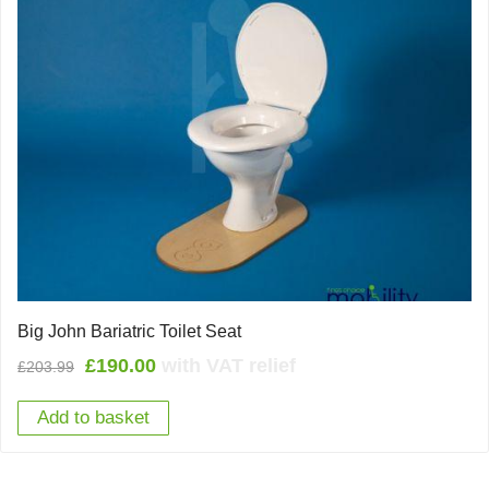
Big John Bariatric Toilet Seat
Original
Current
£
190.00
with VAT relief
£
203.99
price
price
Add to basket
was:
is:
£203.99.
£190.00.