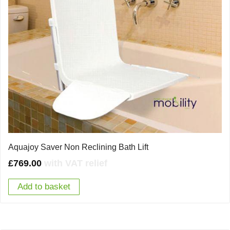
Aquajoy Saver Non Reclining Bath Lift
£
769.00
with VAT relief
Add to basket