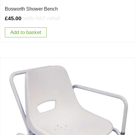
Bosworth Shower Bench
£
45.00
with VAT relief
Add to basket