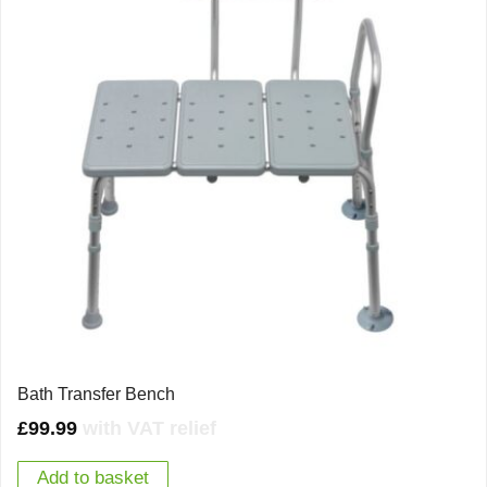
Bath Transfer Bench
£
99.99
with VAT relief
Add to basket