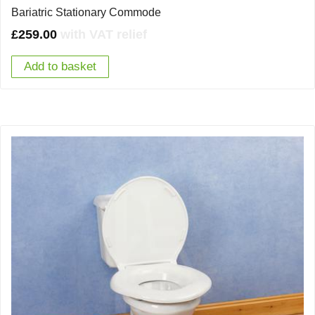
Bariatric Stationary Commode
£
259.00
with VAT relief
Add to basket