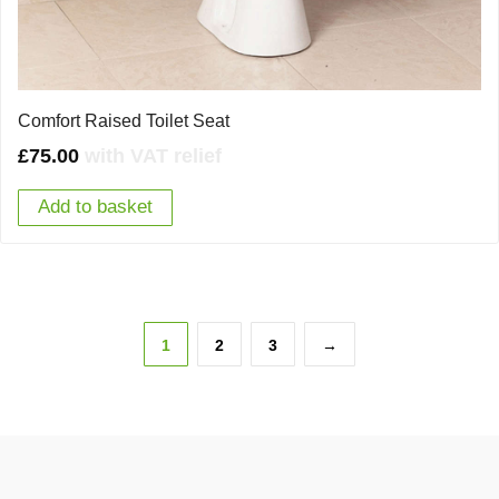
Comfort Raised Toilet Seat
£
75.00
with VAT relief
Add to basket
1
2
3
→