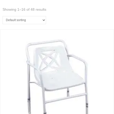
Showing 1–16 of 48 results