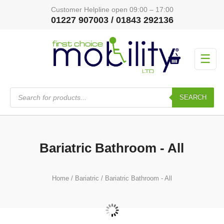
Customer Helpline open 09:00 – 17:00
01227 907003 / 01843 292136
☰
Products
search
SEARCH
Bariatric Bathroom - All
Home
/
Bariatric
/ Bariatric Bathroom - All
Bariatric Bathroom
(48)