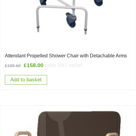
Attendant Propelled Shower Chair with Detachable Arms
Original
Current
£
158.00
with VAT relief
£
188.68
price
price
Add to basket
was:
is:
£188.68.
£158.00.