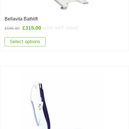
Bellavita Bathlift
Original
Current
£
315.00
with VAT relief
£
595.00
price
price
Select options
was:
is:
£595.00.
£315.00.