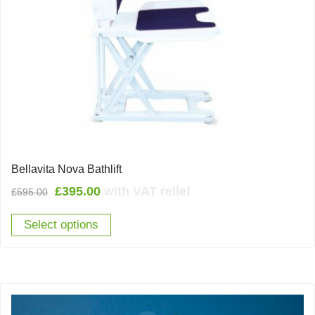
Bellavita Nova Bathlift
Original
Current
£
395.00
with VAT relief
£
595.00
price
price
Select options
was:
is:
£595.00.
£395.00.