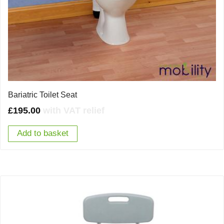
Bariatric Toilet Seat
£
195.00
with VAT relief
Add to basket