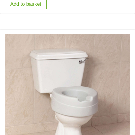
Add to basket