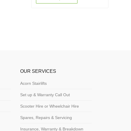
OUR SERVICES
Acorn Stairlifts
Set up & Warranty Call Out
Scooter Hire or Wheelchair Hire
Spares, Repairs & Servicing
Insurance, Warranty & Breakdown