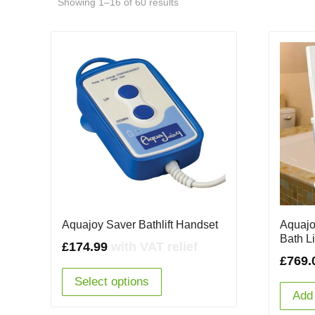
Showing 1–16 of 60 results
Aquajo
Aquajoy Saver Bathlift Handset
Bath Li
£
174.99
with VAT relief
£
769.
Select options
Add 