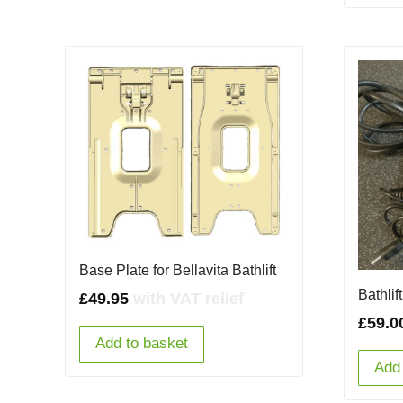
Base Plate for Bellavita Bathlift
Bathli
£
49.95
with VAT relief
£
59.0
Add to basket
Add 