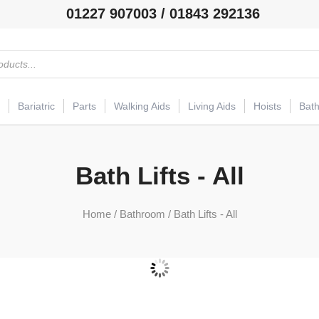
01227 907003 / 01843 292136
Bariatric
Parts
Walking Aids
Living Aids
Hoists
Bat
Bath Lifts - All
Home
/
Bathroom
/ Bath Lifts - All
Bath Lifts
(11)