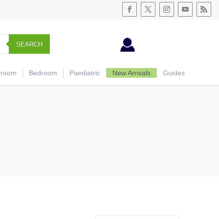
SEARCH
hroom
Bedroom
Paediatric
New Arrivals
Guides