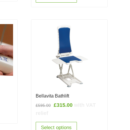
Bellavita Bathlift
Original
Current
£
315.00
with VAT
£
595.00
price
price
relief
was:
is:
£595.00.
£315.00.
Select options