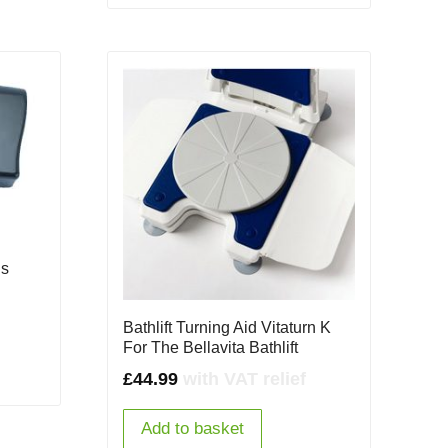
is
Bathlift Turning Aid Vitaturn K
For The Bellavita Bathlift
£
44.99
with VAT relief
Add to basket