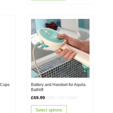
n Cups
Battery and Handset for Aquila
Bathlift
£
69.99
with VAT relief
Select options