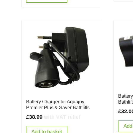
Battery
Battery Charger for Aquajoy
Bathlift
Premier Plus & Saver Bathlifts
£
32.0
£
38.99
with VAT relief
Add 
Add to basket