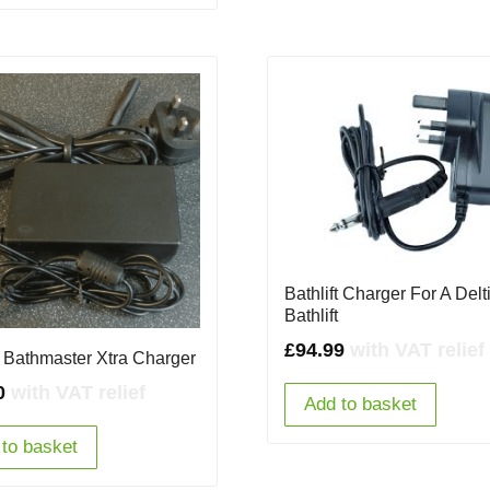
Bathlift Charger For A Delt
Bathlift
£
94.99
with VAT relief
ft Bathmaster Xtra Charger
0
with VAT relief
Add to basket
to basket