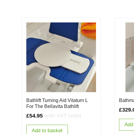
Bathlift Turning Aid Vitaturn L
Bathmas
For The Bellavita Bathlift
£
329.
£
54.95
with VAT relief
Add 
Add to basket