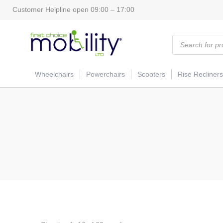
Customer Helpline open 09:00 – 17:00
Products
search
Wheelchairs
Powerchairs
Scooters
Rise Recliners