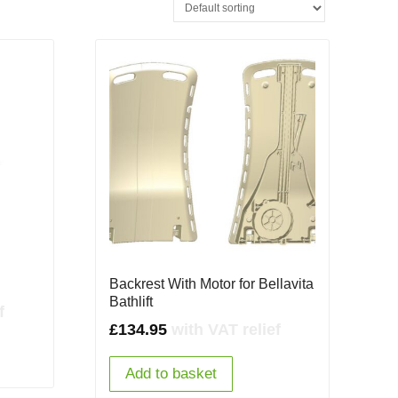
Backrest With Motor for Bellavita
Bathlift
f
£
134.95
with VAT relief
Add to basket