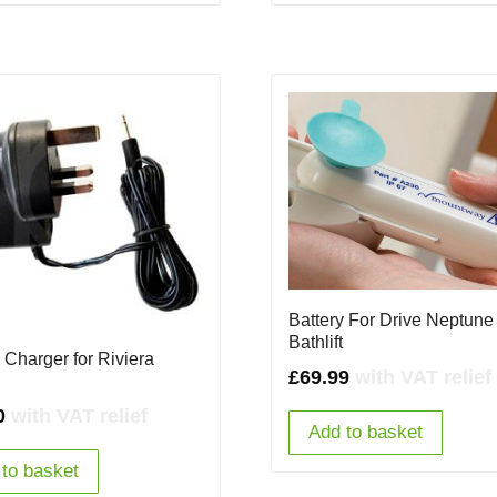
Battery For Drive Neptune
Bathlift
 Charger for Riviera
£
69.99
with VAT relief
0
with VAT relief
Add to basket
to basket