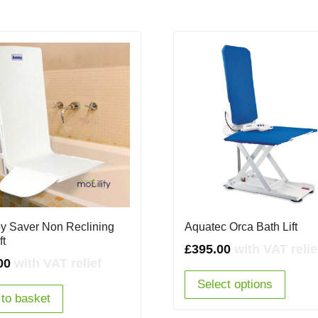
y Saver Non Reclining
Aquatec Orca Bath Lift
ft
£
395.00
with VAT relie
00
with VAT relief
Select options
to basket