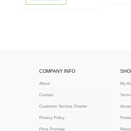
COMPANY INFO
SHO
About
My Ac
Contact
Terms
Customer Service Charter
Acce
Privacy Policy
Posta
Price Promise
Retur