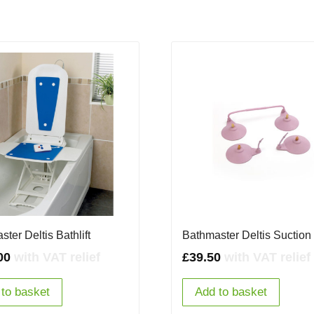
ter Deltis Bathlift
Bathmaster Deltis Suctio
00
with VAT relief
£
39.50
with VAT relief
to basket
Add to basket