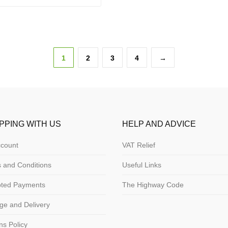
1
2
3
4
→
PPING WITH US
HELP AND ADVICE
count
VAT Relief
 and Conditions
Useful Links
pted Payments
The Highway Code
ge and Delivery
ns Policy