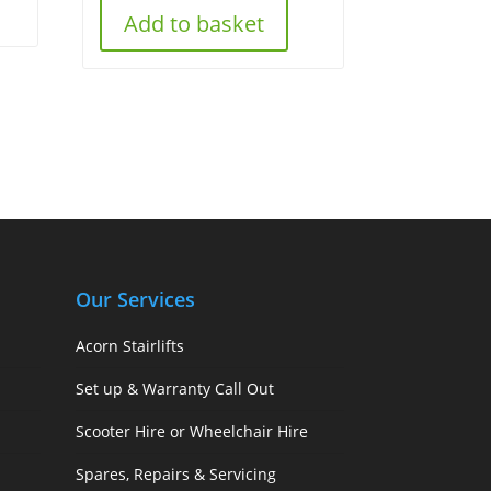
Add to basket
Our Services
Acorn Stairlifts
Set up & Warranty Call Out
Scooter Hire or Wheelchair Hire
Spares, Repairs & Servicing