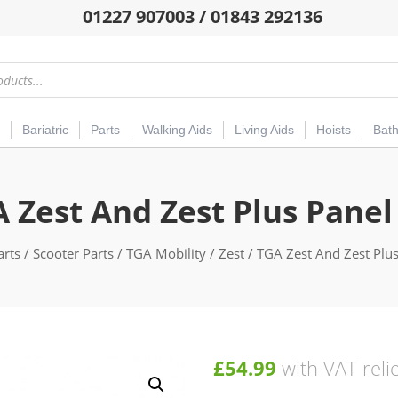
01227 907003 / 01843 292136
Bariatric
Parts
Walking Aids
Living Aids
Hoists
Bat
 Zest And Zest Plus Panel
arts
/
Scooter Parts
/
TGA Mobility
/
Zest
/ TGA Zest And Zest Plus
£
54.99
with VAT reli