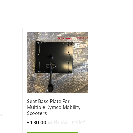
Seat Base Plate For
Multiple Kymco Mobility
Scooters
f
£
130.00
with VAT relief