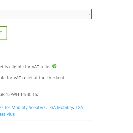
T
 is eligible for VAT relief
ble for VAT relief at the checkout.
/GR 13/WH 14/BL 15/
s for Mobility Scooters
,
TGA Mobility
,
TGA
est Plus