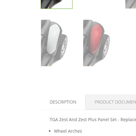
DESCRIPTION
PRODUCT DOCUMEN
TGA Zest And Zest Plus Panel Set - Replace
Wheel Arches