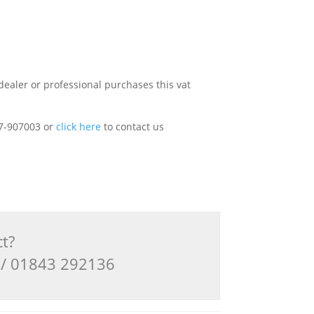
dealer or professional purchases this vat
227-907003 or
click here
to contact us
ct?
3 / 01843 292136