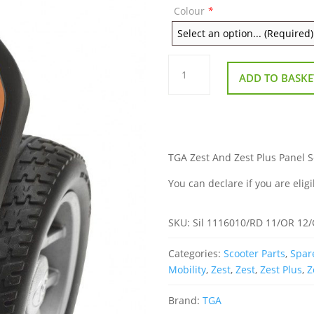
Colour
*
TGA
Zest
ADD TO BASKE
And
Zest
Plus
Panel
Set
quantity
TGA Zest And Zest Plus Panel Set
You can declare if you are eligi
SKU:
Sil 1116010/RD 11/OR 12
Categories:
Scooter Parts
,
Spare
Mobility
,
Zest
,
Zest
,
Zest Plus
,
Z
Brand:
TGA