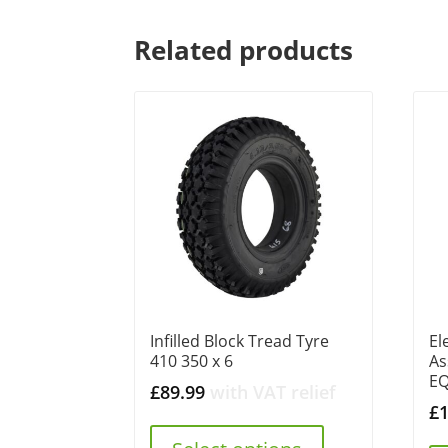
Related products
Infilled Block Tread Tyre
El
410 350 x 6
As
E
£
89.99
with VAT relief
£