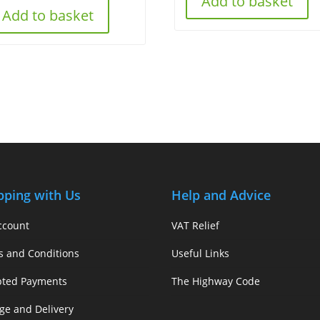
Add to basket
Add to basket
pping with Us
Help and Advice
ccount
VAT Relief
s and Conditions
Useful Links
pted Payments
The Highway Code
ge and Delivery