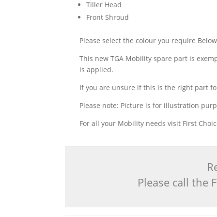
Tiller Head
Front Shroud
Please select the colour you require Belo
This new TGA Mobility spare part is exempt
is applied.
If you are unsure if this is the right par
Please note: Picture is for illustration pur
For all your Mobility needs visit First Cho
Re
Please call the