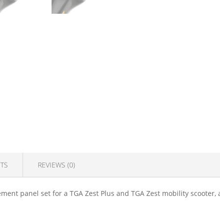
TS
REVIEWS (0)
ment panel set for a TGA Zest Plus and TGA Zest mobility scooter, 