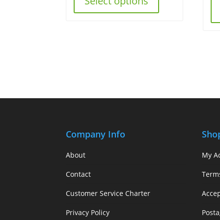
Select options
Company Info
Sho
About
My A
Contact
Term
Customer Service Charter
Acce
Privacy Policy
Posta