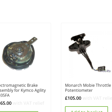
ectromagnetic Brake
Monarch Mobie Throttle
sembly for Kymco Agility
Potentiometer
Q35FA
£
105.00
with VAT relie
165.00
with VAT relief