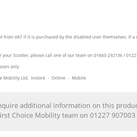
w
 from VAT if it is purchased by the disabled user themselves. If a 
t for your Scooter, please call one of our team on 01843-292136 / 01
poses only
ice Mobility Ltd, Instore - Online - Mobile
quire additional information on this produ
 First Choice Mobility team on 01227 90700