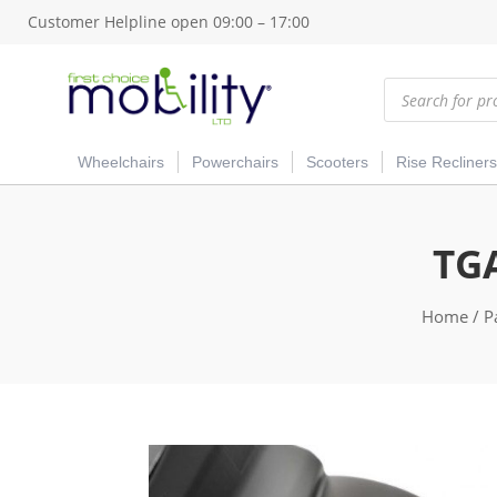
Customer Helpline open 09:00 – 17:00
Products
search
Wheelchairs
Powerchairs
Scooters
Rise Recliners
TGA
Home
/
P