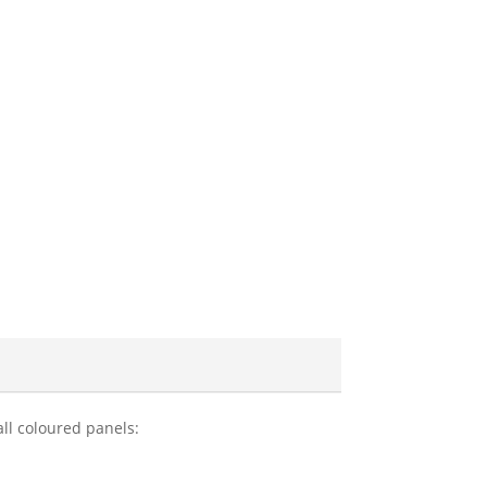
all coloured panels: