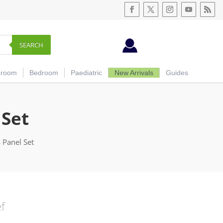
SEARCH
hroom
Bedroom
Paediatric
New Arrivals
Guides
 Set
 Panel Set
ef