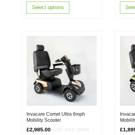
Select options
Sele
Invacare Comet Ultra 6mph
Invaca
Mobility Scooter
Mobili
£
2,985.00
with VAT relief
£
1,89