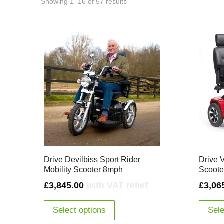
Showing 1–16 of 57 results
Drive Devilbiss Sport Rider
Drive 
Mobility Scooter 8mph
Scoote
£
3,845.00
with VAT relief
£
3,06
Select options
Sele