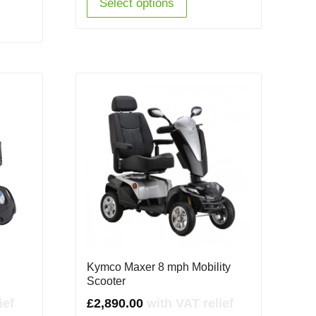
Select options
Kymco Maxer 8 mph Mobility
Scooter
ief
£
2,890.00
with VAT relief