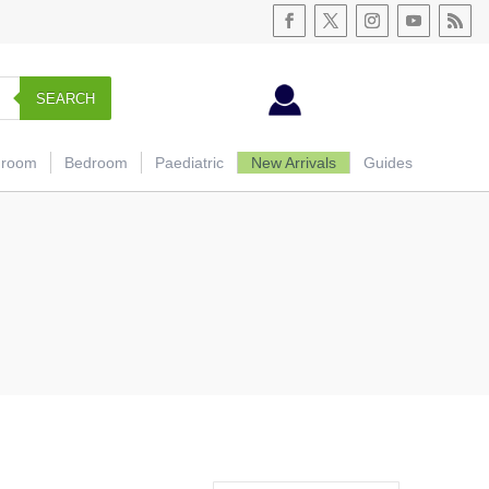
SEARCH
hroom
Bedroom
Paediatric
New Arrivals
Guides