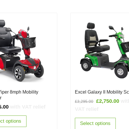
Viper 8mph Mobility
Excel Galaxy II Mobility S
r
Original
Cur
£
2,750.00
wit
£
3,295.00
5.00
with VAT relief
price
pric
VAT relief
was:
is:
ct options
£3,295.00.
£2,7
Select options