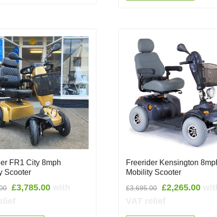
der FR1 City 8mph
Freerider Kensington 8mp
ty Scooter
Mobility Scooter
Original
Current
Original
Cur
£
3,785.00
with
£
2,265.00
wit
.00
£
3,695.00
price
price
price
pric
lief
VAT relief
was:
is:
was:
is: