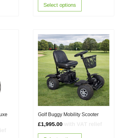
65.00.
£2,950.00.
£1,995.00.
Select options
luxe
Golf Buggy Mobility Scooter
£
1,995.00
with VAT relief
ief