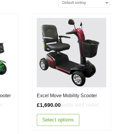
cooter
Excel Move Mobility Scooter
rent
h
£
1,690.00
with VAT relief
e
Select options
50.00.