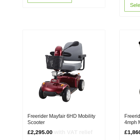
Sele
Freerider Mayfair 6HD Mobility
Freerid
Scooter
4mph M
£
2,295.00
with VAT relief
£
1,86