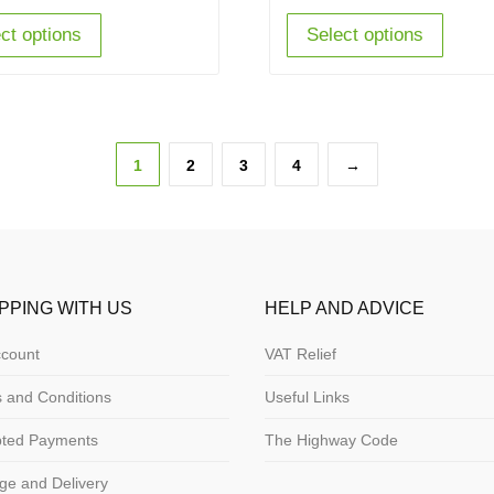
ct options
Select options
1
2
3
4
→
PPING WITH US
HELP AND ADVICE
count
VAT Relief
 and Conditions
Useful Links
pted Payments
The Highway Code
ge and Delivery