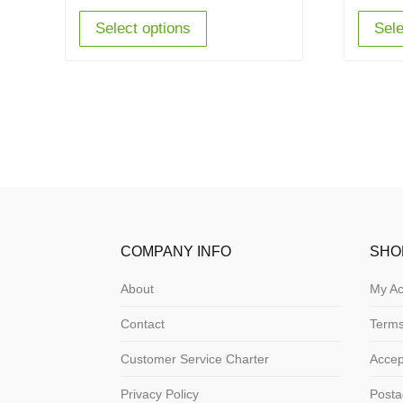
Select options
Sele
COMPANY INFO
SHO
About
My Ac
Contact
Terms
Customer Service Charter
Acce
Privacy Policy
Posta