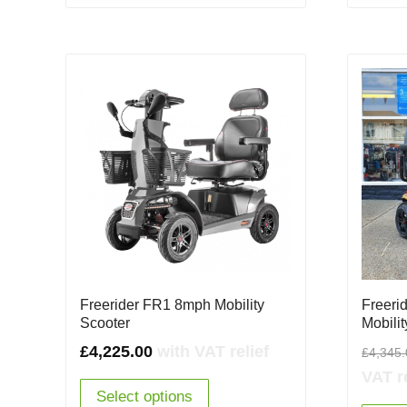
Freerider FR1 8mph Mobility
Freeri
Scooter
Mobili
£
4,225.00
with VAT relief
£
4,345
VAT re
Select options