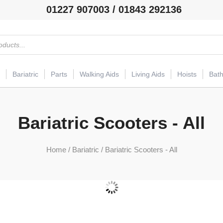
01227 907003 / 01843 292136
Bariatric
Parts
Walking Aids
Living Aids
Hoists
Bat
Bariatric Scooters - All
Home
/
Bariatric
/ Bariatric Scooters - All
Bariatric Mobility Scooters
(54)