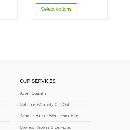
Select options
OUR SERVICES
Acorn Stairlifts
Set up & Warranty Call Out
Scooter Hire or Wheelchair Hire
Spares, Repairs & Servicing