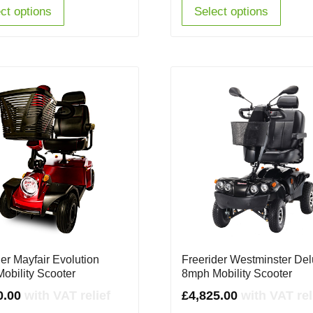
£4,345.00.
£3,785.00.
£3,695.00.
£2,2
ct options
Select options
er Mayfair Evolution
Freerider Westminster De
obility Scooter
8mph Mobility Scooter
0.00
with VAT relief
£
4,825.00
with VAT rel