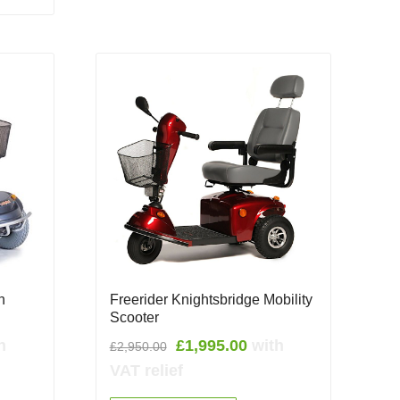
h
Freerider Knightsbridge Mobility
Scooter
rent
Original
Current
h
£
1,995.00
with
£
2,950.00
e
price
price
VAT relief
was:
is: