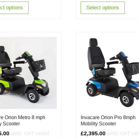
ct options
Select options
re Orion Metro 8 mph
Invacare Orion Pro 8mph
ty Scooter
Mobility Scooter
5.00
with VAT relief
£
2,395.00
with VAT rel