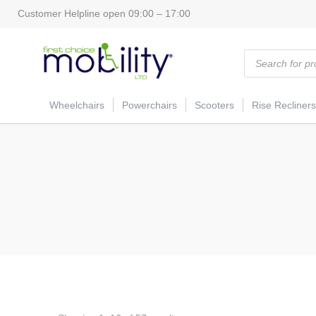
Customer Helpline open 09:00 – 17:00
Products
search
Wheelchairs
Powerchairs
Scooters
Rise Recliners