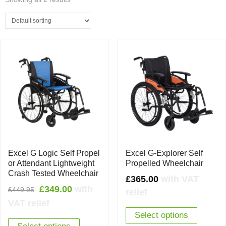
Excel G Logic Self Propel
Excel G-Explorer Self
or Attendant Lightweight
Propelled Wheelchair
Crash Tested Wheelchair
£
365.00
with VAT
Original
Current
£
349.00
with
£
449.95
relief
price
price
VAT relief
was:
is:
Select options