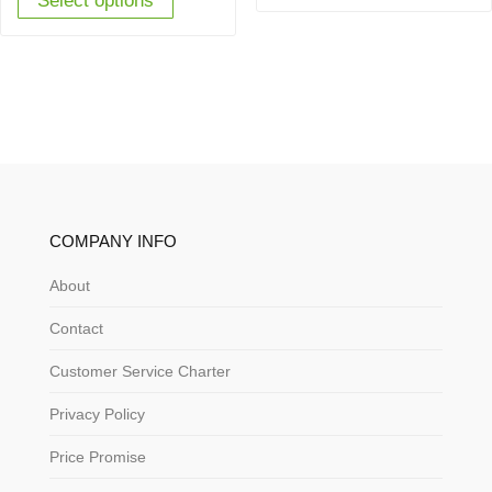
Select options
£449.95.
£349.00.
COMPANY INFO
About
Contact
Customer Service Charter
Privacy Policy
Price Promise