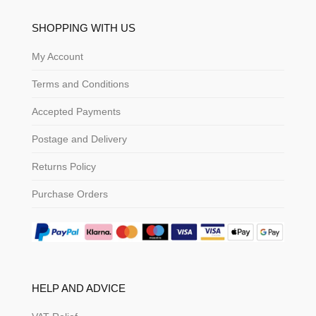
SHOPPING WITH US
My Account
Terms and Conditions
Accepted Payments
Postage and Delivery
Returns Policy
Purchase Orders
HELP AND ADVICE