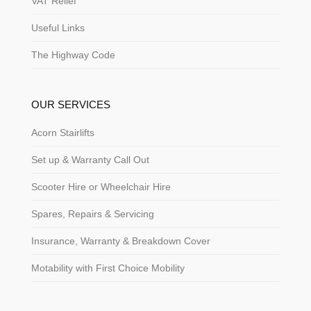
VAT Relief
Useful Links
The Highway Code
OUR SERVICES
Acorn Stairlifts
Set up & Warranty Call Out
Scooter Hire or Wheelchair Hire
Spares, Repairs & Servicing
Insurance, Warranty & Breakdown Cover
Motability with First Choice Mobility