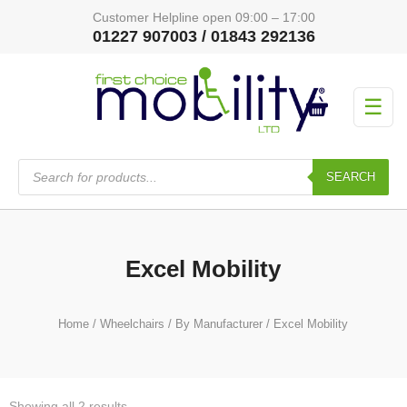
Customer Helpline open 09:00 – 17:00
01227 907003 / 01843 292136
☰
Products
search
SEARCH
Excel Mobility
Home
/
Wheelchairs
/
By Manufacturer
/ Excel Mobility
Showing all 2 results