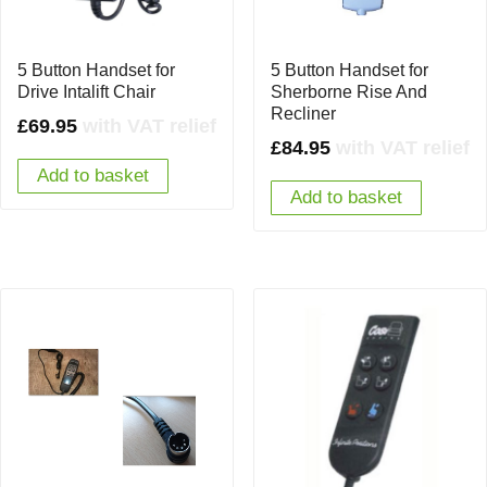
5 Button Handset for
5 Button Handset for
Drive Intalift Chair
Sherborne Rise And
Recliner
£
69.95
with VAT relief
£
84.95
with VAT relief
Add to basket
Add to basket