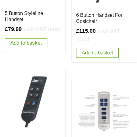
5 Button Styleline
6 Button Handset For
Handset
Cosichair
£
79.99
with VAT relief
£
115.00
with VAT
relief
Add to basket
Add to basket