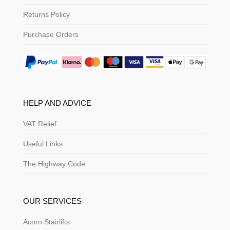
Returns Policy
Purchase Orders
HELP AND ADVICE
VAT Relief
Useful Links
The Highway Code
OUR SERVICES
Acorn Stairlifts