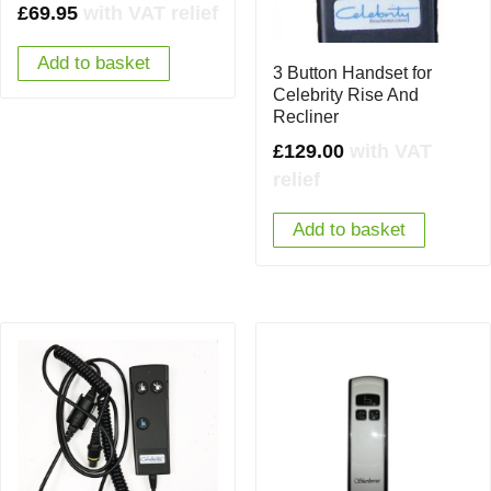
£
69.95
with VAT relief
Add to basket
3 Button Handset for
Celebrity Rise And
Recliner
£
129.00
with VAT
relief
Add to basket