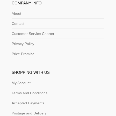
COMPANY INFO
About
Contact
Customer Service Charter
Privacy Policy
Price Promise
SHOPPING WITH US
My Account
Terms and Conditions
Accepted Payments
Postage and Delivery