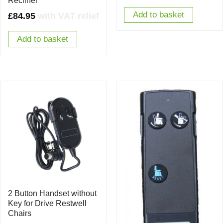
Recliner
Add to basket
£
84.95
with VAT relief
Add to basket
2 Button Handset without
Key for Drive Restwell
Chairs