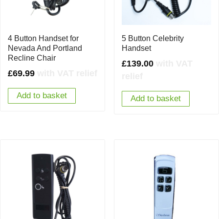
4 Button Handset for
5 Button Celebrity
Nevada And Portland
Handset
Recline Chair
£
139.00
with VAT
£
69.99
with VAT relief
relief
Add to basket
Add to basket