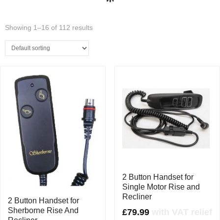
(0)
Showing 1–16 of 112 results
2 Button Handset for
Single Motor Rise and
Recliner
2 Button Handset for
Sherborne Rise And
£
79.99
with VAT relief