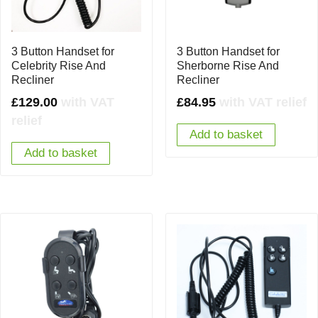
3 Button Handset for
3 Button Handset for
Celebrity Rise And
Sherborne Rise And
Recliner
Recliner
£
129.00
with VAT
£
84.95
with VAT relief
relief
Add to basket
Add to basket