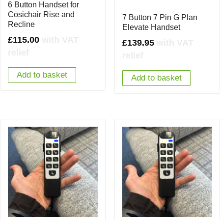
6 Button Handset for
Cosichair Rise and
7 Button 7 Pin G Plan
Recline
Elevate Handset
£
115.00
with VAT
£
139.95
with VAT
relief
relief
Add to basket
Add to basket