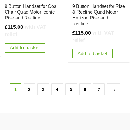
9 Button Handset for Cosi
9 Button Handset for Rise
Chair Quad Motor Iconic
& Recline Quad Motor
Rise and Recliner
Horizon Rise and
Recliner
£
115.00
with VAT
£
115.00
with VAT
relief
relief
Add to basket
Add to basket
1
2
3
4
5
6
7
→