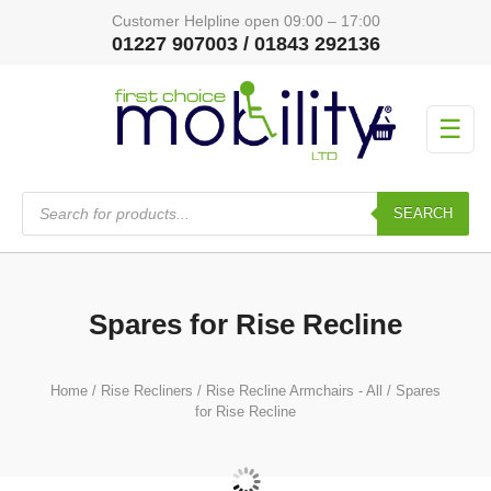
Customer Helpline open 09:00 – 17:00
01227 907003 / 01843 292136
☰
Products
search
SEARCH
Spares for Rise Recline
Home
/
Rise Recliners
/
Rise Recline Armchairs - All
/ Spares
for Rise Recline
Actuator