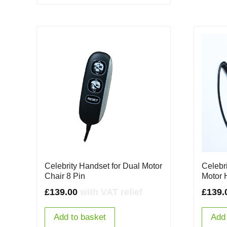
Celebrity Handset for Dual Motor
Celebr
Chair 8 Pin
Motor 
£
139.00
with VAT relief
£
139.
Add to basket
Add 