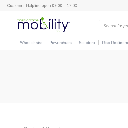
Customer Helpline open 09:00 – 17:00
Products
search
Wheelchairs
Powerchairs
Scooters
Rise Recliners