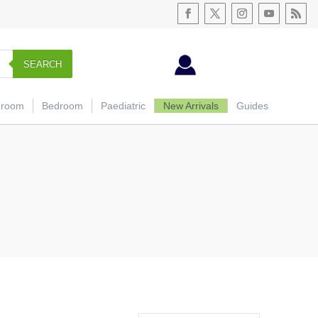
SEARCH
hroom
Bedroom
Paediatric
New Arrivals
Guides