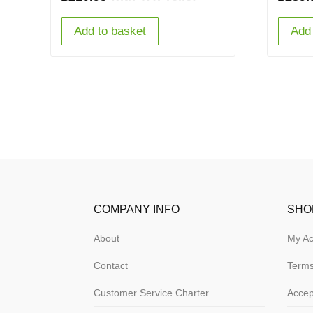
Add to basket
Add 
COMPANY INFO
SHO
About
My Ac
Contact
Terms
Customer Service Charter
Acce