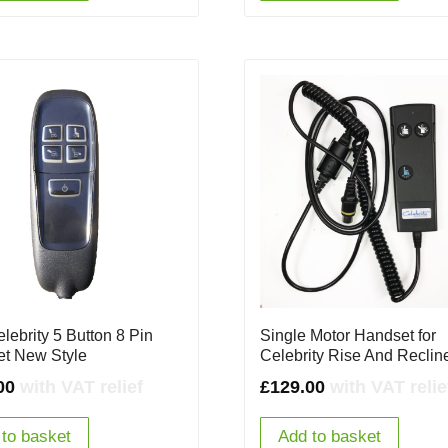
lebrity 5 Button 8 Pin
Single Motor Handset for
t New Style
Celebrity Rise And Reclin
00
with VAT relief
£
129.00
with VAT relie
to basket
Add to basket