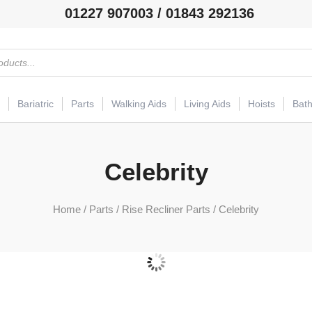
01227 907003 / 01843 292136
Bariatric
Parts
Walking Aids
Living Aids
Hoists
Bat
Celebrity
Home
/
Parts
/
Rise Recliner Parts
/ Celebrity
Actuator
(3)