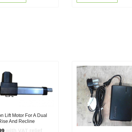
n Lift Motor For A Dual
Rise And Recline
99
with VAT relief