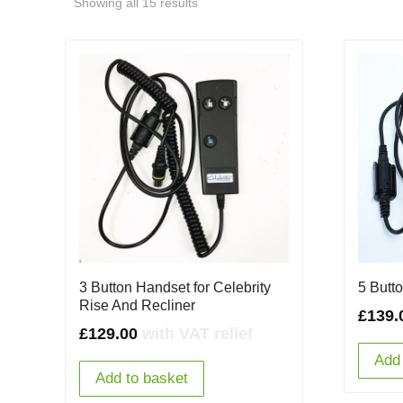
Showing all 15 results
3 Button Handset for Celebrity
5 Butt
Rise And Recliner
£
139.
£
129.00
with VAT relief
Add 
Add to basket