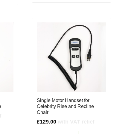
Single Motor Handset for
e
Celebrity Rise and Recline
Chair
f
£
129.00
with VAT relief