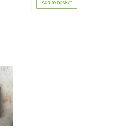
Add to basket