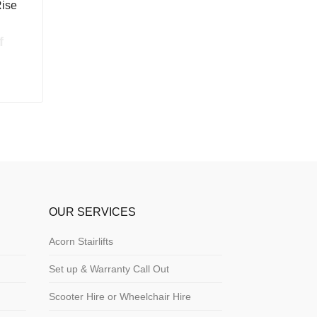
Rise
f
OUR SERVICES
Acorn Stairlifts
Set up & Warranty Call Out
Scooter Hire or Wheelchair Hire