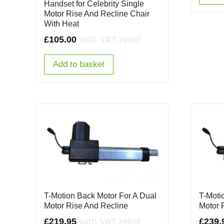
Handset for Celebrity Single
Motor Rise And Recline Chair
With Heat
£
105.00
with VAT relief
Add to basket
T-Motion Back Motor For A Dual
T-Motio
Motor Rise And Recline
Motor 
£
219.95
with VAT relief
£
239.