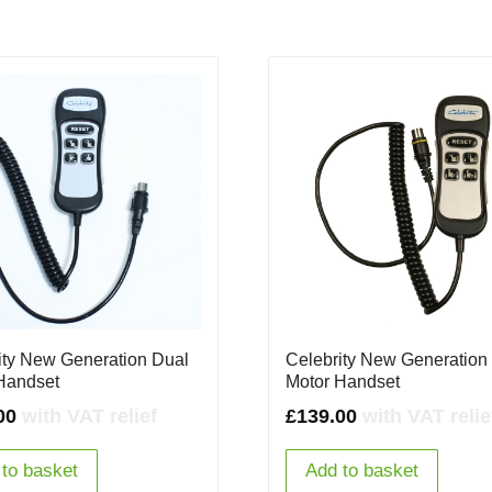
ity New Generation Dual
Celebrity New Generation
Handset
Motor Handset
00
with VAT relief
£
139.00
with VAT relie
to basket
Add to basket