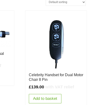
ual
f
Celebrity Handset for Dual Motor
Chair 8 Pin
£
139.00
with VAT relief
Add to basket