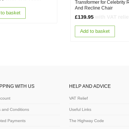
Transformer for Celebrity 
And Recline Chair
to basket
£
139.95
with VAT relie
Add to basket
PPING WITH US
HELP AND ADVICE
count
VAT Relief
 and Conditions
Useful Links
pted Payments
The Highway Code