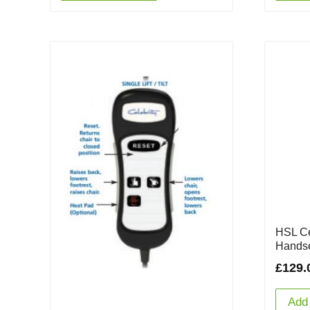
HSL Ce
Handse
£
129.
Add 