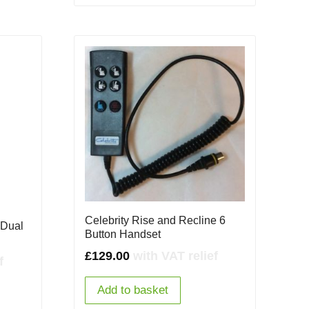
Celebrity Rise and Recline 6
 Dual
Button Handset
£
129.00
with VAT relief
f
Add to basket