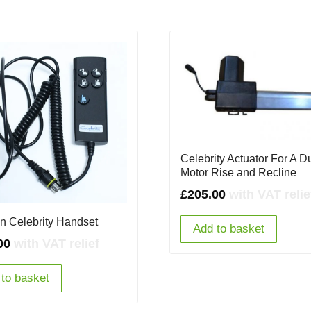
Celebrity Actuator For A D
Motor Rise and Recline
£
205.00
with VAT relie
on Celebrity Handset
Add to basket
00
with VAT relief
to basket