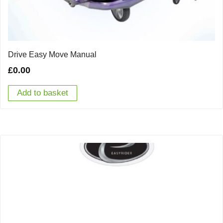
Drive Easy Move Manual
£
0.00
Add to basket