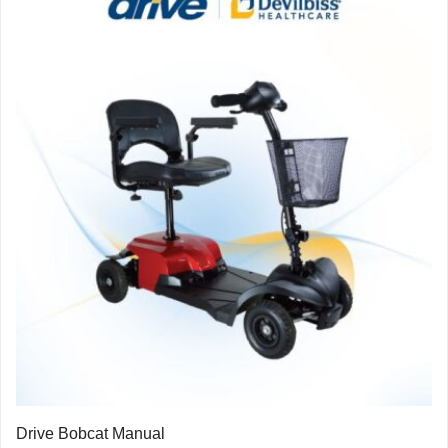
Drive Bobcat Manual