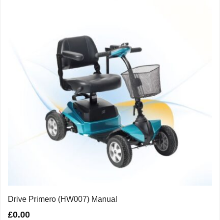
Drive Primero (HW007) Manual
£
0.00