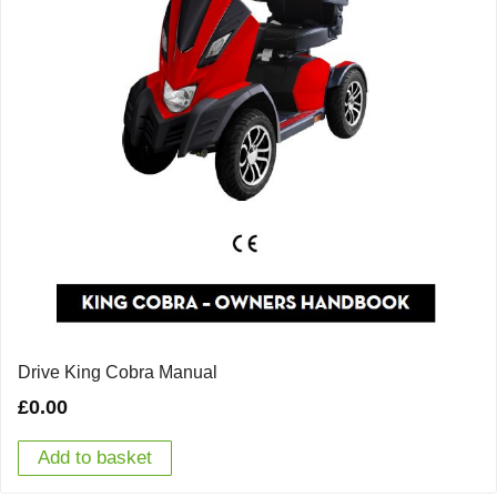
Drive King Cobra Manual
£
0.00
Add to basket