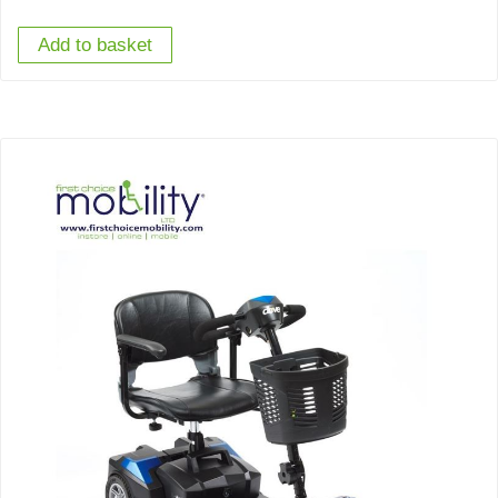
Add to basket