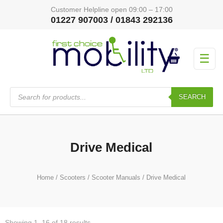
Customer Helpline open 09:00 – 17:00
01227 907003 / 01843 292136
☰
Products
search
SEARCH
Drive Medical
Home
/
Scooters
/
Scooter Manuals
/ Drive Medical
Showing 1–16 of 18 results