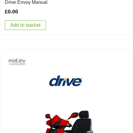
Drive Envoy Manual
£
0.00
Add to basket