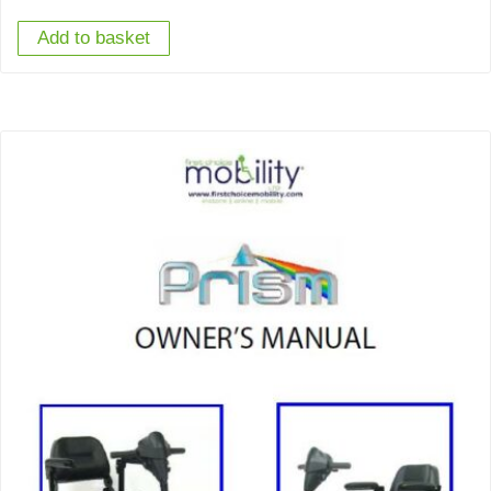
Add to basket