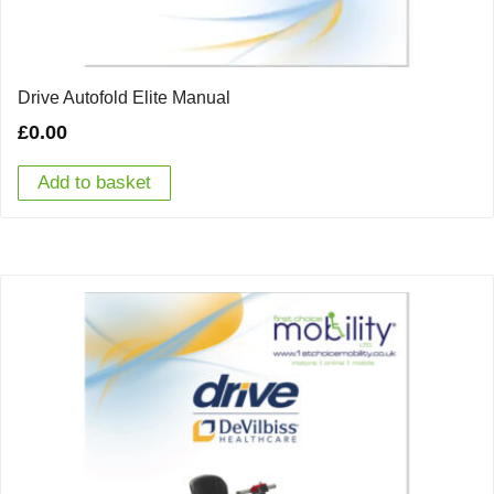
Drive Autofold Elite Manual
£
0.00
Add to basket