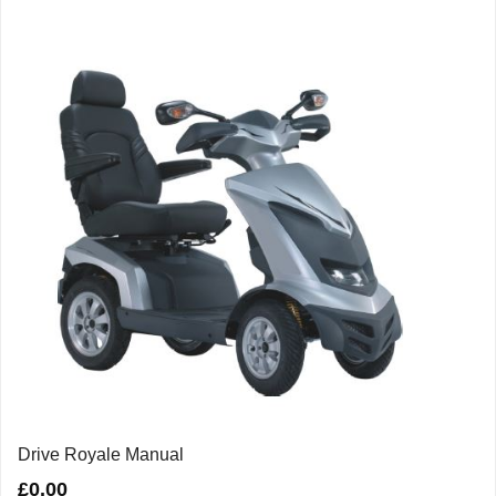
Drive Royale Manual
£
0.00