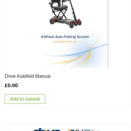
Drive Autofold Manual
£
0.00
Add to basket