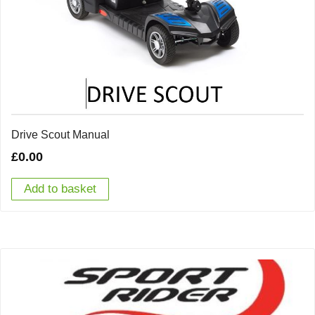
Drive Scout Manual
£
0.00
Add to basket