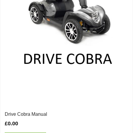
Drive Cobra Manual
£
0.00