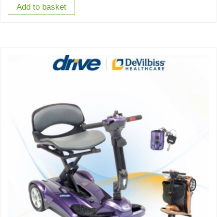
Add to basket