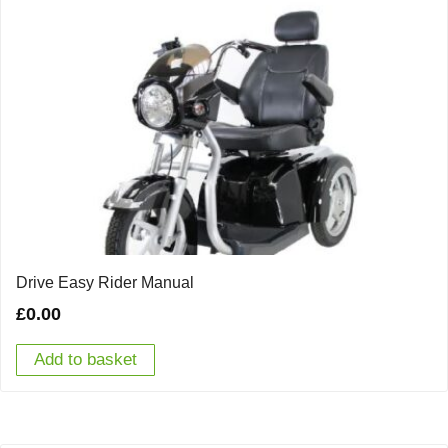
Drive Easy Rider Manual
£
0.00
Add to basket