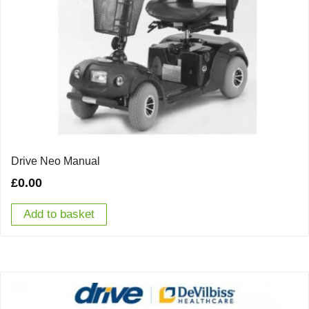
Drive Neo Manual
£
0.00
Add to basket