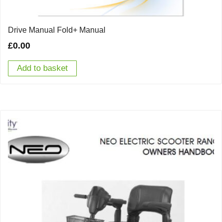
Drive Manual Fold+ Manual
£
0.00
Add to basket