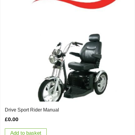
Drive Sport Rider Manual
£
0.00
Add to basket