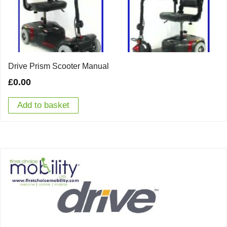
Drive Prism Scooter Manual
£
0.00
Add to basket