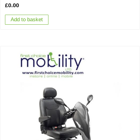
£
0.00
Add to basket