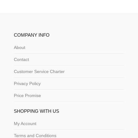
COMPANY INFO
About
Contact
Customer Service Charter
Privacy Policy
Price Promise
SHOPPING WITH US
My Account
Terms and Conditions