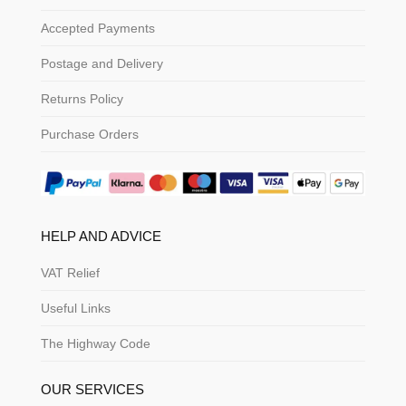
Accepted Payments
Postage and Delivery
Returns Policy
Purchase Orders
HELP AND ADVICE
VAT Relief
Useful Links
The Highway Code
OUR SERVICES