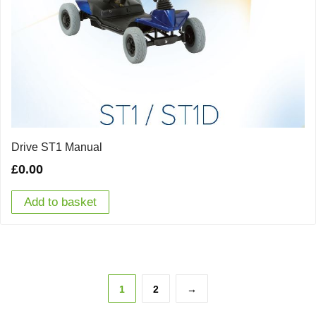
Drive ST1 Manual
£
0.00
Add to basket
1
2
→