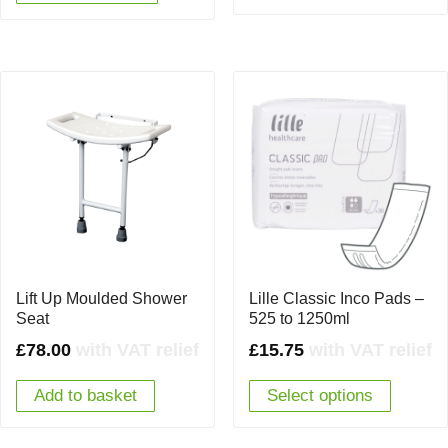
Lift Up Moulded Shower
Lille Classic Inco Pads –
Seat
525 to 1250ml
£
78.00
with VAT relief
£
15.75
with VAT relief
Add to basket
Select options