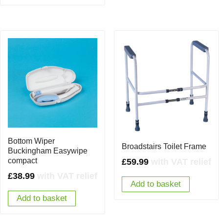
Bottom Wiper
Broadstairs Toilet Frame
Buckingham Easywipe
compact
£
59.99
with VAT relief
£
38.99
with VAT relief
Add to basket
Add to basket