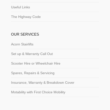
Useful Links
The Highway Code
OUR SERVICES
Acorn Stairlifts
Set up & Warranty Call Out
Scooter Hire or Wheelchair Hire
Spares, Repairs & Servicing
Insurance, Warranty & Breakdown Cover
Motability with First Choice Mobility