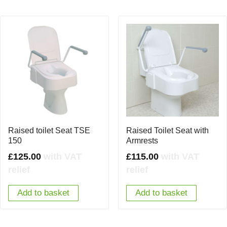
Raised toilet Seat TSE
Raised Toilet Seat with
150
Armrests
£
125.00
with VAT
£
115.00
with VAT
relief
relief
Add to basket
Add to basket