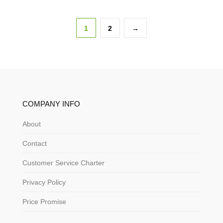
1
2
→
COMPANY INFO
About
Contact
Customer Service Charter
Privacy Policy
Price Promise