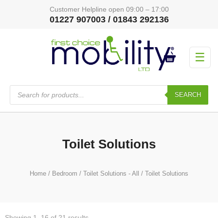
Customer Helpline open 09:00 – 17:00
01227 907003 / 01843 292136
☰
Products
search
SEARCH
Toilet Solutions
Home
/
Bedroom
/
Toilet Solutions - All
/ Toilet Solutions
Showing 1–16 of 21 results