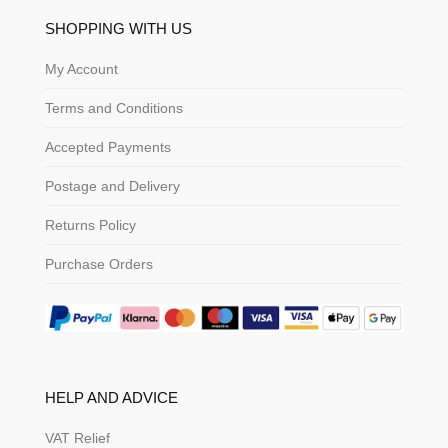
SHOPPING WITH US
My Account
Terms and Conditions
Accepted Payments
Postage and Delivery
Returns Policy
Purchase Orders
HELP AND ADVICE
VAT Relief