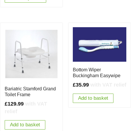
Bottom Wiper
Buckingham Easywipe
£
35.99
with VAT relief
Bariatric Stamford Grand
Toilet Frame
Add to basket
£
129.99
with VAT
relief
Add to basket