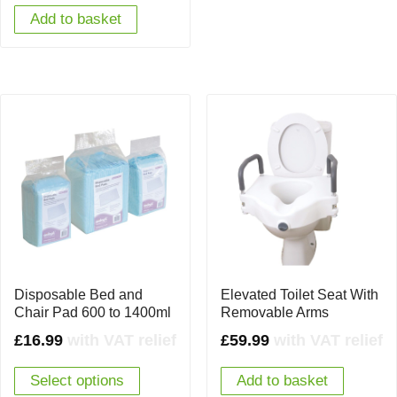
Add to basket
Disposable Bed and
Elevated Toilet Seat With
Chair Pad 600 to 1400ml
Removable Arms
£
16.99
with VAT relief
£
59.99
with VAT relief
Select options
Add to basket