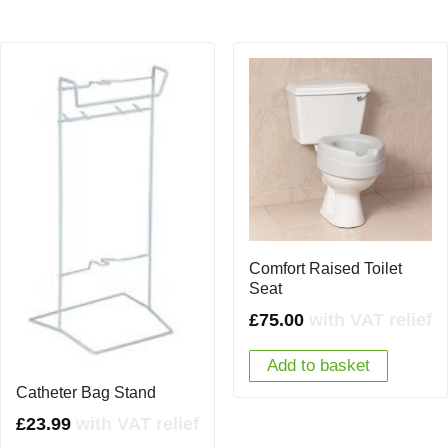
Comfort Raised Toilet
Seat
£
75.00
with VAT relief
Add to basket
Catheter Bag Stand
£
23.99
with VAT relief