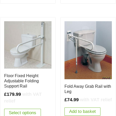
Floor Fixed Height
Adjustable Folding
Support Rail
Fold Away Grab Rail with
Leg
£
179.99
with VAT
£
74.99
with VAT relief
relief
Add to basket
Select options