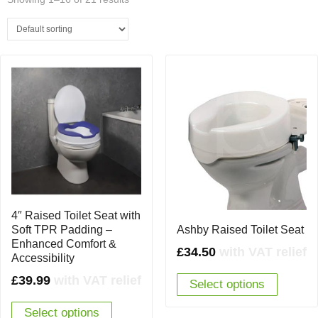
4″ Raised Toilet Seat with
Soft TPR Padding –
Ashby Raised Toilet Seat
Enhanced Comfort &
£
34.50
with VAT relief
Accessibility
£
39.99
with VAT relief
Select options
Select options