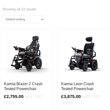
Showing all 12 results
Karma Blazer 2 Crash
Karma Leon Crash
Tested Powerchair
Tested Powerchair
£
2,755.00
with VAT
£
3,875.00
with VAT
relief
relief