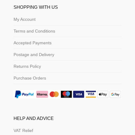
SHOPPING WITH US
My Account
Terms and Conditions
Accepted Payments
Postage and Delivery
Returns Policy
Purchase Orders
HELP AND ADVICE
VAT Relief