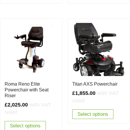
Roma Reno Elite
Titan AXS Powerchair
Powerchair with Seat
£
1,855.00
with VAT
Riser
relief
£
2,025.00
with VAT
relief
Select options
Select options