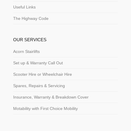
Useful Links
The Highway Code
OUR SERVICES
Acorn Stairlifts
Set up & Warranty Call Out
Scooter Hire or Wheelchair Hire
Spares, Repairs & Servicing
Insurance, Warranty & Breakdown Cover
Motability with First Choice Mobility