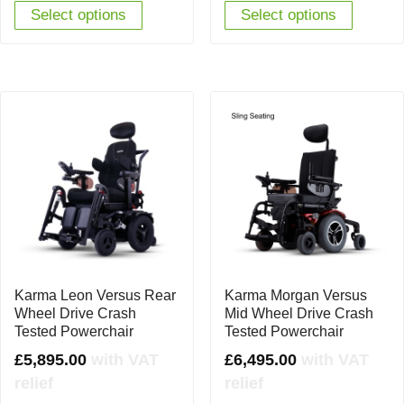
Select options
Select options
Karma Leon Versus Rear
Karma Morgan Versus
Wheel Drive Crash
Mid Wheel Drive Crash
Tested Powerchair
Tested Powerchair
£
5,895.00
with VAT
£
6,495.00
with VAT
relief
relief