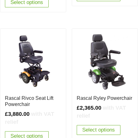
Select options
Rascal Rivco Seat Lift
Rascal Ryley Powerchair
Powerchair
£
2,365.00
with VAT
£
3,880.00
with VAT
relief
relief
Select options
Select options