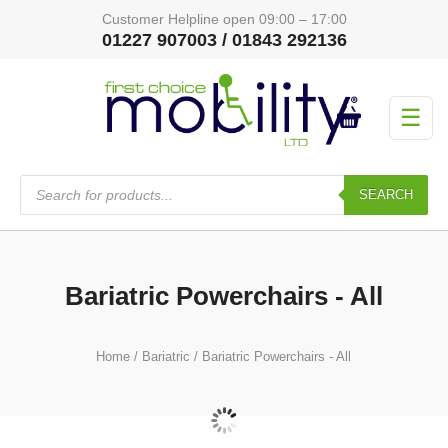
Customer Helpline open 09:00 – 17:00
01227 907003 / 01843 292136
☰
Products
search
SEARCH
Bariatric Powerchairs - All
Home
/
Bariatric
/ Bariatric Powerchairs - All
Bariatric Powerchairs
(12)