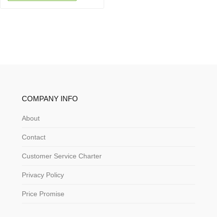
COMPANY INFO
About
Contact
Customer Service Charter
Privacy Policy
Price Promise