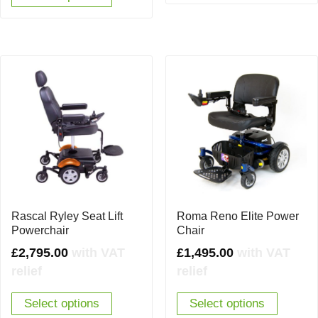
Rascal Ryley Seat Lift
Roma Reno Elite Power
Powerchair
Chair
£
2,795.00
with VAT
£
1,495.00
with VAT
relief
relief
Select options
Select options