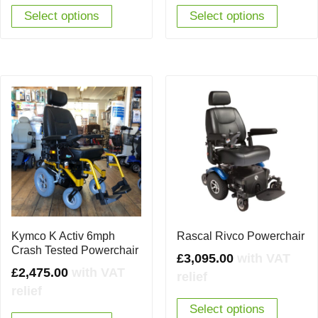
Select options
Select options
Kymco K Activ 6mph
Rascal Rivco Powerchair
Crash Tested Powerchair
£
3,095.00
with VAT
£
2,475.00
with VAT
relief
relief
Select options