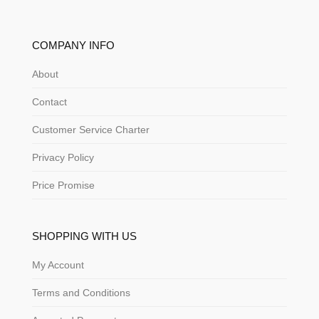
COMPANY INFO
About
Contact
Customer Service Charter
Privacy Policy
Price Promise
SHOPPING WITH US
My Account
Terms and Conditions