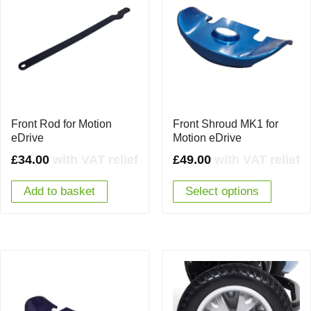
Front Rod for Motion
Front Shroud MK1 for
eDrive
Motion eDrive
£
34.00
with VAT relief
£
49.00
with VAT relief
Add to basket
Select options