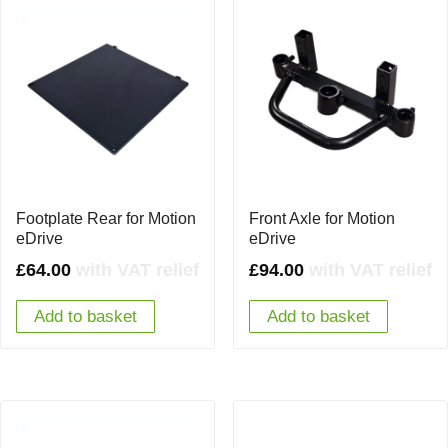
Footplate Rear for Motion
Front Axle for Motion
eDrive
eDrive
£
64.00
with VAT relief
£
94.00
with VAT relief
Add to basket
Add to basket