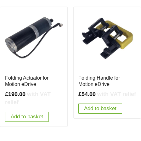
Folding Actuator for
Folding Handle for
Motion eDrive
Motion eDrive
£
190.00
with VAT
£
54.00
with VAT relief
relief
Add to basket
Add to basket