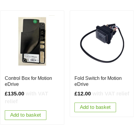
Control Box for Motion
Fold Switch for Motion
eDrive
eDrive
£
135.00
with VAT
£
12.00
with VAT relief
relief
Add to basket
Add to basket