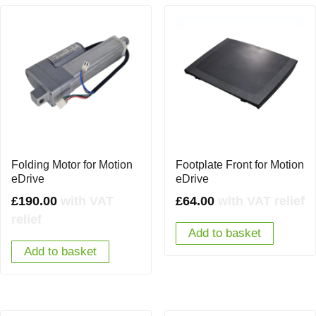
Folding Motor for Motion
Footplate Front for Motion
eDrive
eDrive
£
190.00
with VAT
£
64.00
with VAT relief
relief
Add to basket
Add to basket