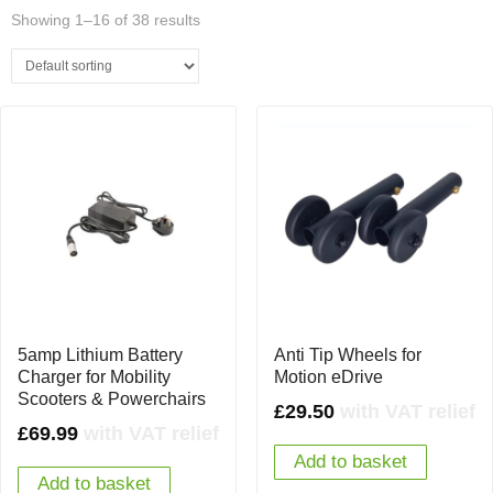
Showing 1–16 of 38 results
5amp Lithium Battery
Anti Tip Wheels for
Charger for Mobility
Motion eDrive
Scooters & Powerchairs
£
29.50
with VAT relief
£
69.99
with VAT relief
Add to basket
Add to basket