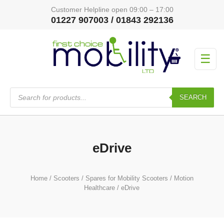
Customer Helpline open 09:00 – 17:00
01227 907003 / 01843 292136
☰
Products
search
SEARCH
eDrive
Home
/
Scooters
/
Spares for Mobility Scooters
/
Motion
Healthcare
/ eDrive