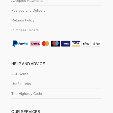
Accepted Payments
Postage and Delivery
Returns Policy
Purchase Orders
HELP AND ADVICE
VAT Relief
Useful Links
The Highway Code
OUR SERVICES