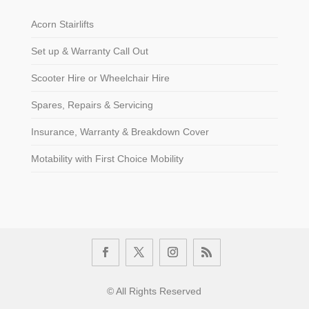
Acorn Stairlifts
Set up & Warranty Call Out
Scooter Hire or Wheelchair Hire
Spares, Repairs & Servicing
Insurance, Warranty & Breakdown Cover
Motability with First Choice Mobility
© All Rights Reserved