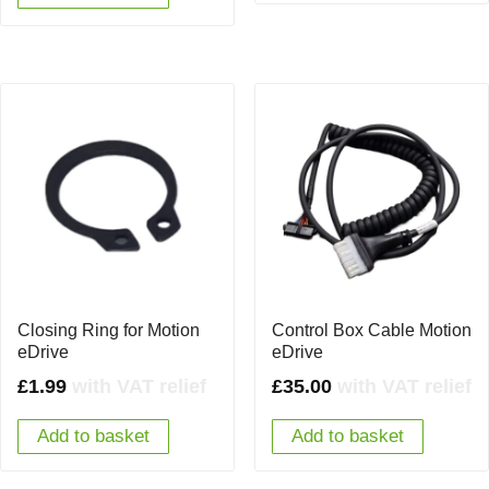
Closing Ring for Motion
Control Box Cable Motion
eDrive
eDrive
£
1.99
with VAT relief
£
35.00
with VAT relief
Add to basket
Add to basket