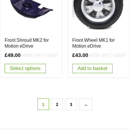
Front Shroud MK2 for
Front Wheel MK1 for
Motion eDrive
Motion eDrive
£
49.00
with VAT relief
£
43.00
with VAT relief
Select options
Add to basket
1
2
3
→