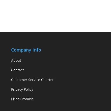
Company Info
About
Contact
Customer Service Charter
Privacy Policy
Price Promise