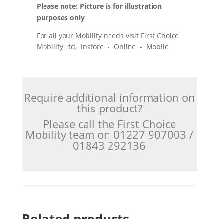
Please note: Picture is for illustration
purposes only
For all your Mobility needs visit First Choice
Mobility Ltd, Instore - Online - Mobile
Require additional information on
this product?
Please call the First Choice
Mobility team on 01227 907003 /
01843 292136
Related products