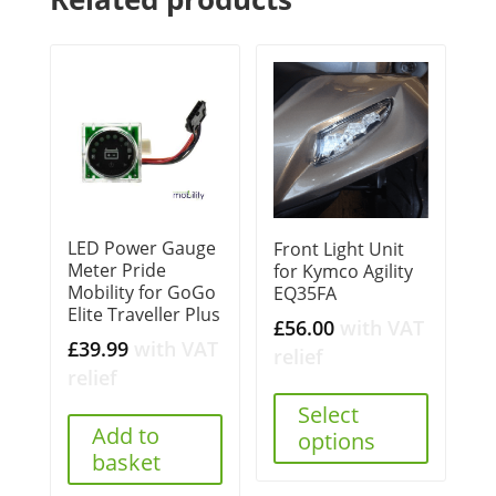
LED Power Gauge
Front Light Unit
Meter Pride
for Kymco Agility
Mobility for GoGo
EQ35FA
Elite Traveller Plus
£
56.00
with VAT
£
39.99
with VAT
relief
relief
Select
Add to
options
basket