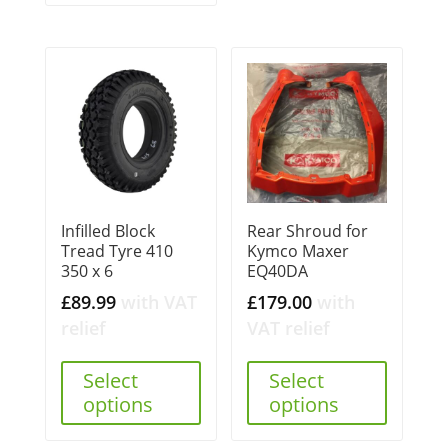
Infilled Block
Rear Shroud for
Tread Tyre 410
Kymco Maxer
350 x 6
EQ40DA
£
89.99
with VAT
£
179.00
with
relief
VAT relief
Select
Select
options
options