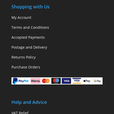
Shopping with Us
My Account
Terms and Conditions
Accepted Payments
Postage and Delivery
Returns Policy
Purchase Orders
Help and Advice
VAT Relief