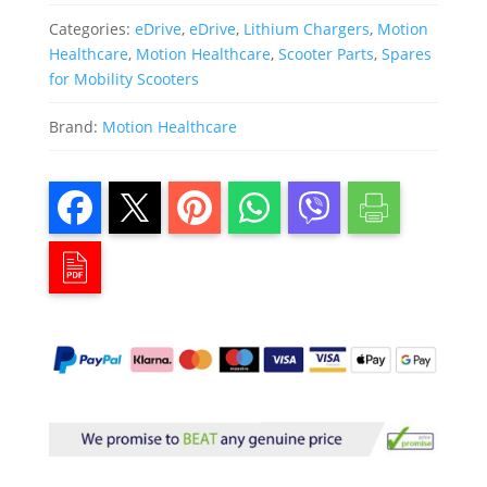
Categories:
eDrive
,
eDrive
,
Lithium Chargers
,
Motion
Healthcare
,
Motion Healthcare
,
Scooter Parts
,
Spares
for Mobility Scooters
Brand:
Motion Healthcare