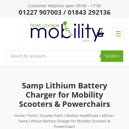
Customer Helpline open 09:00 – 17:00
01227 907003 / 01843 292136
☰
Products
search
SEARCH
5amp Lithium Battery
Charger for Mobility
Scooters & Powerchairs
Home
/
Parts
/
Scooter Parts
/
Motion Healthcare
/
eDrive
/
5amp Lithium Battery Charger for Mobility Scooters &
Powerchairs