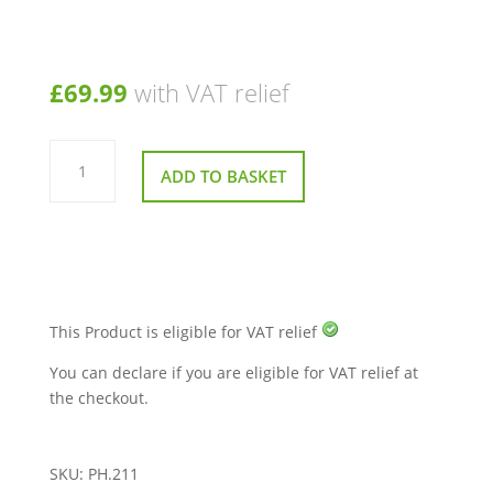
£
69.99
with VAT relief
5amp
Lithium
ADD TO BASKET
Battery
Charger
for
Mobility
Scooters
&
Powerchairs
quantity
This Product is eligible for VAT relief
You can declare if you are eligible for VAT relief at
the checkout.
SKU:
PH.211