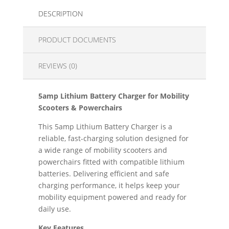
DESCRIPTION
PRODUCT DOCUMENTS
REVIEWS (0)
5amp Lithium Battery Charger for Mobility
Scooters & Powerchairs
This 5amp Lithium Battery Charger is a
reliable, fast-charging solution designed for
a wide range of mobility scooters and
powerchairs fitted with compatible lithium
batteries. Delivering efficient and safe
charging performance, it helps keep your
mobility equipment powered and ready for
daily use.
Key Features