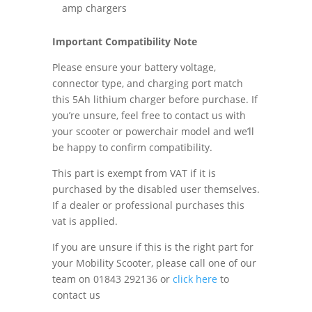
amp chargers
Important Compatibility Note
Please ensure your battery voltage,
connector type, and charging port match
this 5Ah lithium charger before purchase. If
you’re unsure, feel free to contact us with
your scooter or powerchair model and we’ll
be happy to confirm compatibility.
This part is exempt from VAT if it is
purchased by the disabled user themselves.
If a dealer or professional purchases this
vat is applied.
If you are unsure if this is the right part for
your Mobility Scooter, please call one of our
team on 01843 292136 or
click here
to
contact us