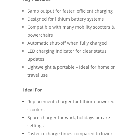
5amp output for faster, efficient charging
Designed for lithium battery systems
Compatible with many mobility scooters &
powerchairs
Automatic shut-off when fully charged
LED charging indicator for clear status
updates
Lightweight & portable – ideal for home or
travel use
Ideal For
Replacement charger for lithium-powered
scooters
Spare charger for work, holidays or care
settings
Faster recharge times compared to lower