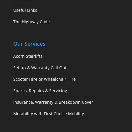
Useful Links
The Highway Code
Our Services
Acorn Stairlifts
Set up & Warranty Call Out
Scooter Hire or Wheelchair Hire
Spares, Repairs & Servicing
Insurance, Warranty & Breakdown Cover
Motability with First Choice Mobility