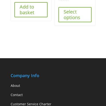
Add to
Select
basket
options
Company Info
About
Contact
Customer Service Charter