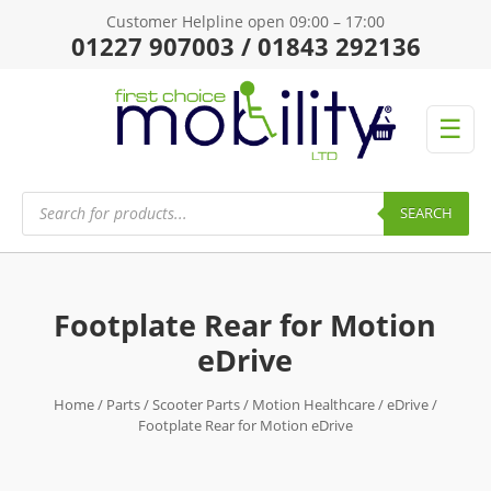
Customer Helpline open 09:00 – 17:00
01227 907003 / 01843 292136
☰
Products
search
SEARCH
Footplate Rear for Motion
eDrive
Home
/
Parts
/
Scooter Parts
/
Motion Healthcare
/
eDrive
/
Footplate Rear for Motion eDrive