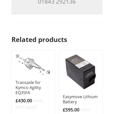
01843 292136
Related products
Transaxle for
Kymco Agility
EQ35FA
Easymove Lithium
£
430.00
with
Battery
VAT relief
£
595.00
with