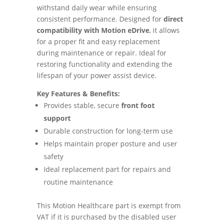
withstand daily wear while ensuring
consistent performance. Designed for
direct
compatibility with Motion eDrive
, it allows
for a proper fit and easy replacement
during maintenance or repair. Ideal for
restoring functionality and extending the
lifespan of your power assist device.
Key Features & Benefits:
Provides stable, secure
front foot
support
Durable construction for long-term use
Helps maintain proper posture and user
safety
Ideal replacement part for repairs and
routine maintenance
This Motion Healthcare part is exempt from
VAT if it is purchased by the disabled user