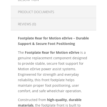
PRODUCT DOCUMENTS
REVIEWS (0)
Footplate Rear for Motion eDrive – Durable
Support & Secure Foot Positioning
The
Footplate Rear for Motion eDrive
is a
genuine replacement component designed
to provide stable, secure foot support for
Motion eDrive power assist systems.
Engineered for strength and everyday
reliability, this front footplate helps
maintain proper foot positioning, user
comfort, and safe wheelchair operation.
Constructed from
high-quality, durable
materials
, the footplate front is built to