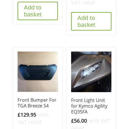
VAT relief
Add to
basket
Add to
basket
Front Bumper For
Front Light Unit
TGA Breeze S4
for Kymco Agility
EQ35FA
£
129.95
with
£
56.00
with VAT
VAT relief
relief