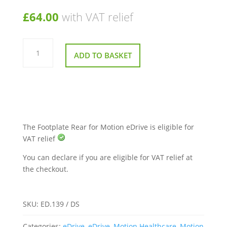
£
64.00
with VAT relief
Footplate
Rear
ADD TO BASKET
for
Motion
eDrive
quantity
The Footplate Rear for Motion eDrive is eligible for
VAT relief
You can declare if you are eligible for VAT relief at
the checkout.
SKU:
ED.139 / DS
Categories:
eDrive
,
eDrive
,
Motion Healthcare
,
Motion