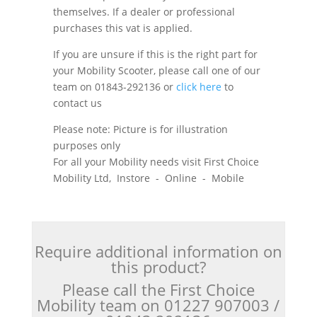
themselves. If a dealer or professional
purchases this vat is applied.
If you are unsure if this is the right part for
your Mobility Scooter, please call one of our
team on 01843-292136 or
click here
to
contact us
Please note: Picture is for illustration
purposes only
For all your Mobility needs visit First Choice
Mobility Ltd, Instore - Online - Mobile
Require additional information on
this product?
Please call the First Choice
Mobility team on 01227 907003 /