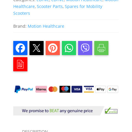
Healthcare
,
Scooter Parts
,
Spares for Mobility
Scooters
Brand:
Motion Healthcare
DESCRIPTION