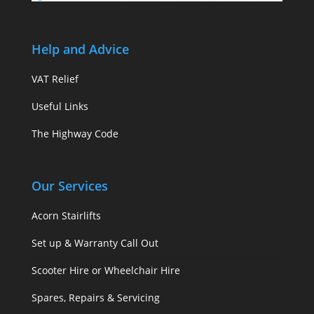
Help and Advice
VAT Relief
Useful Links
The Highway Code
Our Services
Acorn Stairlifts
Set up & Warranty Call Out
Scooter Hire or Wheelchair Hire
Spares, Repairs & Servicing