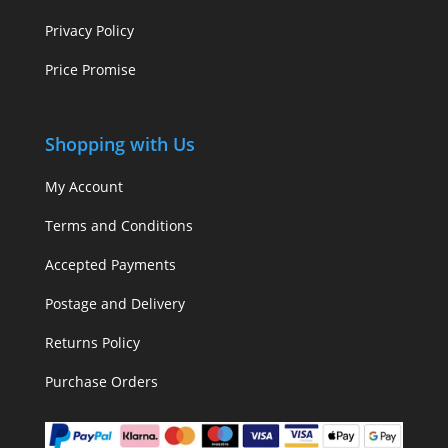
Privacy Policy
Price Promise
Shopping with Us
My Account
Terms and Conditions
Accepted Payments
Postage and Delivery
Returns Policy
Purchase Orders