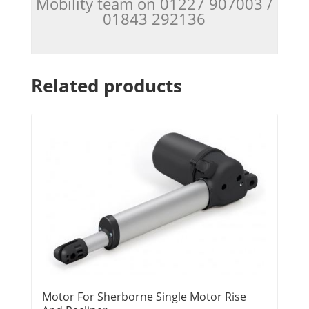
Mobility team on 01227 907003 /
01843 292136
Related products
Motor For Sherborne Single Motor Rise