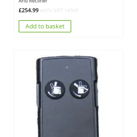
And Recliner
£
254.99
with VAT relief
Add to basket