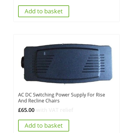
Add to basket
AC DC Switching Power Supply For Rise
And Recline Chairs
£
65.00
with VAT relief
Add to basket