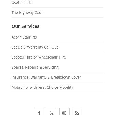
Useful Links
The Highway Code
Our Services
Acorn Stairlifts
Set up & Warranty Call Out
Scooter Hire or Wheelchair Hire
Spares, Repairs & Servicing
Insurance, Warranty & Breakdown Cover
Motability with First Choice Mobility