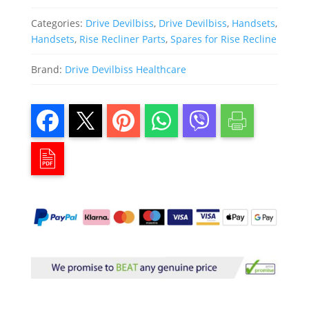
Categories:
Drive Devilbiss
,
Drive Devilbiss
,
Handsets
,
Handsets
,
Rise Recliner Parts
,
Spares for Rise Recline
Brand:
Drive Devilbiss Healthcare