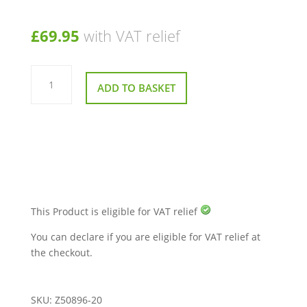
£
69.95
with VAT relief
5
Button
ADD TO BASKET
Handset
for
Drive
Intalift
Chair
quantity
This Product is eligible for VAT relief
You can declare if you are eligible for VAT relief at
the checkout.
SKU:
Z50896-20