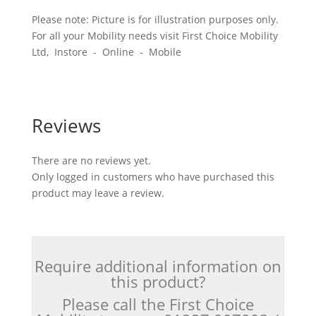
Please note: Picture is for illustration purposes only.
For all your Mobility needs visit First Choice Mobility
Ltd, Instore - Online - Mobile
Reviews
There are no reviews yet.
Only logged in customers who have purchased this
product may leave a review.
Require additional information on
this product?
Please call the First Choice