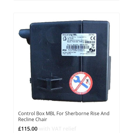
Control Box MBL For Sherborne Rise And
Recline Chair
£
115.00
with VAT relief