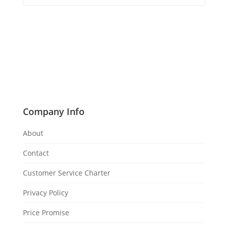
Company Info
About
Contact
Customer Service Charter
Privacy Policy
Price Promise