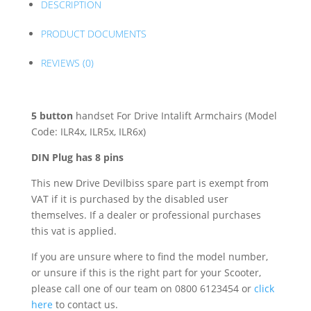
DESCRIPTION
PRODUCT DOCUMENTS
REVIEWS (0)
5 button
handset For Drive Intalift Armchairs (Model
Code: ILR4x, ILR5x, ILR6x)
DIN Plug has 8 pins
This new Drive Devilbiss spare part is exempt from
VAT if it is purchased by the disabled user
themselves. If a dealer or professional purchases
this vat is applied.
If you are unsure where to find the model number,
or unsure if this is the right part for your Scooter,
please call one of our team on 0800 6123454 or
click
here
to contact us.