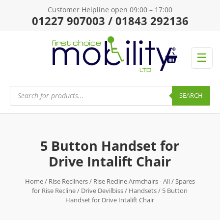
Customer Helpline open 09:00 – 17:00
01227 907003 / 01843 292136
☰
Products
search
SEARCH
5 Button Handset for
Drive Intalift Chair
Home
/
Rise Recliners
/
Rise Recline Armchairs - All
/
Spares
for Rise Recline
/
Drive Devilbiss
/
Handsets
/ 5 Button
Handset for Drive Intalift Chair