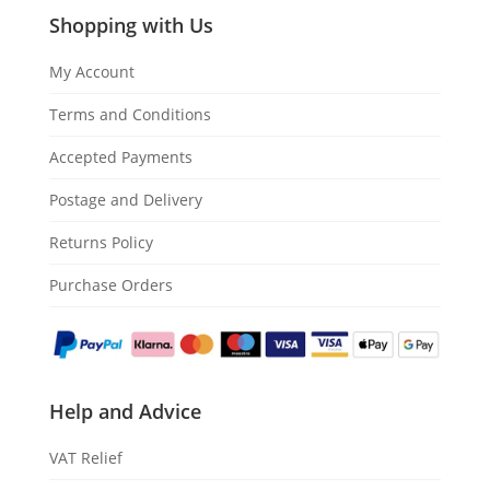
Shopping with Us
My Account
Terms and Conditions
Accepted Payments
Postage and Delivery
Returns Policy
Purchase Orders
Help and Advice
VAT Relief