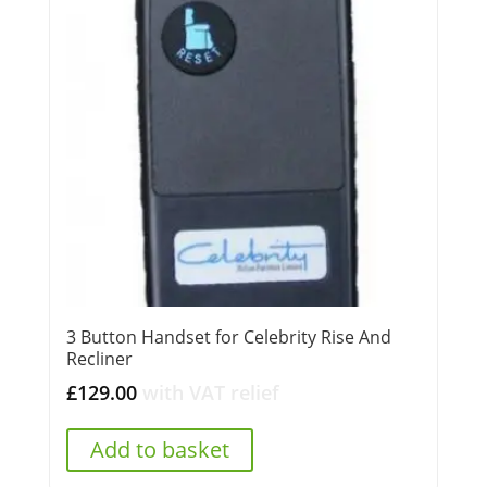
3 Button Handset for Celebrity Rise And
Recliner
£
129.00
with VAT relief
Add to basket