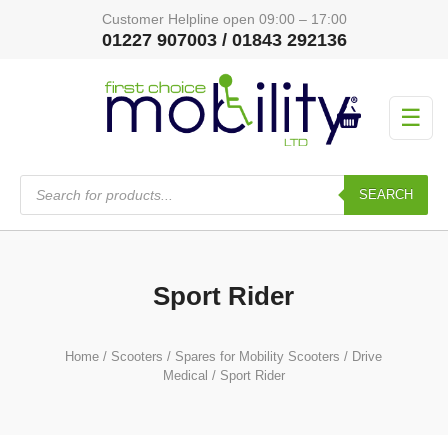
Customer Helpline open 09:00 – 17:00
01227 907003 / 01843 292136
☰
Products
search
SEARCH
Sport Rider
Home
/
Scooters
/
Spares for Mobility Scooters
/
Drive
Medical
/ Sport Rider