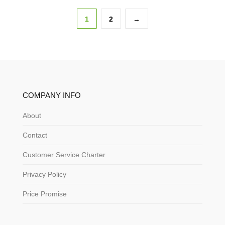
1
2
→
COMPANY INFO
About
Contact
Customer Service Charter
Privacy Policy
Price Promise