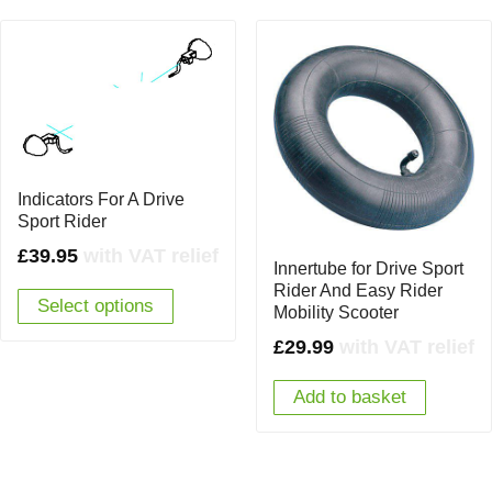
Indicators For A Drive
Sport Rider
£
39.95
with VAT relief
Innertube for Drive Sport
Rider And Easy Rider
Select options
Mobility Scooter
£
29.99
with VAT relief
Add to basket