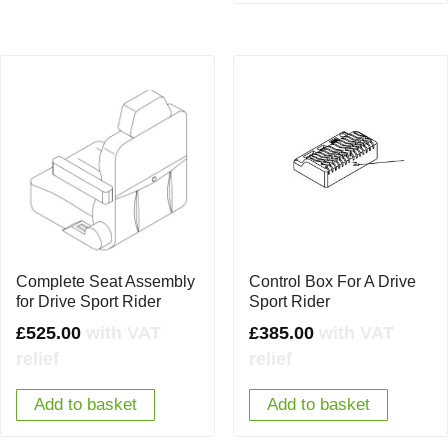
Complete Seat Assembly
Control Box For A Drive
for Drive Sport Rider
Sport Rider
£
525.00
with VAT
£
385.00
with VAT
relief
relief
Add to basket
Add to basket