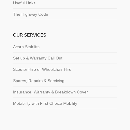
Useful Links
The Highway Code
OUR SERVICES
Acorn Stairlifts
Set up & Warranty Call Out
Scooter Hire or Wheelchair Hire
Spares, Repairs & Servicing
Insurance, Warranty & Breakdown Cover
Motability with First Choice Mobility