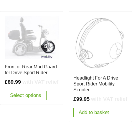
Front or Rear Mud Guard
for Drive Sport Rider
Headlight For A Drive
£
89.99
with VAT relief
Sport Rider Mobility
Scooter
Select options
£
99.95
with VAT relief
Add to basket