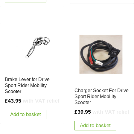
Brake Lever for Drive
Sport Rider Mobility
Charger Socket For Drive
Scooter
Sport Rider Mobility
£
43.95
with VAT relief
Scooter
£
39.95
with VAT relief
Add to basket
Add to basket