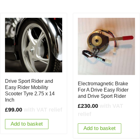
Drive Sport Rider and
Electromagnetic Brake
Easy Rider Mobility
For A Drive Easy Rider
Scooter Tyre 2.75 x 14
and Drive Sport Rider
Inch
£
230.00
with VAT
£
99.00
with VAT relief
relief
Add to basket
Add to basket