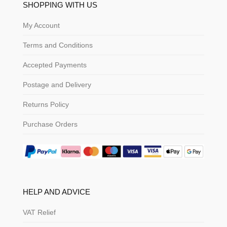
SHOPPING WITH US
My Account
Terms and Conditions
Accepted Payments
Postage and Delivery
Returns Policy
Purchase Orders
HELP AND ADVICE
VAT Relief