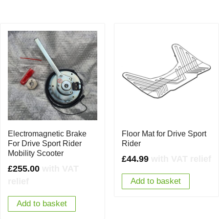
Electromagnetic Brake
Floor Mat for Drive Sport
For Drive Sport Rider
Rider
Mobility Scooter
£
44.99
with VAT relief
£
255.00
with VAT
relief
Add to basket
Add to basket