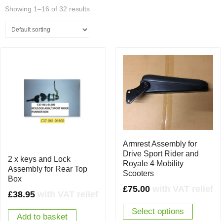
Showing 1–16 of 32 results
Armrest Assembly for
Drive Sport Rider and
2 x keys and Lock
Royale 4 Mobility
Assembly for Rear Top
Scooters
Box
£
75.00
with VAT relief
£
38.95
with VAT relief
Select options
Add to basket