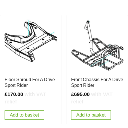
Floor Shroud For A Drive
Front Chassis For A Drive
Sport Rider
Sport Rider
£
170.00
with VAT
£
695.00
with VAT
relief
relief
Add to basket
Add to basket