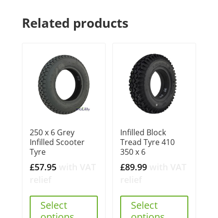
Related products
250 x 6 Grey
Infilled Block
Infilled Scooter
Tread Tyre 410
Tyre
350 x 6
£
57.95
with VAT
£
89.99
with VAT
relief
relief
Select
Select
options
options