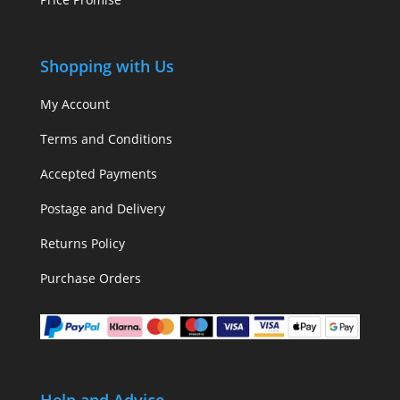
Shopping with Us
My Account
Terms and Conditions
Accepted Payments
Postage and Delivery
Returns Policy
Purchase Orders