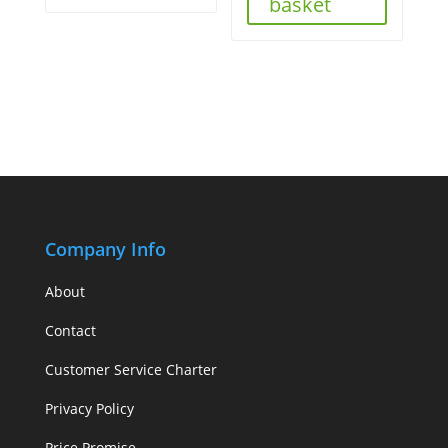
basket
Company Info
About
Contact
Customer Service Charter
Privacy Policy
Price Promise