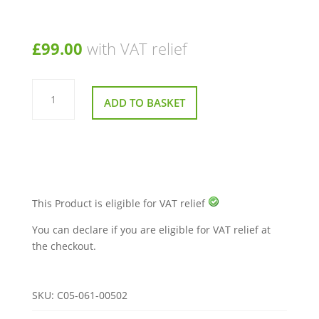
£
99.00
with VAT relief
Drive
Sport
ADD TO BASKET
Rider
and
Easy
Rider
Mobility
Scooter
Tyre
2.75
x
14
This Product is eligible for VAT relief
Inch
quantity
You can declare if you are eligible for VAT relief at
the checkout.
SKU:
C05-061-00502