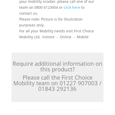
your mobility scooter, please call one of our
team on 0800 6123454 or
click here
to
contact us.
Please note: Picture is for illustration
purposes only.
For all your Mobility needs visit First Choice
Mobility Ltd, Instore - Online - Mobile
Require additional information on
this product?
Please call the First Choice
Mobility team on 01227 907003 /
01843 292136