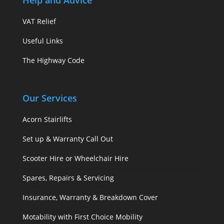
Help and Advice
VAT Relief
Useful Links
The Highway Code
Our Services
Acorn Stairlifts
Set up & Warranty Call Out
Scooter Hire or Wheelchair Hire
Spares, Repairs & Servicing
Insurance, Warranty & Breakdown Cover
Motability with First Choice Mobility