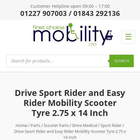
Customer Helpline open 09:00 – 17:00
01227 907003 / 01843 292136
☰
Products
search
SEARCH
Drive Sport Rider and Easy
Rider Mobility Scooter
Tyre 2.75 x 14 Inch
Home
/
Parts
/
Scooter Parts
/
Drive Medical
/
Sport Rider
/
Drive Sport Rider and Easy Rider Mobility Scooter Tyre 2.75 x
14 Inch