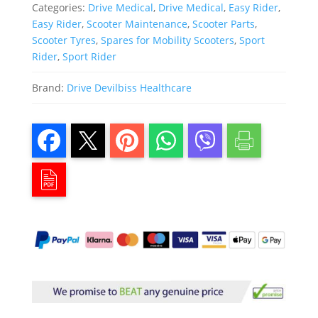
Categories:
Drive Medical
,
Drive Medical
,
Easy Rider
,
Easy Rider
,
Scooter Maintenance
,
Scooter Parts
,
Scooter Tyres
,
Spares for Mobility Scooters
,
Sport
Rider
,
Sport Rider
Brand:
Drive Devilbiss Healthcare