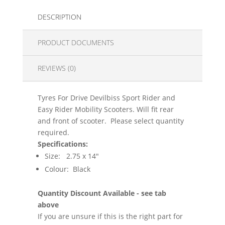
DESCRIPTION
PRODUCT DOCUMENTS
REVIEWS (0)
Tyres For Drive Devilbiss Sport Rider and
Easy Rider Mobility Scooters. Will fit rear
and front of scooter. Please select quantity
required.
Specifications:
Size: 2.75 x 14"
Colour: Black
Quantity Discount Available - see tab
above
If you are unsure if this is the right part for