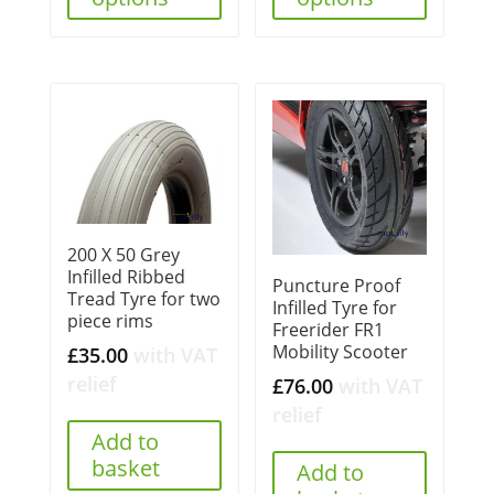
200 X 50 Grey
Infilled Ribbed
Puncture Proof
Tread Tyre for two
Infilled Tyre for
piece rims
Freerider FR1
Mobility Scooter
£
35.00
with VAT
relief
£
76.00
with VAT
relief
Add to
basket
Add to