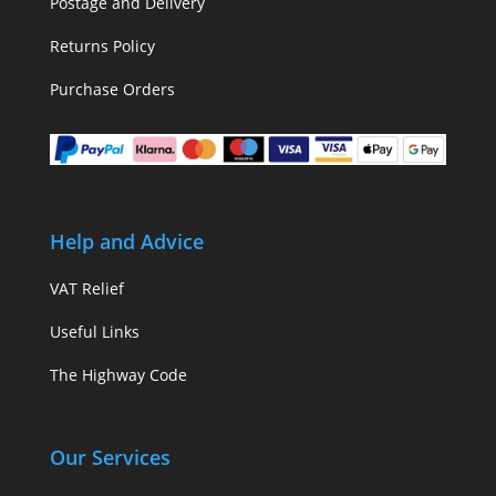
Postage and Delivery
Returns Policy
Purchase Orders
Help and Advice
VAT Relief
Useful Links
The Highway Code
Our Services