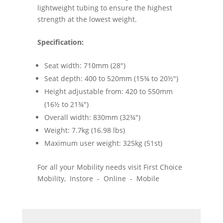
lightweight tubing to ensure the highest
strength at the lowest weight.
Specification:
Seat width: 710mm (28")
Seat depth: 400 to 520mm (15¾ to 20½")
Height adjustable from: 420 to 550mm
(16½ to 21¾")
Overall width: 830mm (32¾")
Weight: 7.7kg (16.98 lbs)
Maximum user weight: 325kg (51st)
For all your Mobility needs visit First Choice
Mobility, Instore - Online - Mobile