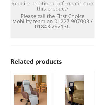
Require additional information on
this product?
Please call the First Choice
Mobility team on 01227 907003 /
01843 292136
Related products