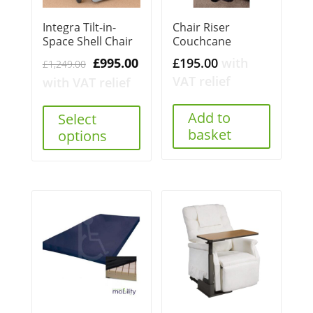
Integra Tilt-in-
Chair Riser
Space Shell Chair
Couchcane
Original
Current
£
995.00
£
195.00
with
£
1,249.00
price
price
VAT relief
with VAT relief
was:
is:
£1,249.00.
£995.00.
Add to
Select
basket
options