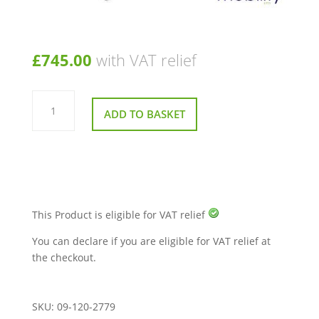
£
745.00
with VAT relief
Bariatric
Patient/Dinner
ADD TO BASKET
Chair
with
Maximum
User
Weight
Of
325kg
(51st)
quantity
This Product is eligible for VAT relief
You can declare if you are eligible for VAT relief at
the checkout.
SKU:
09-120-2779