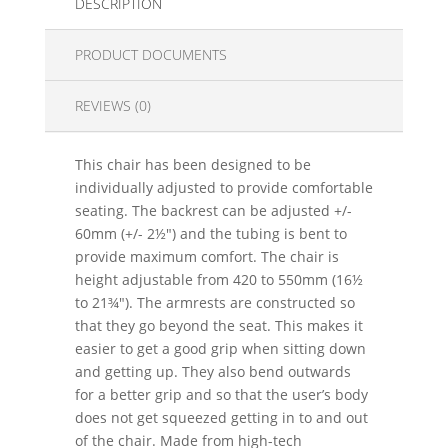
DESCRIPTION
PRODUCT DOCUMENTS
REVIEWS (0)
This chair has been designed to be
individually adjusted to provide comfortable
seating. The backrest can be adjusted +/-
60mm (+/- 2½") and the tubing is bent to
provide maximum comfort. The chair is
height adjustable from 420 to 550mm (16½
to 21¾"). The armrests are constructed so
that they go beyond the seat. This makes it
easier to get a good grip when sitting down
and getting up. They also bend outwards
for a better grip and so that the user’s body
does not get squeezed getting in to and out
of the chair. Made from high-tech