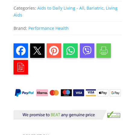
Categories:
Aids to Daily Living - All
,
Bariatric
,
Living
Aids
Brand:
Performance Health