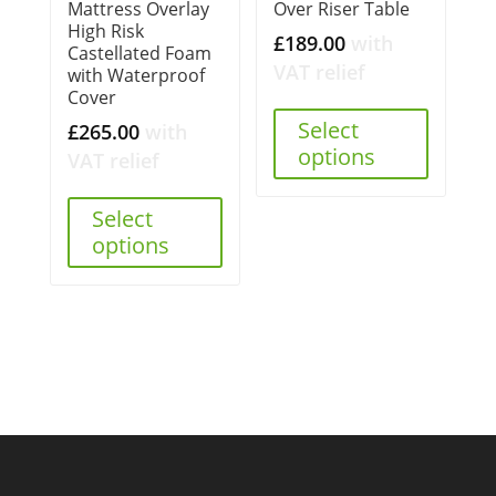
Mattress Overlay
Over Riser Table
High Risk
£
189.00
with
Castellated Foam
VAT relief
with Waterproof
Cover
Select
£
265.00
with
options
VAT relief
Select
options