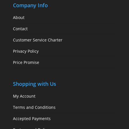
Company Info
About
Contact
Customer Service Charter
Privacy Policy
Price Promise
Shopping with Us
My Account
Terms and Conditions
Accepted Payments