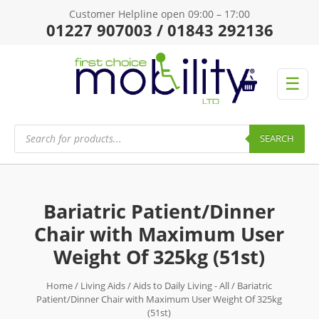
Customer Helpline open 09:00 – 17:00
01227 907003 / 01843 292136
☰
Products
search
SEARCH
Bariatric Patient/Dinner
Chair with Maximum User
Weight Of 325kg (51st)
Home
/
Living Aids
/
Aids to Daily Living - All
/ Bariatric
Patient/Dinner Chair with Maximum User Weight Of 325kg
(51st)