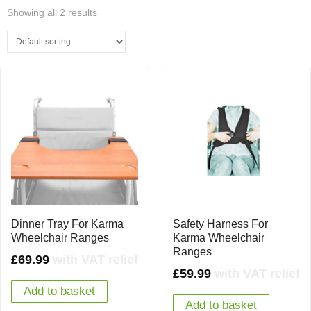
Showing all 2 results
Dinner Tray For Karma
Safety Harness For
Wheelchair Ranges
Karma Wheelchair
Ranges
£
69.99
with VAT relief
£
59.99
with VAT relief
Add to basket
Add to basket