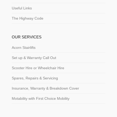
Useful Links
The Highway Code
OUR SERVICES
Acorn Stairlifts
Set up & Warranty Call Out
Scooter Hire or Wheelchair Hire
Spares, Repairs & Servicing
Insurance, Warranty & Breakdown Cover
Motability with First Choice Mobility