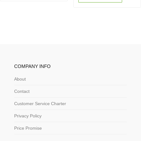
COMPANY INFO
About
Contact
Customer Service Charter
Privacy Policy
Price Promise