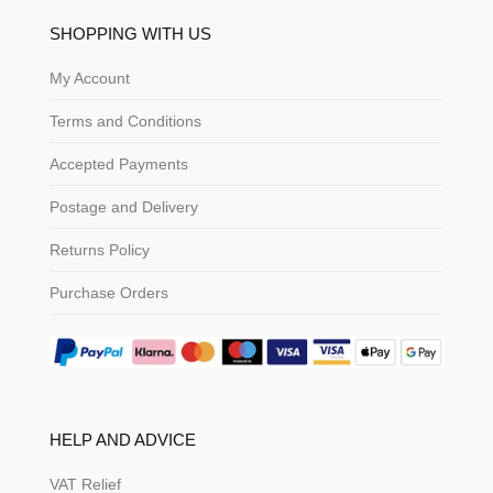
SHOPPING WITH US
My Account
Terms and Conditions
Accepted Payments
Postage and Delivery
Returns Policy
Purchase Orders
HELP AND ADVICE
VAT Relief