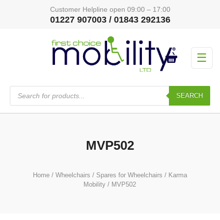
Customer Helpline open 09:00 – 17:00
01227 907003 / 01843 292136
☰
Products
search
SEARCH
MVP502
Home
/
Wheelchairs
/
Spares for Wheelchairs
/
Karma
Mobility
/ MVP502