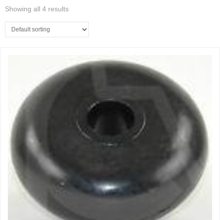
Showing all 4 results