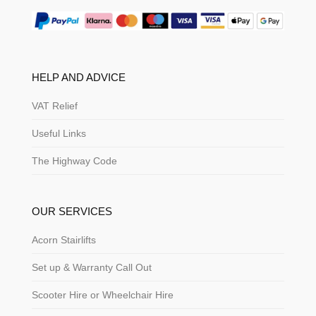
HELP AND ADVICE
VAT Relief
Useful Links
The Highway Code
OUR SERVICES
Acorn Stairlifts
Set up & Warranty Call Out
Scooter Hire or Wheelchair Hire