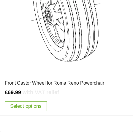
Front Castor Wheel for Roma Reno Powerchair
£
69.99
with VAT relief
Select options