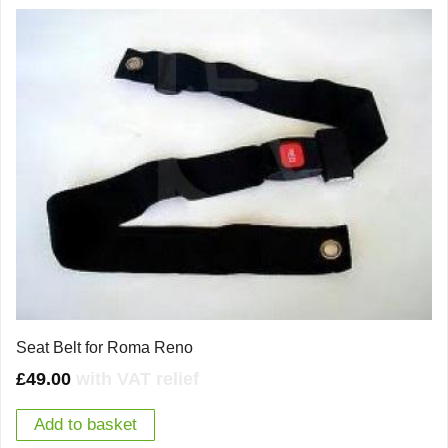
Seat Belt for Roma Reno
£
49.00
with VAT relief
Add to basket