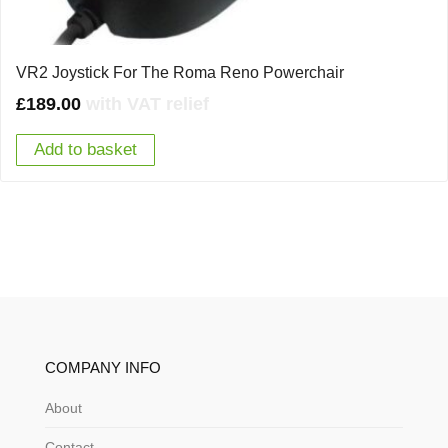
VR2 Joystick For The Roma Reno Powerchair
£
189.00
with VAT relief
Add to basket
COMPANY INFO
About
Contact