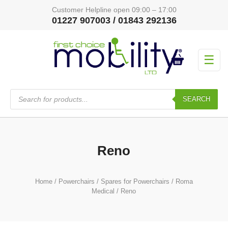
Customer Helpline open 09:00 – 17:00
01227 907003 / 01843 292136
☰
Products
search
SEARCH
Reno
Home
/
Powerchairs
/
Spares for Powerchairs
/
Roma
Medical
/ Reno