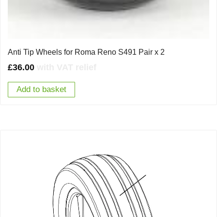
Anti Tip Wheels for Roma Reno S491 Pair x 2
£
36.00
with VAT relief
Add to basket