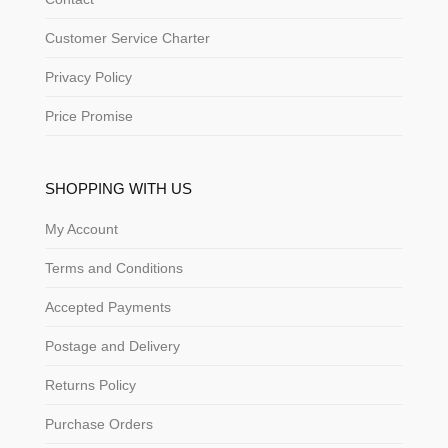
Customer Service Charter
Privacy Policy
Price Promise
SHOPPING WITH US
My Account
Terms and Conditions
Accepted Payments
Postage and Delivery
Returns Policy
Purchase Orders