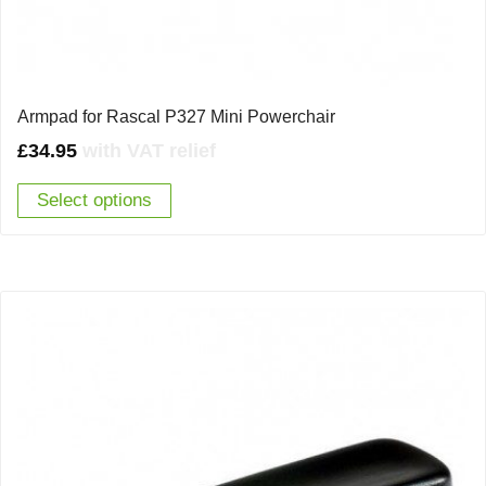
Armpad for Rascal P327 Mini Powerchair
£
34.95
with VAT relief
Select options