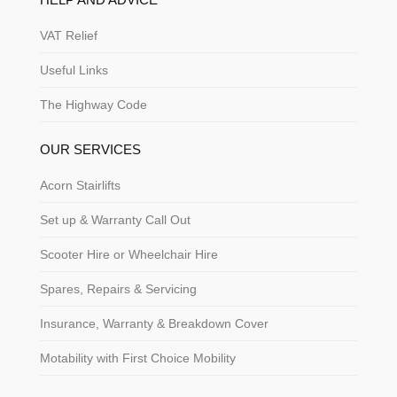
VAT Relief
Useful Links
The Highway Code
OUR SERVICES
Acorn Stairlifts
Set up & Warranty Call Out
Scooter Hire or Wheelchair Hire
Spares, Repairs & Servicing
Insurance, Warranty & Breakdown Cover
Motability with First Choice Mobility