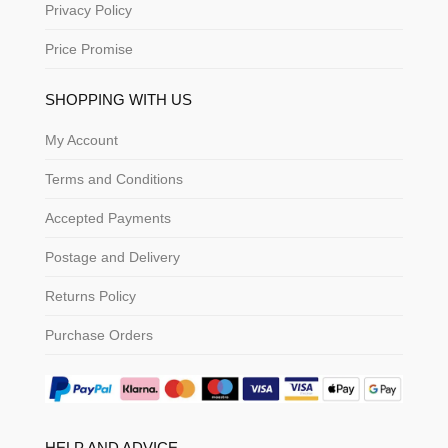
Privacy Policy
Price Promise
SHOPPING WITH US
My Account
Terms and Conditions
Accepted Payments
Postage and Delivery
Returns Policy
Purchase Orders
HELP AND ADVICE