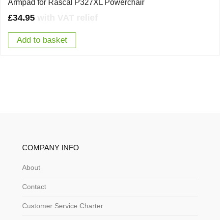
Armpad for Rascal P327XL Powerchair
£
34.95
with VAT relief
Add to basket
COMPANY INFO
About
Contact
Customer Service Charter