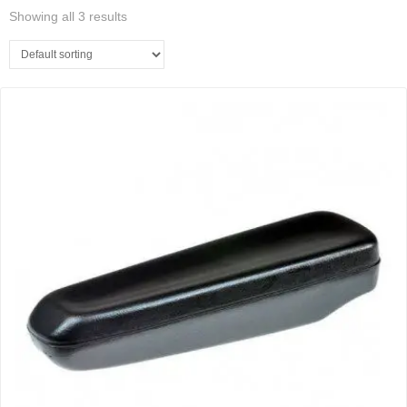
Showing all 3 results