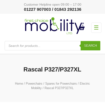
Customer Helpline open 09:00 – 17:00
01227 907003 / 01843 292136
☰
Products
search
SEARCH
Rascal P327/P327XL
Home
/
Powerchairs
/
Spares for Powerchairs
/
Electric
Mobility
/ Rascal P327/P327XL