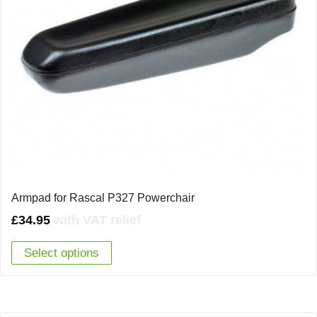
Armpad for Rascal P327 Powerchair
£
34.95
with VAT relief
Select options