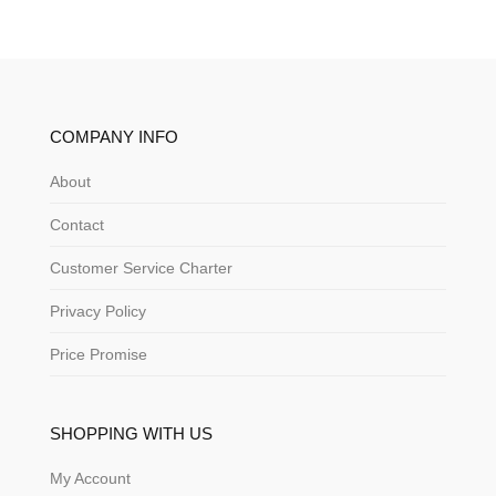
COMPANY INFO
About
Contact
Customer Service Charter
Privacy Policy
Price Promise
SHOPPING WITH US
My Account