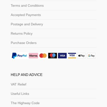
Terms and Conditions
Accepted Payments
Postage and Delivery
Returns Policy
Purchase Orders
HELP AND ADVICE
VAT Relief
Useful Links
The Highway Code