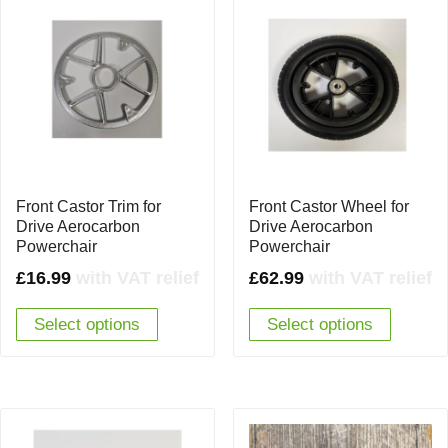
Front Castor Trim for
Front Castor Wheel for
Drive Aerocarbon
Drive Aerocarbon
Powerchair
Powerchair
£
16.99
with VAT relief
£
62.99
with VAT relief
Select options
Select options