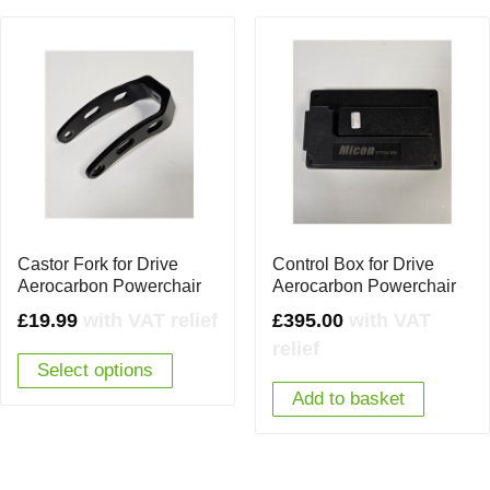
Castor Fork for Drive
Control Box for Drive
Aerocarbon Powerchair
Aerocarbon Powerchair
£
19.99
with VAT relief
£
395.00
with VAT
relief
Select options
Add to basket