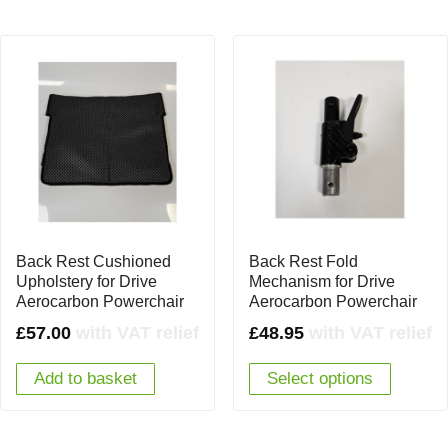
Back Rest Cushioned
Back Rest Fold
Upholstery for Drive
Mechanism for Drive
Aerocarbon Powerchair
Aerocarbon Powerchair
£
57.00
with VAT relief
£
48.95
with VAT relief
Add to basket
Select options