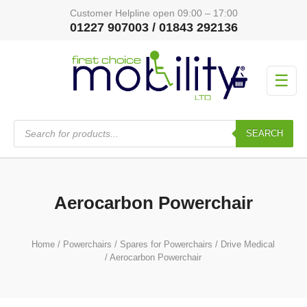
Customer Helpline open 09:00 – 17:00
01227 907003 / 01843 292136
☰
Products
search
SEARCH
Aerocarbon Powerchair
Home
/
Powerchairs
/
Spares for Powerchairs
/
Drive Medical
/ Aerocarbon Powerchair