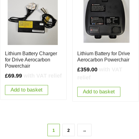
Lithium Battery Charger
Lithium Battery for Drive
for Drive Aerocarbon
Aerocarbon Powerchair
Powerchair
£
359.00
with VAT
£
69.99
with VAT relief
relief
Add to basket
Add to basket
1
2
→