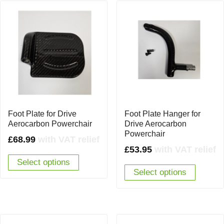
Foot Plate for Drive
Foot Plate Hanger for
Aerocarbon Powerchair
Drive Aerocarbon
Powerchair
£
68.99
with VAT relief
£
53.95
with VAT relief
Select options
Select options