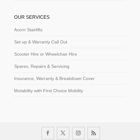
OUR SERVICES
Acorn Stairlifts
Set up & Warranty Call Out
Scooter Hire or Wheelchair Hire
Spares, Repairs & Servicing
Insurance, Warranty & Breakdown Cover
Motability with First Choice Mobility