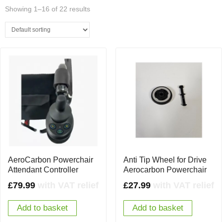
Showing 1–16 of 22 results
AeroCarbon Powerchair
Anti Tip Wheel for Drive
Attendant Controller
Aerocarbon Powerchair
£
79.99
with VAT relief
£
27.99
with VAT relief
Add to basket
Add to basket