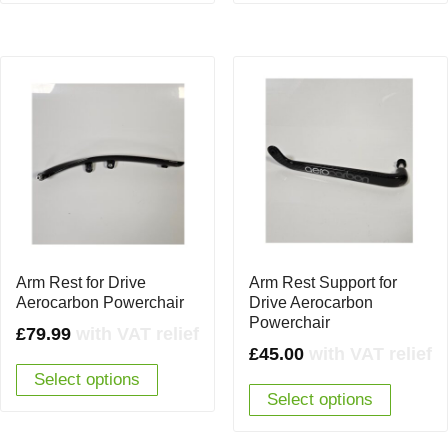
Arm Rest for Drive
Arm Rest Support for
Aerocarbon Powerchair
Drive Aerocarbon
Powerchair
£
79.99
with VAT relief
£
45.00
with VAT relief
Select options
Select options