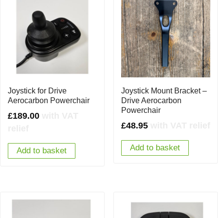
Joystick for Drive
Joystick Mount Bracket –
Aerocarbon Powerchair
Drive Aerocarbon
Powerchair
£
189.00
with VAT
£
48.95
with VAT relief
relief
Add to basket
Add to basket