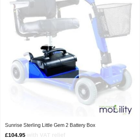
Sunrise Sterling Little Gem 2 Battery Box
£
104.95
with VAT relief