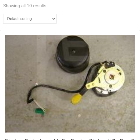
Showing all 10 results