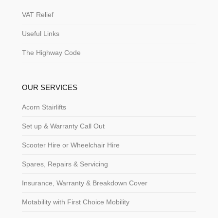
VAT Relief
Useful Links
The Highway Code
OUR SERVICES
Acorn Stairlifts
Set up & Warranty Call Out
Scooter Hire or Wheelchair Hire
Spares, Repairs & Servicing
Insurance, Warranty & Breakdown Cover
Motability with First Choice Mobility