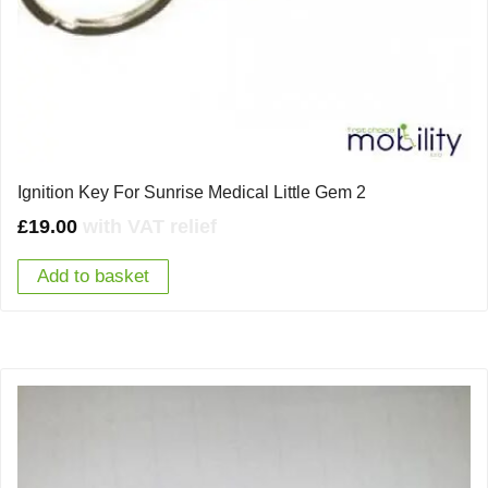
Ignition Key For Sunrise Medical Little Gem 2
£
19.00
with VAT relief
Add to basket