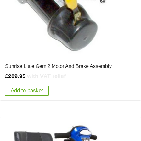
Sunrise Little Gem 2 Motor And Brake Assembly
£
209.95
with VAT relief
Add to basket