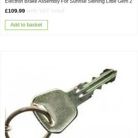
Electron Brake Assembly For Sunrise Sterling Little Gem 2
£
109.99
with VAT relief
Add to basket