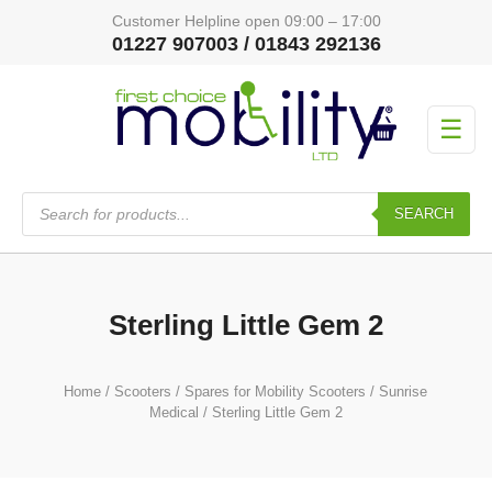
Customer Helpline open 09:00 – 17:00
01227 907003 / 01843 292136
☰
Products
search
SEARCH
Sterling Little Gem 2
Home
/
Scooters
/
Spares for Mobility Scooters
/
Sunrise
Medical
/ Sterling Little Gem 2