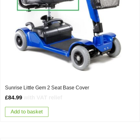
Sunrise Little Gem 2 Seat Base Cover
£
84.99
with VAT relief
Add to basket