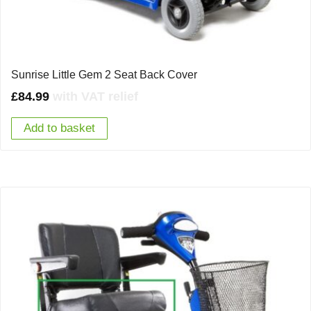
Sunrise Little Gem 2 Seat Back Cover
£
84.99
with VAT relief
Add to basket