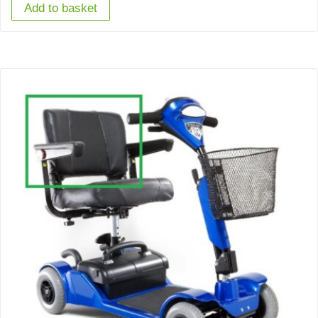
Add to basket