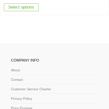
Select options
COMPANY INFO
About
Contact
Customer Service Charter
Privacy Policy
Price Promise