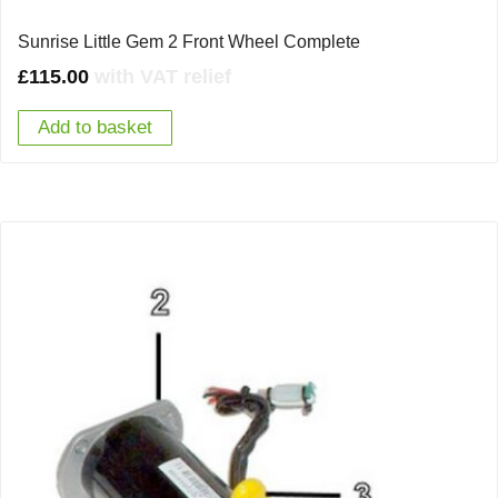
Sunrise Little Gem 2 Front Wheel Complete
£
115.00
with VAT relief
Add to basket