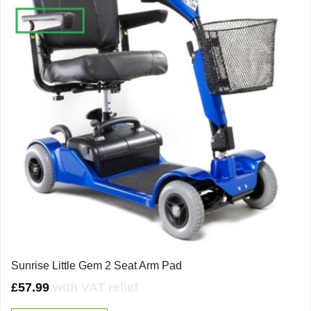
Sunrise Little Gem 2 Seat Arm Pad
£
57.99
with VAT relief