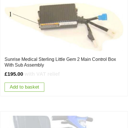
Sunrise Medical Sterling Little Gem 2 Main Control Box
With Sub Assembly
£
195.00
with VAT relief
Add to basket