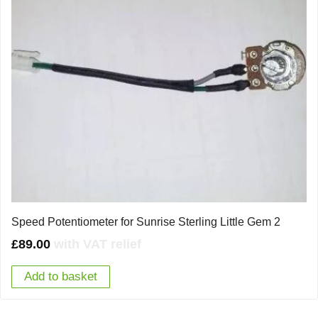
Speed Potentiometer for Sunrise Sterling Little Gem 2
£
89.00
with VAT relief
Add to basket