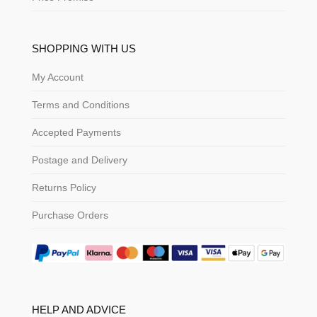
SHOPPING WITH US
My Account
Terms and Conditions
Accepted Payments
Postage and Delivery
Returns Policy
Purchase Orders
HELP AND ADVICE