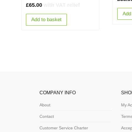
£
65.00
with VAT relief
Add 
Add to basket
COMPANY INFO
SHO
About
My Ac
Contact
Terms
Customer Service Charter
Acce