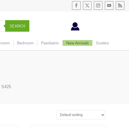
SEARCH
hroom
Bedroom
Paediatric
New Arrivals
Guides
g S425