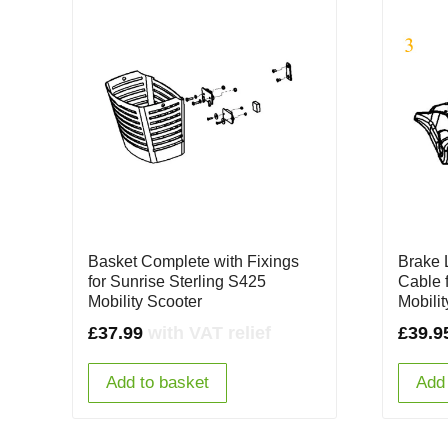
Basket Complete with Fixings
Brake 
for Sunrise Sterling S425
Cable 
Mobility Scooter
Mobili
£
37.99
with VAT relief
£
39.9
Add to basket
Add 