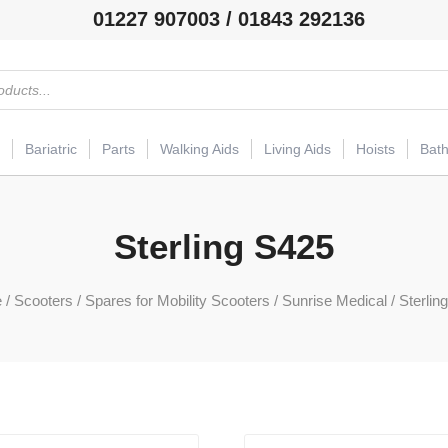
01227 907003 / 01843 292136
Bariatric
Parts
Walking Aids
Living Aids
Hoists
Bat
Sterling S425
e
/
Scooters
/
Spares for Mobility Scooters
/
Sunrise Medical
/ Sterlin