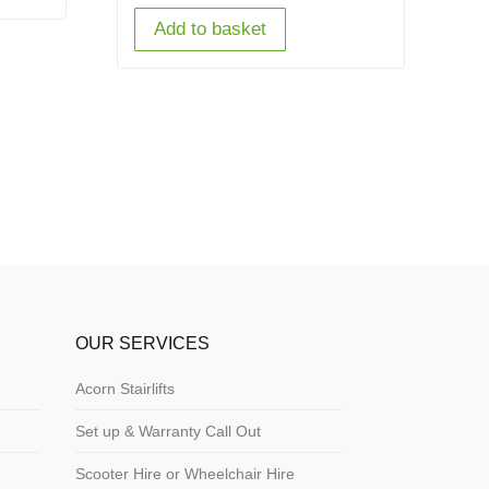
Add to basket
OUR SERVICES
Acorn Stairlifts
Set up & Warranty Call Out
Scooter Hire or Wheelchair Hire