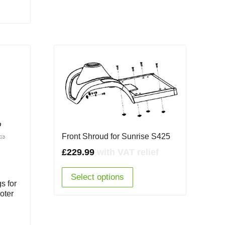
Front Shroud for Sunrise S425
£
229.99
with VAT relief
Select options
s for
oter