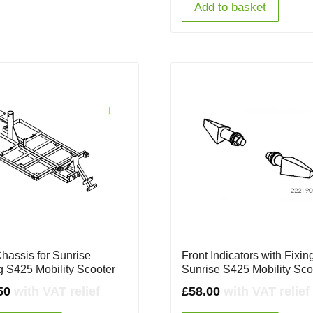
Add to basket
Chassis for Sunrise
Front Indicators with Fixing
ng S425 Mobility Scooter
Sunrise S425 Mobility Sco
50
with VAT relief
£
58.00
with VAT relief