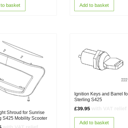
to basket
Add to basket
Ignition Keys and Barrel fo
Sterling S425
£
39.95
with VAT relief
ght Shroud for Sunrise
ng S425 Mobility Scooter
Add to basket
5
with VAT relief