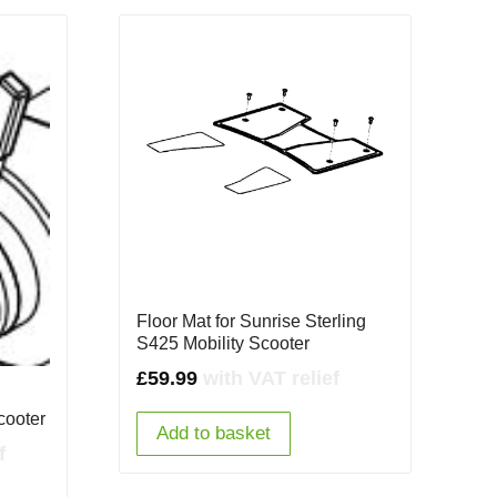
Floor Mat for Sunrise Sterling
S425 Mobility Scooter
£
59.99
with VAT relief
cooter
Add to basket
f