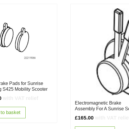
rake Pads for Sunrise
ng S425 Mobility Scooter
0
with VAT relief
Electromagnetic Brake
Assembly For A Sunrise S
to basket
£
165.00
with VAT relie