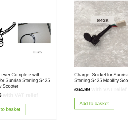
Lever Complete with
Charger Socket for Sunris
for Sunrise Sterling S425
Sterling S425 Mobility Sco
ty Scooter
£
64.99
with VAT relief
5
with VAT relief
Add to basket
to basket