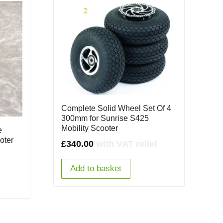
Complete Solid Wheel Set Of 4
300mm for Sunrise S425
Mobility Scooter
e
oter
£
340.00
with VAT relief
Add to basket