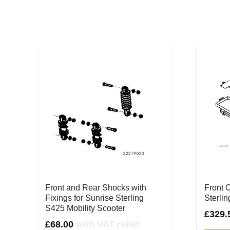
Front and Rear Shocks with
Front 
Fixings for Sunrise Sterling
Sterli
S425 Mobility Scooter
£
329.
£
68.00
with VAT relief