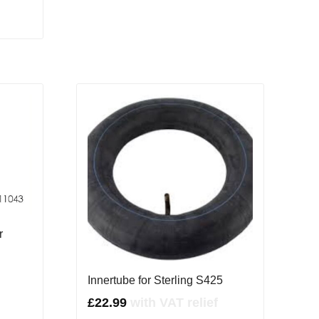
r
Innertube for Sterling S425
£
22.99
with VAT relief