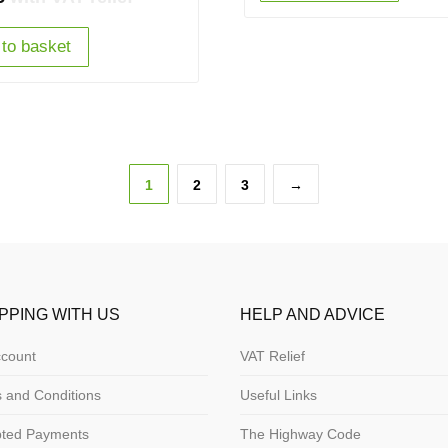
to basket
1
2
3
→
PPING WITH US
HELP AND ADVICE
count
VAT Relief
 and Conditions
Useful Links
pted Payments
The Highway Code