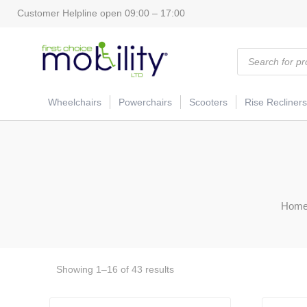
Customer Helpline open 09:00 – 17:00
Products
search
Wheelchairs
Powerchairs
Scooters
Rise Recliners
Hom
Showing 1–16 of 43 results