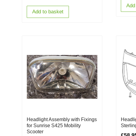
Add 
Add to basket
Headlight Assembly with Fixings
Headli
for Sunrise S425 Mobility
Sterli
Scooter
£
58.9