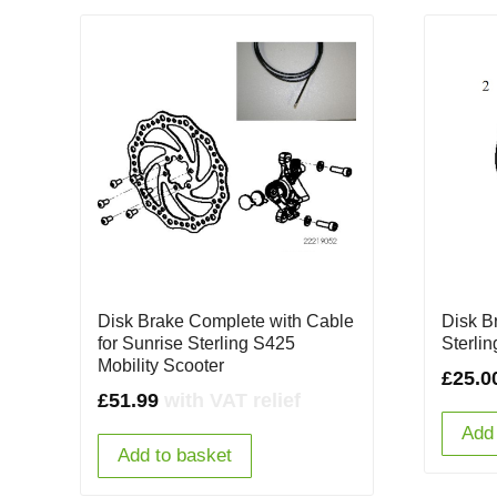
Disk Brake Complete with Cable
Disk B
for Sunrise Sterling S425
Sterli
Mobility Scooter
£
25.0
£
51.99
with VAT relief
Add 
Add to basket