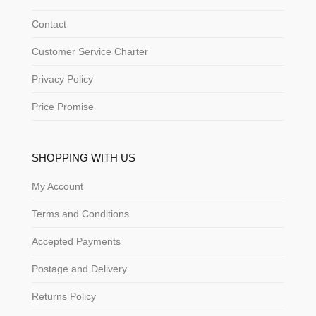
Contact
Customer Service Charter
Privacy Policy
Price Promise
SHOPPING WITH US
My Account
Terms and Conditions
Accepted Payments
Postage and Delivery
Returns Policy