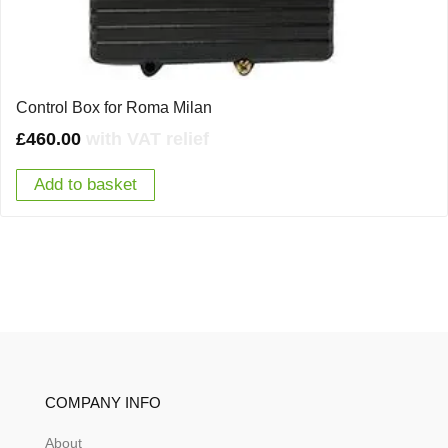
Control Box for Roma Milan
£
460.00
with VAT relief
Add to basket
COMPANY INFO
About