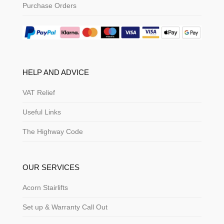
Purchase Orders
HELP AND ADVICE
VAT Relief
Useful Links
The Highway Code
OUR SERVICES
Acorn Stairlifts
Set up & Warranty Call Out