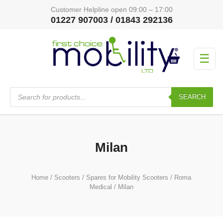
Customer Helpline open 09:00 – 17:00
01227 907003 / 01843 292136
☰
Products
search
SEARCH
Milan
Home
/
Scooters
/
Spares for Mobility Scooters
/
Roma
Medical
/ Milan