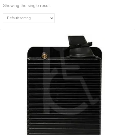
Showing the single result