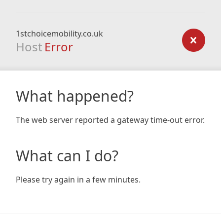
1stchoicemobility.co.uk
Host
Error
What happened?
The web server reported a gateway time-out error.
What can I do?
Please try again in a few minutes.