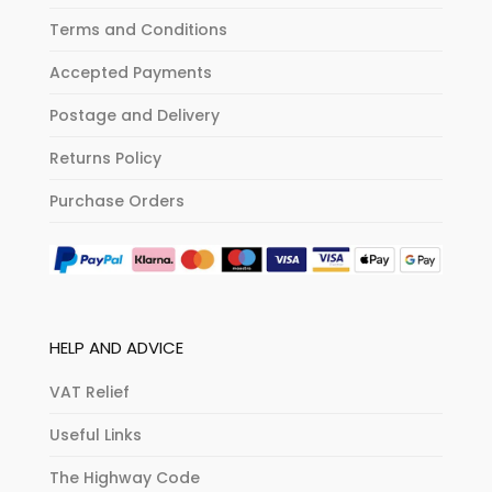
Terms and Conditions
Accepted Payments
Postage and Delivery
Returns Policy
Purchase Orders
HELP AND ADVICE
VAT Relief
Useful Links
The Highway Code