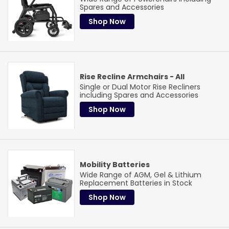
Cross
Universities & Schools
& More!
Spares and Accessories
Learn More
Shop Now
Rise Recline Armchairs - All
Single or Dual Motor Rise Recliners
including Spares and Accessories
Shop Now
Mobility Batteries
Wide Range of AGM, Gel & Lithium
Replacement Batteries in Stock
Shop Now