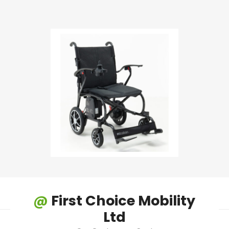
@
First Choice Mobility
Ltd