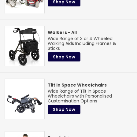
Shop Now
Walkers - All
Wide Range of 3 or 4 Wheeled
Walking Aids Including Frames &
Sticks
Shop Now
Tilt In Space Wheelchairs
Wide Range of Tilt in Space
Wheelchairs with Personalised
Customisation Options
Shop Now