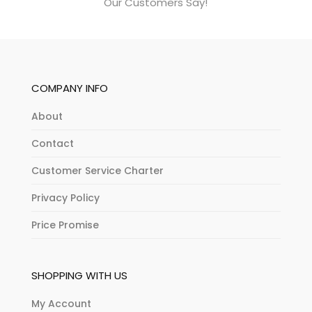
Our Customers Say!
COMPANY INFO
About
Contact
Customer Service Charter
Privacy Policy
Price Promise
SHOPPING WITH US
My Account