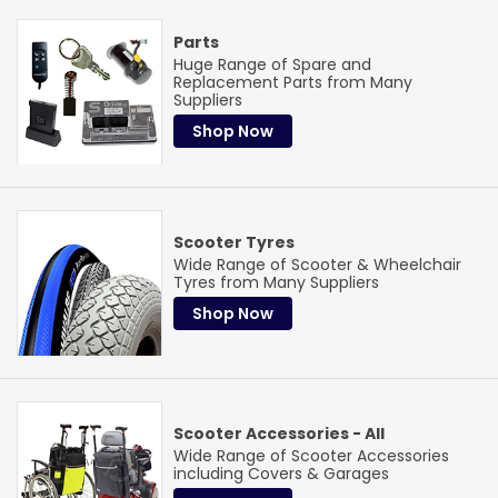
Specialist service
Our Parts Team
Parts
Huge Range of Spare and
Are available to advise and source the correct part for you
Replacement Parts from Many
Suppliers
Can't find what you need? Our dedicated parts specialists
Shop Now
work with all major brands to track down the right
component.
Learn More
Scooter Tyres
Wide Range of Scooter & Wheelchair
Tyres from Many Suppliers
Shop Now
Scooter Accessories - All
Wide Range of Scooter Accessories
including Covers & Garages