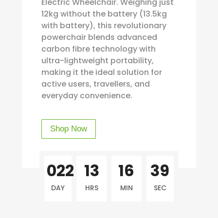
Electric Wheelchair. Weighing just
12kg without the battery (13.5kg
with battery), this revolutionary
powerchair blends advanced
carbon fibre technology with
ultra-lightweight portability,
making it the ideal solution for
active users, travellers, and
everyday convenience.
Shop Now
022
13
16
39
DAY
HRS
MIN
SEC