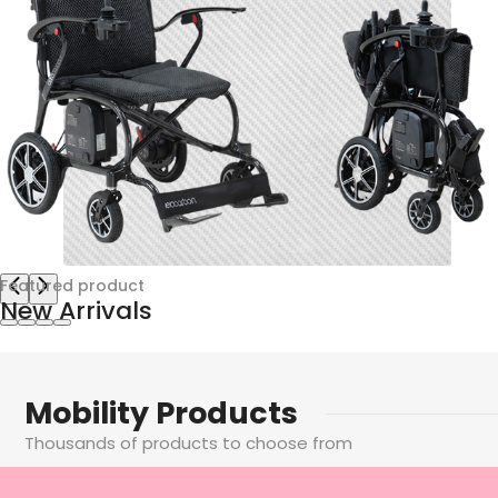
Featured product
New Arrivals
Empowering Your Independence
The latest mobility equipment from the UK's leading
Mobility Products
specialists. Wheelchairs, powerchairs, scooters and more
Learn More
Thousands of products to choose from