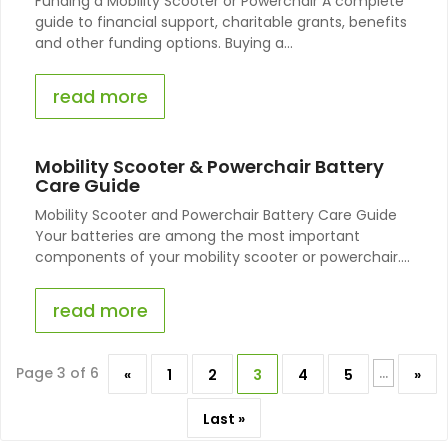
Funding a Mobility Scooter or Powerchair A complete
guide to financial support, charitable grants, benefits
and other funding options. Buying a...
read more
Mobility Scooter & Powerchair Battery
Care Guide
Mobility Scooter and Powerchair Battery Care Guide
Your batteries are among the most important
components of your mobility scooter or powerchair....
read more
Page 3 of 6
...
«
1
2
3
4
5
»
Last »