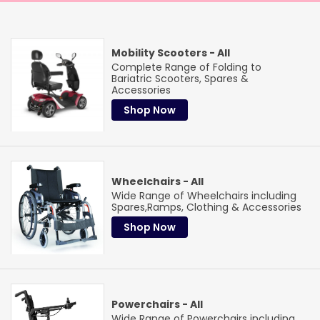
Mobility Scooters - All
Complete Range of Folding to
Bariatric Scooters, Spares &
Accessories
Shop Now
Wheelchairs - All
Wide Range of Wheelchairs including
Spares,Ramps, Clothing & Accessories
Trade & institutional
Shop Now
Purchase Orders
We accept purchase orders from a wide range of
organisations
Healthcare Institutions
Care & Nursing Homes
The
Powerchairs - All
NHS
Ambulance Services
Local Government
The Red
Wide Range of Powerchairs including