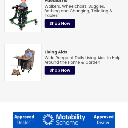
Paediatric
Walkers, Wheelchairs, Buggies,
Bathing and Changing, Toileting &
Tables
Shop Now
Living Aids
Wide Range of Daily Living Aids to Help
Around the Home & Garden
Shop Now