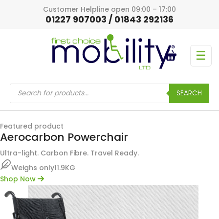
Customer Helpline open 09:00 – 17:00
01227 907003 / 01843 292136
☰
Products
search
SEARCH
Featured product
Aerocarbon Powerchair
Ultra-light. Carbon Fibre. Travel Ready.
Weighs only
11.9KG
Shop Now