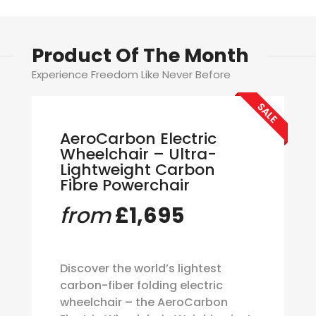
Product Of The Month
Experience Freedom Like Never Before
SALE
AeroCarbon Electric
Wheelchair – Ultra-
Lightweight Carbon
Fibre Powerchair
from
£1,695
Discover the world’s lightest
carbon-fiber folding electric
wheelchair – the AeroCarbon