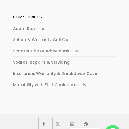
OUR SERVICES
Acorn Stairlifts
Set up & Warranty Call Out
Scooter Hire or Wheelchair Hire
Spares, Repairs & Servicing
Insurance, Warranty & Breakdown Cover
Motability with First Choice Mobility