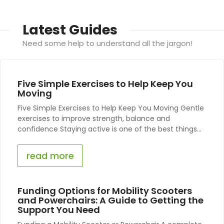
Latest Guides
Need some help to understand all the jargon!
Five Simple Exercises to Help Keep You
Moving
Five Simple Exercises to Help Keep You Moving Gentle
exercises to improve strength, balance and
confidence Staying active is one of the best things...
read more
Funding Options for Mobility Scooters
and Powerchairs: A Guide to Getting the
Support You Need