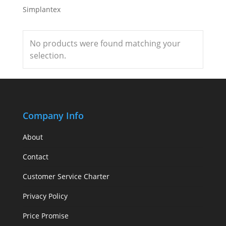
Simplantex
No products were found matching your
selection.
Company Info
About
Contact
Customer Service Charter
Privacy Policy
Price Promise