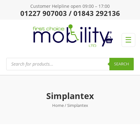
Customer Helpline open 09:00 – 17:00
01227 907003 / 01843 292136
☰
Products
search
SEARCH
Simplantex
Home
/ Simplantex