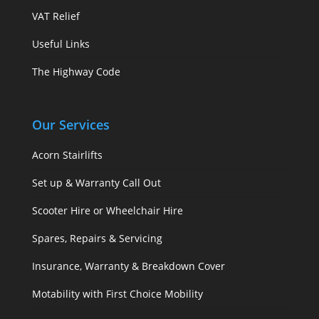
VAT Relief
Useful Links
The Highway Code
Our Services
Acorn Stairlifts
Set up & Warranty Call Out
Scooter Hire or Wheelchair Hire
Spares, Repairs & Servicing
Insurance, Warranty & Breakdown Cover
Motability with First Choice Mobility