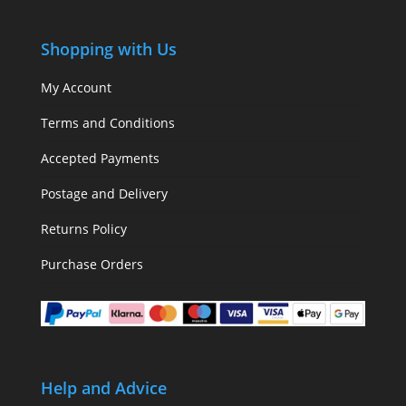
Shopping with Us
My Account
Terms and Conditions
Accepted Payments
Postage and Delivery
Returns Policy
Purchase Orders
Help and Advice