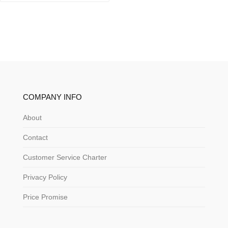
COMPANY INFO
About
Contact
Customer Service Charter
Privacy Policy
Price Promise