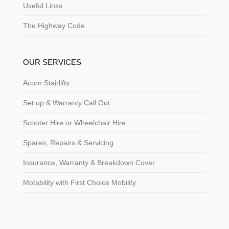
Useful Links
The Highway Code
OUR SERVICES
Acorn Stairlifts
Set up & Warranty Call Out
Scooter Hire or Wheelchair Hire
Spares, Repairs & Servicing
Insurance, Warranty & Breakdown Cover
Motability with First Choice Mobility