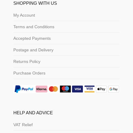
SHOPPING WITH US
My Account
Terms and Conditions
Accepted Payments
Postage and Delivery
Returns Policy
Purchase Orders
HELP AND ADVICE
VAT Relief