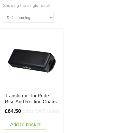
Showing the single result
Transformer for Pride
Rise And Recline Chairs
£
64.50
with VAT relief
Add to basket