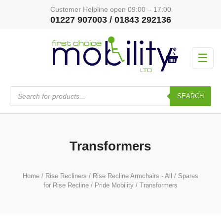
Customer Helpline open 09:00 – 17:00
01227 907003 / 01843 292136
☰
Products
search
SEARCH
Transformers
Home
/
Rise Recliners
/
Rise Recline Armchairs - All
/
Spares
for Rise Recline
/
Pride Mobility
/ Transformers