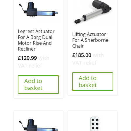
Legrest Actuator
Lifting Actuator
For A Borg Dual
For A Sherborne
Motor Rise And
Chair
Recliner
£
185.00
with
£
129.99
with
VAT relief
VAT relief
Add to
Add to
basket
basket