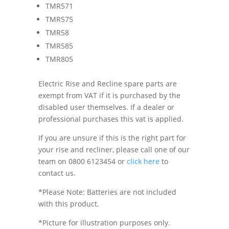
TMR571
TMR575
TMR58
TMR585
TMR805
Electric Rise and Recline spare parts are
exempt from VAT if it is purchased by the
disabled user themselves. If a dealer or
professional purchases this vat is applied.
If you are unsure if this is the right part for
your rise and recliner, please call one of our
team on 0800 6123454 or
click here
to
contact us.
*Please Note: Batteries are not included
with this product.
*Picture for illustration purposes only.