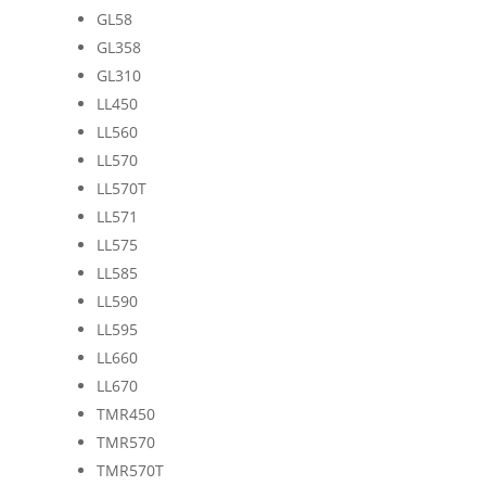
GL58
GL358
GL310
LL450
LL560
LL570
LL570T
LL571
LL575
LL585
LL590
LL595
LL660
LL670
TMR450
TMR570
TMR570T