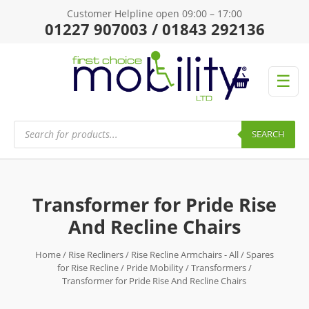
Customer Helpline open 09:00 – 17:00
01227 907003 / 01843 292136
☰
Products
search
SEARCH
Transformer for Pride Rise
And Recline Chairs
Home
/
Rise Recliners
/
Rise Recline Armchairs - All
/
Spares
for Rise Recline
/
Pride Mobility
/
Transformers
/
Transformer for Pride Rise And Recline Chairs