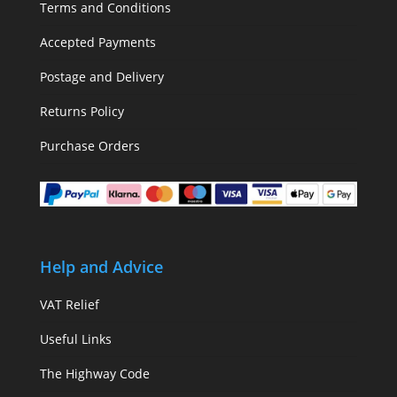
Terms and Conditions
Accepted Payments
Postage and Delivery
Returns Policy
Purchase Orders
Help and Advice
VAT Relief
Useful Links
The Highway Code