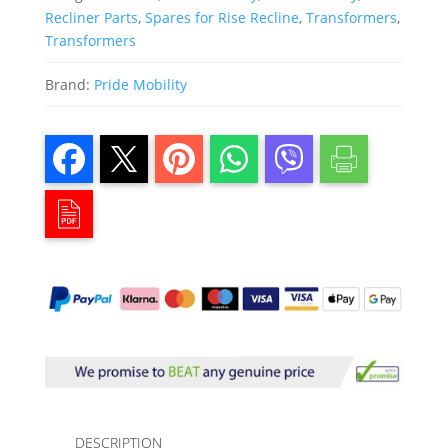
Recliner Parts
,
Spares for Rise Recline
,
Transformers
,
Transformers
Brand:
Pride Mobility
DESCRIPTION