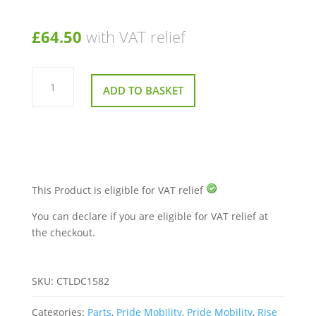
£
64.50
with VAT relief
Transformer
for
ADD TO BASKET
Pride
Rise
And
Recline
Chairs
quantity
This Product is eligible for VAT relief
You can declare if you are eligible for VAT relief at
the checkout.
SKU:
CTLDC1582
Categories:
Parts
,
Pride Mobility
,
Pride Mobility
,
Rise