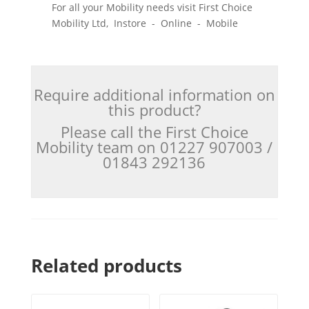
For all your Mobility needs visit First Choice
Mobility Ltd, Instore - Online - Mobile
Require additional information on
this product?
Please call the First Choice
Mobility team on 01227 907003 /
01843 292136
Related products