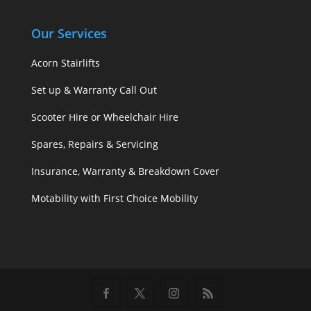
Our Services
Acorn Stairlifts
Set up & Warranty Call Out
Scooter Hire or Wheelchair Hire
Spares, Repairs & Servicing
Insurance, Warranty & Breakdown Cover
Motability with First Choice Mobility