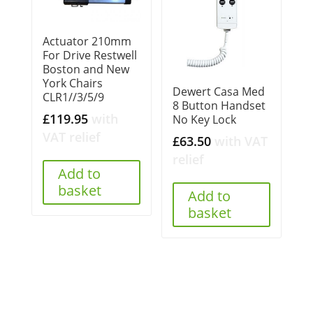
Actuator 210mm
For Drive Restwell
Boston and New
York Chairs
Dewert Casa Med
CLR1//3/5/9
8 Button Handset
£
119.95
with
No Key Lock
VAT relief
£
63.50
with VAT
relief
Add to
basket
Add to
basket