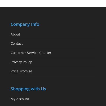
Company Info
About
Contact
Customer Service Charter
Privacy Policy
Price Promise
Shopping with Us
My Account