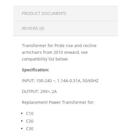
PRODUCT DOCUMENTS
REVIEWS (0)
Transformer for Pride rise and recline
armchairs from 2010 onward, see
compatibility list below:
Specification:
INPUT: 100-240 ~, 1.14A-0.51A, 50/60HZ
OUTPUT: 29V=, 2A
Replacement Power Transformer for:
C10
C20
C30