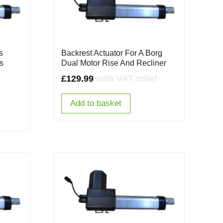
s
Backrest Actuator For A Borg
s
Dual Motor Rise And Recliner
£
129.99
with VAT relief
Add to basket