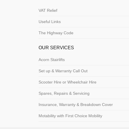
VAT Relief
Useful Links
The Highway Code
OUR SERVICES
Acorn Stairlifts
Set up & Warranty Call Out
Scooter Hire or Wheelchair Hire
Spares, Repairs & Servicing
Insurance, Warranty & Breakdown Cover
Motability with First Choice Mobility