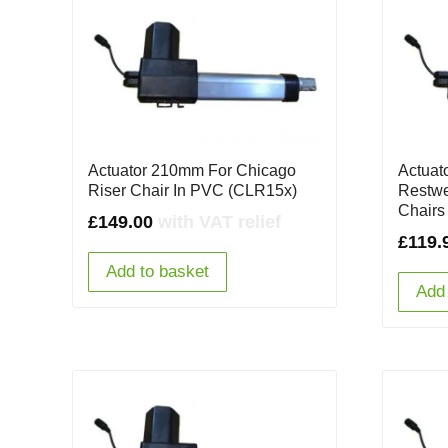
Actuator 210mm For Chicago
Actuat
Riser Chair In PVC (CLR15x)
Restwe
Chairs
£
149.00
with VAT relief
£
119.
Add to basket
Add 