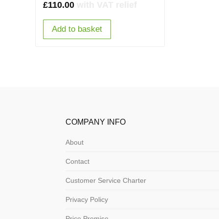
£
110.00
with VAT relief
Add to basket
COMPANY INFO
About
Contact
Customer Service Charter
Privacy Policy
Price Promise