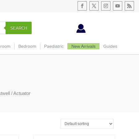
SEARCH
hroom
Bedroom
Paediatric
New Arrivals
Guides
twell
/ Actuator