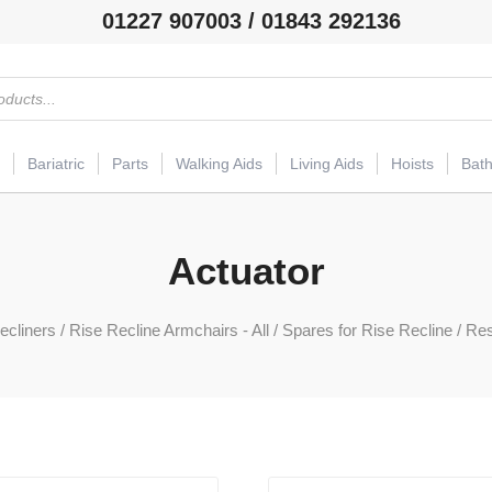
01227 907003 / 01843 292136
Bariatric
Parts
Walking Aids
Living Aids
Hoists
Bat
Actuator
ecliners
/
Rise Recline Armchairs - All
/
Spares for Rise Recline
/
Res