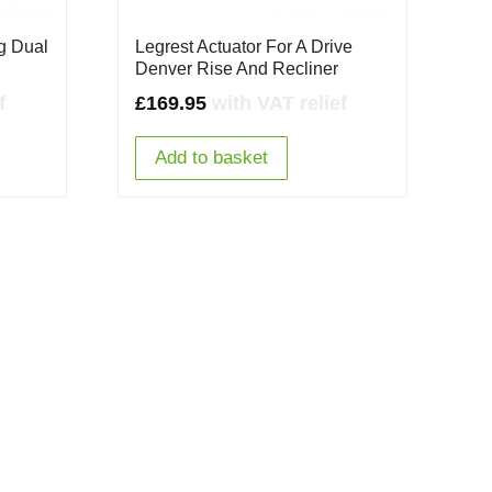
rg Dual
Legrest Actuator For A Drive
Denver Rise And Recliner
f
£
169.95
with VAT relief
Add to basket