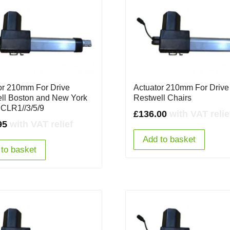
or 210mm For Drive
Actuator 210mm For Drive
ll Boston and New York
Restwell Chairs
 CLR1//3/5/9
£
136.00
with VAT relie
95
with VAT relief
Add to basket
to basket