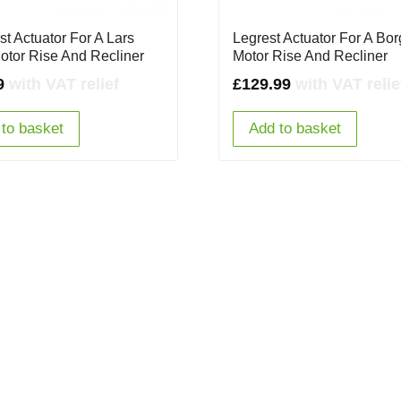
st Actuator For A Lars
Legrest Actuator For A Bo
otor Rise And Recliner
Motor Rise And Recliner
9
with VAT relief
£
129.99
with VAT relie
to basket
Add to basket