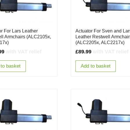
or For Lars Leather
Actuator For Sven and Lar
ll Armchairs (ALC2105x,
Leather Restwell Armchair
17x)
(ALC2205x, ALC2217x)
99
with VAT relief
£
89.99
with VAT relief
to basket
Add to basket