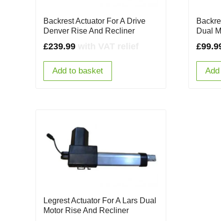
Backrest Actuator For A Drive
Backre
Denver Rise And Recliner
Dual M
£
239.99
with VAT relief
£
99.9
Add to basket
Add 
Legrest Actuator For A Lars Dual
Motor Rise And Recliner