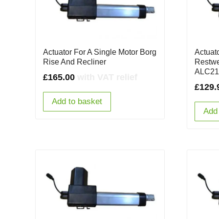
Actuator For A Single Motor Borg
Actuat
Rise And Recliner
Restwe
ALC21
£
165.00
with VAT relief
£
129.
Add to basket
Add 