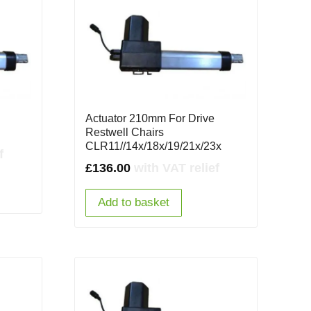
Actuator 210mm For Drive
Restwell Chairs
CLR11//14x/18x/19/21x/23x
f
£
136.00
with VAT relief
Add to basket