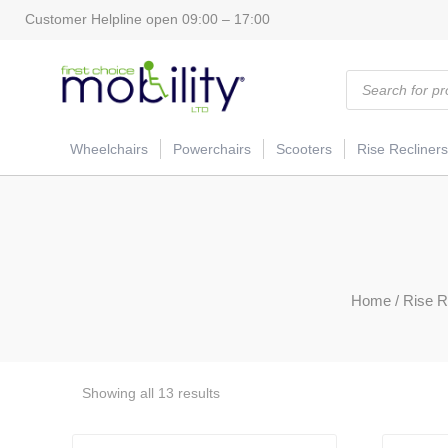
Customer Helpline open 09:00 – 17:00
Products
search
Wheelchairs
Powerchairs
Scooters
Rise Recliners
Home
/
Rise R
Showing all 13 results