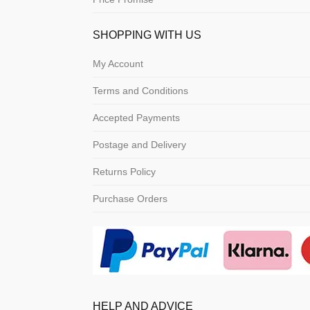
SHOPPING WITH US
My Account
Terms and Conditions
Accepted Payments
Postage and Delivery
Returns Policy
Purchase Orders
HELP AND ADVICE