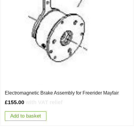
Electromagnetic Brake Assembly for Freerider Mayfair
£
155.00
with VAT relief
Add to basket