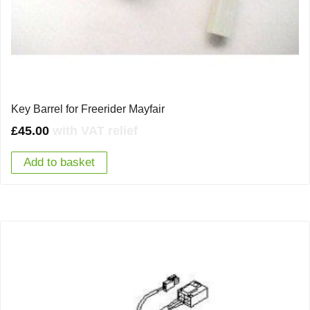
Key Barrel for Freerider Mayfair
£
45.00
with VAT relief
Add to basket