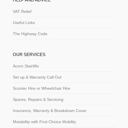
VAT Relief
Useful Links
The Highway Code
OUR SERVICES
Acorn Stairlifts
Set up & Warranty Call Out
Scooter Hire or Wheelchair Hire
Spares, Repairs & Servicing
Insurance, Warranty & Breakdown Cover
Motability with First Choice Mobility