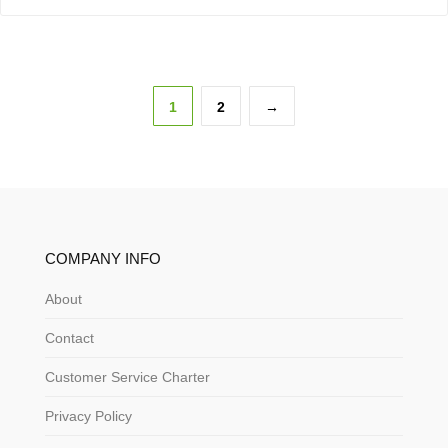
1
2
→
COMPANY INFO
About
Contact
Customer Service Charter
Privacy Policy