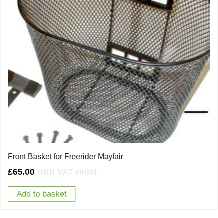
Front Basket for Freerider Mayfair
£
65.00
with VAT relief
Add to basket