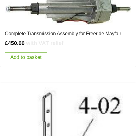
Complete Transmission Assembly for Freeride Mayfair
£
450.00
with VAT relief
Add to basket