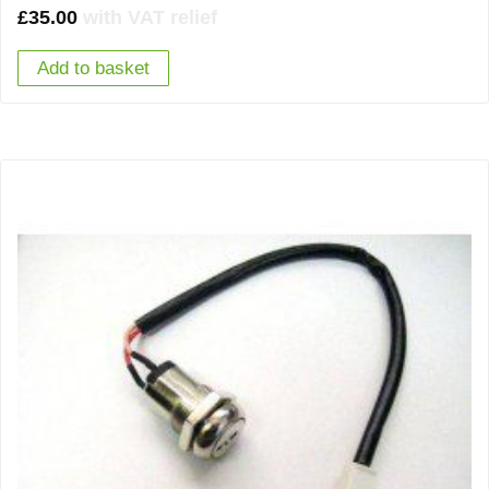
£
35.00
with VAT relief
Add to basket