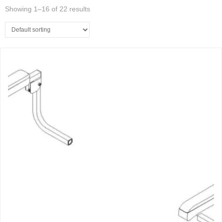
Showing 1–16 of 22 results