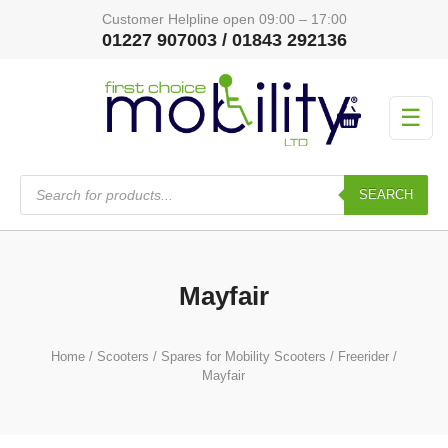
Customer Helpline open 09:00 – 17:00
01227 907003 / 01843 292136
☰
Products
search
SEARCH
Mayfair
Home
/
Scooters
/
Spares for Mobility Scooters
/
Freerider
/
Mayfair