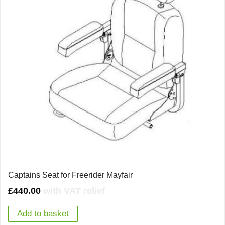
Captains Seat for Freerider Mayfair
£
440.00
with VAT relief
Add to basket