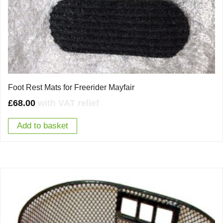
Foot Rest Mats for Freerider Mayfair
£
68.00
with VAT relief
Add to basket