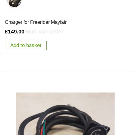
Charger for Freerider Mayfair
£
149.00
with VAT relief
Add to basket