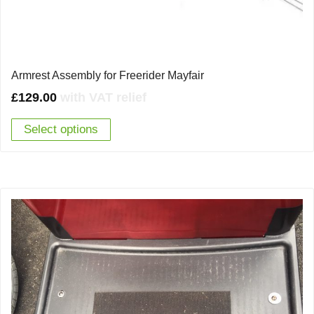
Armrest Assembly for Freerider Mayfair
£
129.00
with VAT relief
Select options