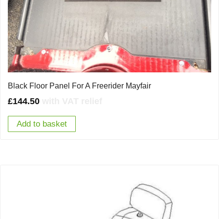
Black Floor Panel For A Freerider Mayfair
£
144.50
with VAT relief
Add to basket