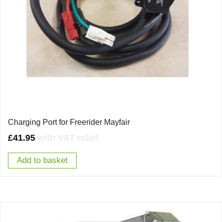
Charging Port for Freerider Mayfair
£
41.95
with VAT relief
Add to basket