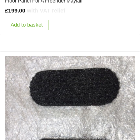
Floor Panel For A Freerider Mayfair
£
199.00
with VAT relief
Add to basket