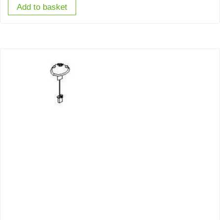
Add to basket