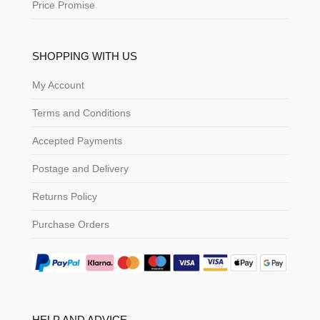
Price Promise
SHOPPING WITH US
My Account
Terms and Conditions
Accepted Payments
Postage and Delivery
Returns Policy
Purchase Orders
HELP AND ADVICE