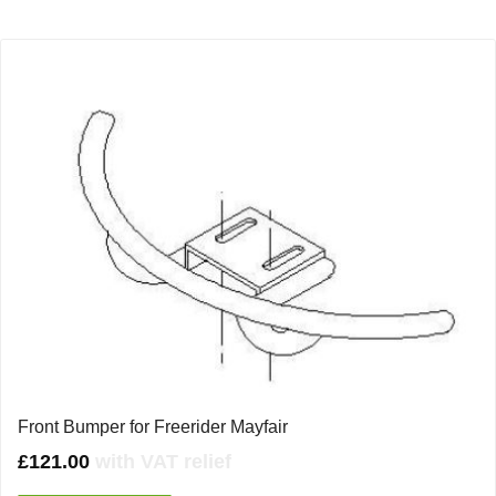
Front Bumper for Freerider Mayfair
£
121.00
with VAT relief