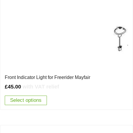
Front Indicator Light for Freerider Mayfair
£
45.00
with VAT relief
Select options