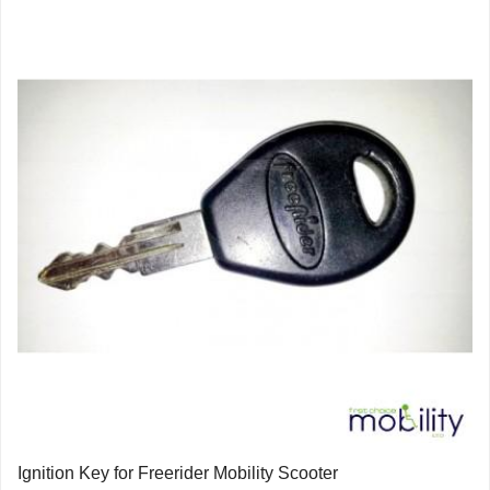
Ignition Key for Freerider Mobility Scooter