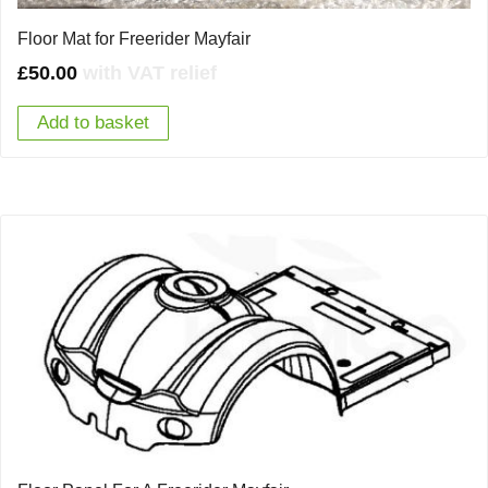
Floor Mat for Freerider Mayfair
£
50.00
with VAT relief
Add to basket