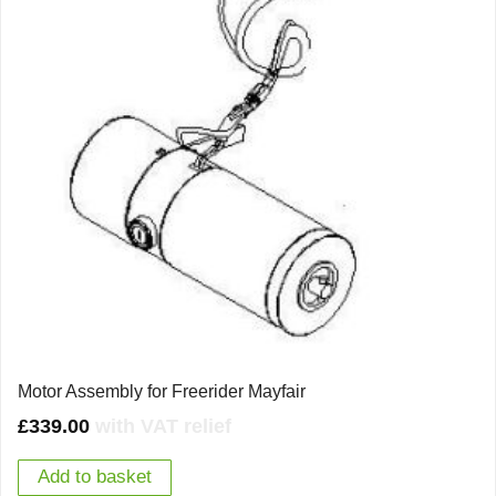
Motor Assembly for Freerider Mayfair
£
339.00
with VAT relief
Add to basket