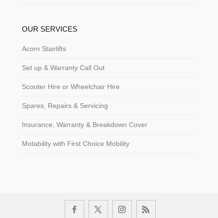
OUR SERVICES
Acorn Stairlifts
Set up & Warranty Call Out
Scooter Hire or Wheelchair Hire
Spares, Repairs & Servicing
Insurance, Warranty & Breakdown Cover
Motability with First Choice Mobility