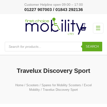
Customer Helpline open 09:00 – 17:00
01227 907003 / 01843 292136
☰
Products
search
SEARCH
Travelux Discovery Sport
Home
/
Scooters
/
Spares for Mobility Scooters
/
Excel
Mobility
/ Travelux Discovery Sport