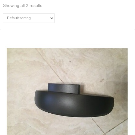
Showing all 2 results