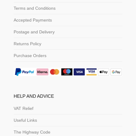
Terms and Conditions
Accepted Payments
Postage and Delivery
Returns Policy
Purchase Orders
HELP AND ADVICE
VAT Relief
Useful Links
The Highway Code