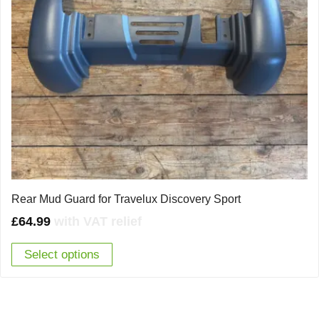
Rear Mud Guard for Travelux Discovery Sport
£
64.99
with VAT relief
Select options