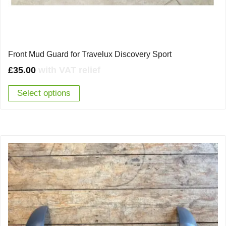
Front Mud Guard for Travelux Discovery Sport
£
35.00
with VAT relief
Select options