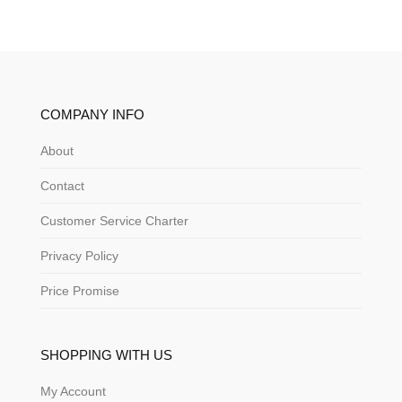
COMPANY INFO
About
Contact
Customer Service Charter
Privacy Policy
Price Promise
SHOPPING WITH US
My Account