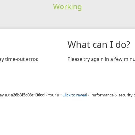
Working
What can I do?
y time-out error.
Please try again in a few minu
ay ID:
a26b3f5c08c136cd
•
Your IP:
Click to reveal
•
Performance & security 