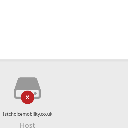
1stchoicemobility.co.uk
Host