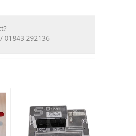
ct?
3 / 01843 292136