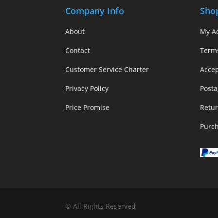
Company Info
Sho
About
My A
Contact
Term
Customer Service Charter
Acce
Privacy Policy
Posta
Price Promise
Retur
Purc
© All Rights Reserved