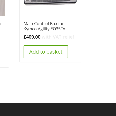
or
Main Control Box for
Kymco Agility EQ35FA
£
409.00
with VAT relief
Add to basket