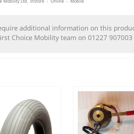
ice Mobility Ltd, Instore - Online - Mobile
quire additional information on this produ
 First Choice Mobility team on 01227 90700