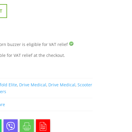
T
orn buzzer is eligible for VAT relief
ble for VAT relief at the checkout.
fold Elite
,
Drive Medical
,
Drive Medical
,
Scooter
ters
are