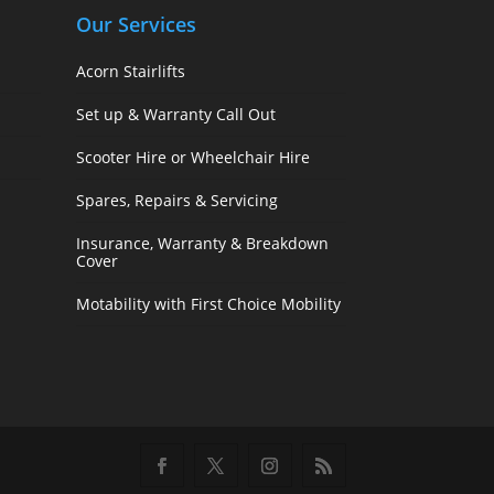
Our Services
Acorn Stairlifts
Set up & Warranty Call Out
Scooter Hire or Wheelchair Hire
Spares, Repairs & Servicing
Insurance, Warranty & Breakdown
Cover
Motability with First Choice Mobility