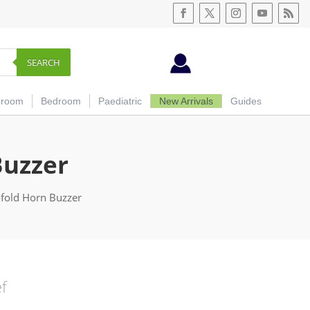
SEARCH
hroom
Bedroom
Paediatric
New Arrivals
Guides
Buzzer
ofold Horn Buzzer
ef