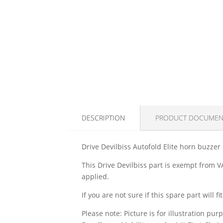
DESCRIPTION
PRODUCT DOCUMEN
Drive Devilbiss Autofold Elite horn buzzer
This Drive Devilbiss part is exempt from VA
applied.
If you are not sure if this spare part will 
Please note: Picture is for illustration pur