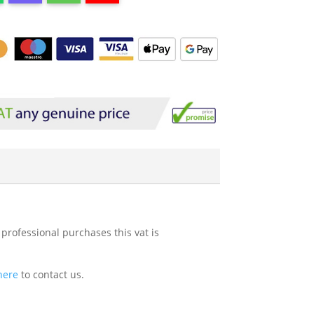
 professional purchases this vat is
 here
to contact us.