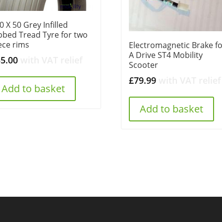
0 X 50 Grey Infilled
bbed Tread Tyre for two
ece rims
Electromagnetic Brake f
A Drive ST4 Mobility
35.00
with VAT relief
Scooter
£
79.99
with VAT relief
Add to basket
Add to basket