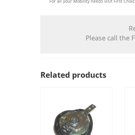
For all your Mobility needs visit First Cho
Re
Please call the
Related products