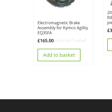
20
Ri
pi
Electromagnetic Brake
Assembly for Kymco Agility
£
EQ35FA
£
165.00
with VAT relief
Add to basket