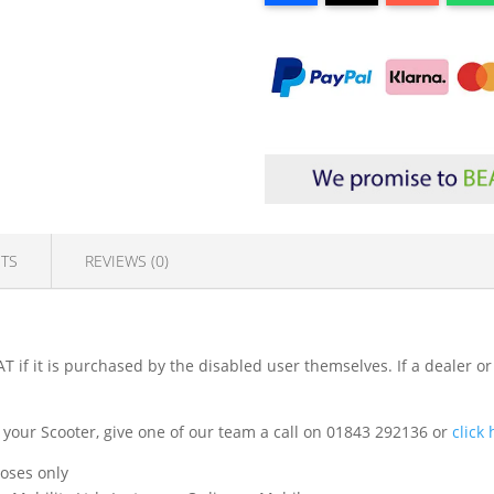
TS
REVIEWS (0)
T if it is purchased by the disabled user themselves. If a dealer or
fit your Scooter, give one of our team a call on 01843 292136 or
click
poses only