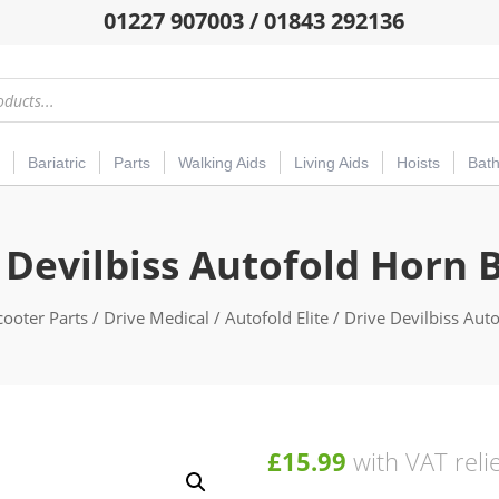
01227 907003 / 01843 292136
Bariatric
Parts
Walking Aids
Living Aids
Hoists
Bat
 Devilbiss Autofold Horn 
cooter Parts
/
Drive Medical
/
Autofold Elite
/ Drive Devilbiss Aut
£
15.99
with VAT reli