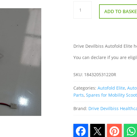
Drive
Devilbiss
ADD TO BASKE
Autofold
Horn
Buzzer
quantity
Drive Devilbiss Autofold Elite h
You can declare if you are eligi
SKU:
184320531220R
Categories:
Autofold Elite
,
Auto
Parts
,
Spares for Mobility Scoo
Brand:
Drive Devilbiss Healthc