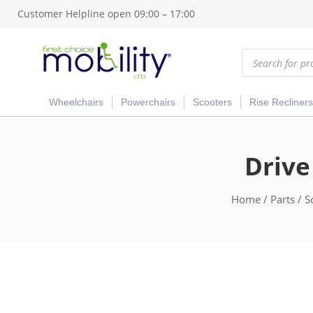
Customer Helpline open 09:00 – 17:00
Products
search
Wheelchairs
Powerchairs
Scooters
Rise Recliners
Drive
Home
/
Parts
/
S