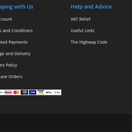
pping with Us
Help and Advice
ccount
VAT Relief
s and Conditions
Useful Links
pted Payments
The Highway Code
ge and Delivery
ns Policy
hase Orders