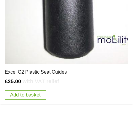
Excel G2 Plastic Seat Guides
£
25.00
with VAT relief
Add to basket