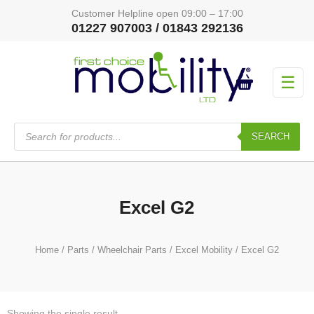
Customer Helpline open 09:00 – 17:00
01227 907003 / 01843 292136
☰
Products
search
SEARCH
Excel G2
Home
/
Parts
/
Wheelchair Parts
/
Excel Mobility
/ Excel G2
Showing the single result