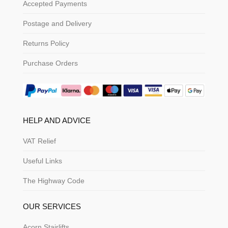
Accepted Payments
Postage and Delivery
Returns Policy
Purchase Orders
HELP AND ADVICE
VAT Relief
Useful Links
The Highway Code
OUR SERVICES
Acorn Stairlifts