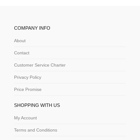
COMPANY INFO
About
Contact
Customer Service Charter
Privacy Policy
Price Promise
SHOPPING WITH US
My Account
Terms and Conditions