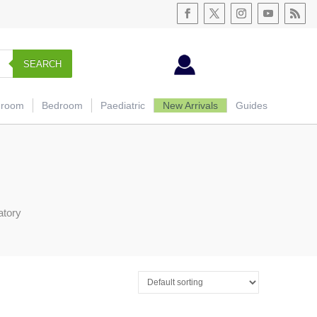
SEARCH
hroom
Bedroom
Paediatric
New Arrivals
Guides
atory