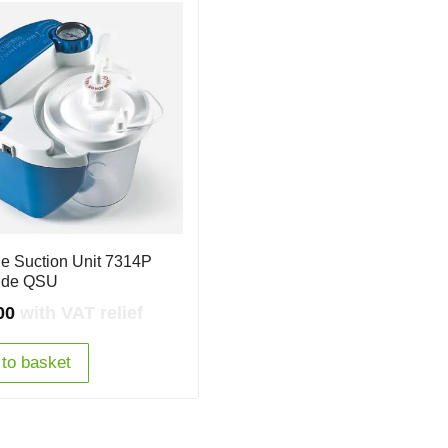
le Suction Unit 7314P
ide QSU
00
with VAT relief
to basket