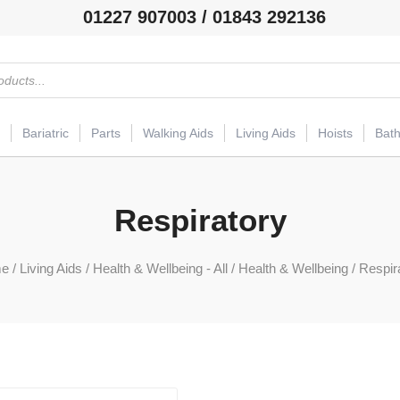
01227 907003 / 01843 292136
Bariatric
Parts
Walking Aids
Living Aids
Hoists
Bat
Respiratory
e
/
Living Aids
/
Health & Wellbeing - All
/
Health & Wellbeing
/ Respir