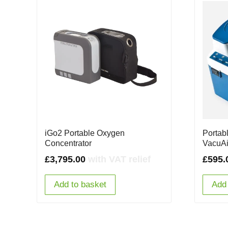
iGo2 Portable Oxygen
Portab
Concentrator
VacuA
£
3,795.00
with VAT relief
£
595.
Add to basket
Add 