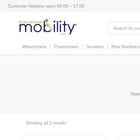
Customer Helpline open 09:00 – 17:00
Products
search
Wheelchairs
Powerchairs
Scooters
Rise Recliners
Hom
Showing all 2 results