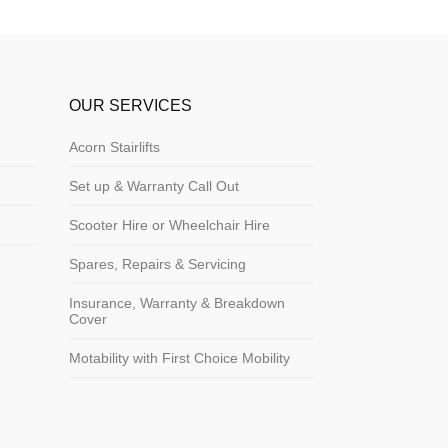
OUR SERVICES
Acorn Stairlifts
Set up & Warranty Call Out
Scooter Hire or Wheelchair Hire
Spares, Repairs & Servicing
Insurance, Warranty & Breakdown
Cover
Motability with First Choice Mobility