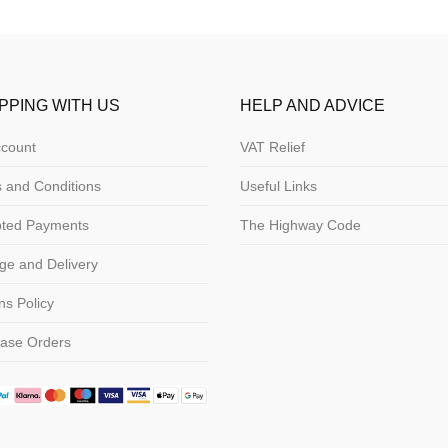
PPING WITH US
HELP AND ADVICE
count
VAT Relief
 and Conditions
Useful Links
pted Payments
The Highway Code
ge and Delivery
ns Policy
ase Orders