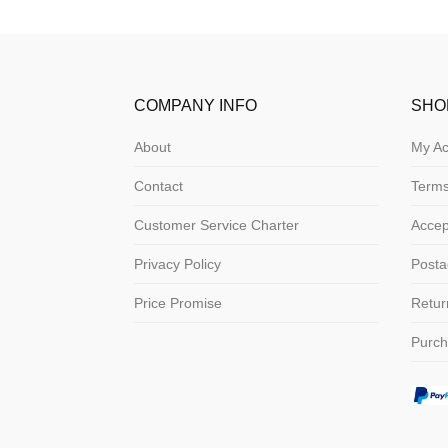
COMPANY INFO
SHO
About
My Ac
Contact
Terms
Customer Service Charter
Acce
Privacy Policy
Posta
Price Promise
Retur
Purch